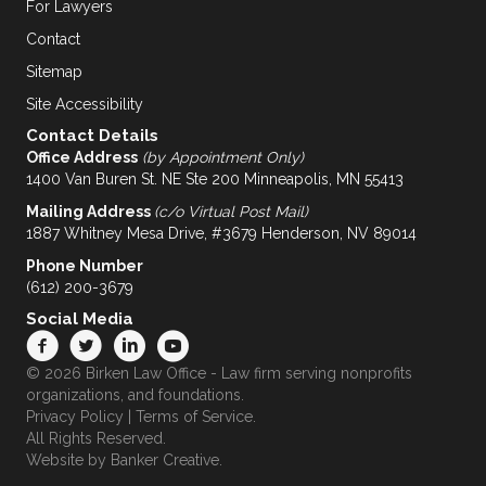
For Lawyers
Contact
Sitemap
Site Accessibility
Contact Details
Office Address
(by Appointment Only)
1400 Van Buren St. NE Ste 200 Minneapolis, MN 55413
Mailing Address
(c/o Virtual Post Mail)
1887 Whitney Mesa Drive, #3679 Henderson, NV 89014
Phone Number
(612) 200-3679
Social Media
© 2026 Birken Law Office - Law firm serving nonprofits
organizations, and foundations.
Privacy Policy
|
Terms of Service
.
All Rights Reserved.
Website by
Banker Creative.