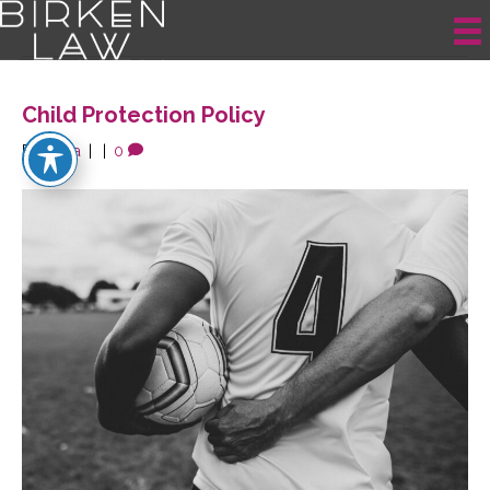
Posts Tagged ‘Child Protection’
Child Protection Policy
By
krista
|
|
0