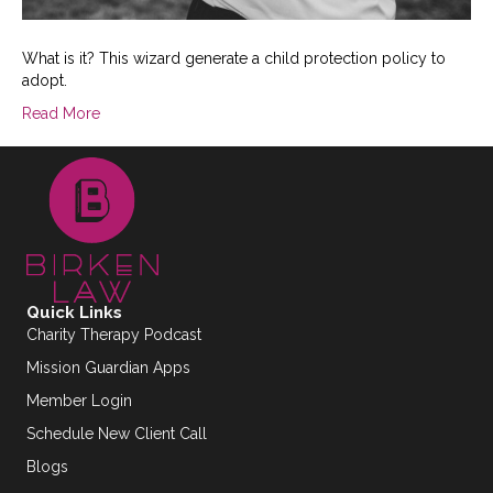
What is it? This wizard generate a child protection policy to
adopt.
Read More
Quick Links
Charity Therapy Podcast
Mission Guardian Apps
Member Login
Schedule New Client Call
Blogs