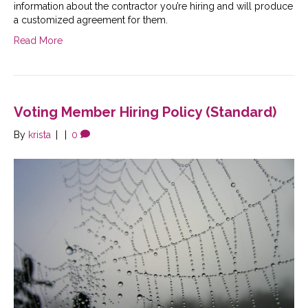
information about the contractor you’re hiring and will produce
a customized agreement for them.
Read More
Voting Member Hiring Policy (Standard)
By
krista
|
|
0