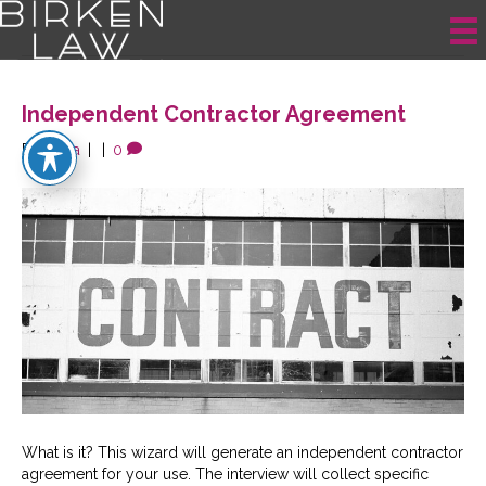
Posts Tagged ‘Contractor’
Independent Contractor Agreement
By
krista
|
|
0
What is it? This wizard will generate an independent contractor
agreement for your use. The interview will collect specific