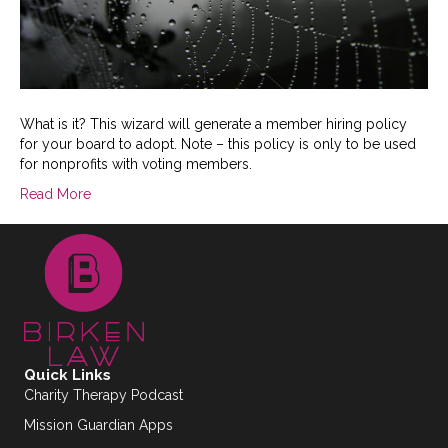
What is it? This wizard will generate a member hiring policy
for your board to adopt. Note – this policy is only to be used
for nonprofits with voting members.
Read More
Quick Links
Charity Therapy Podcast
Mission Guardian Apps