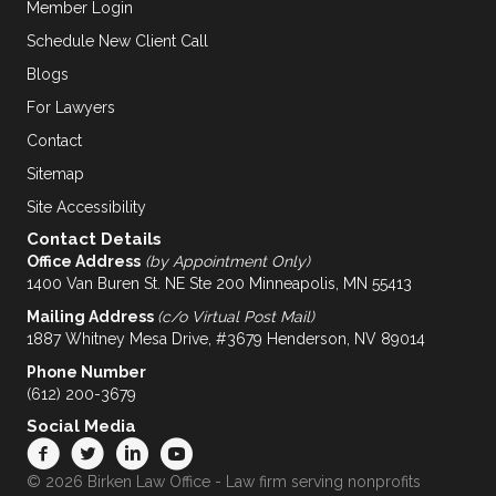
Member Login
Schedule New Client Call
Blogs
For Lawyers
Contact
Sitemap
Site Accessibility
Contact Details
Office Address
(by Appointment Only)
1400 Van Buren St. NE Ste 200 Minneapolis, MN 55413
Mailing Address
(c/o Virtual Post Mail)
1887 Whitney Mesa Drive, #3679 Henderson, NV 89014
Phone Number
(612) 200-3679
Social Media
© 2026 Birken Law Office - Law firm serving nonprofits