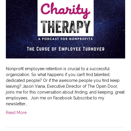
Nonprofit employee retention is crucial to a successful
organization. So what happens if you can’t find talented,
dedicated people? Or if the awesome people you find keep
leaving? Jason Viana, Executive Director of The Open Door,
joins me for this conversation about finding, and keeping, great
employees. Join me on Facebook Subscribe to my
newsletter…
Read More