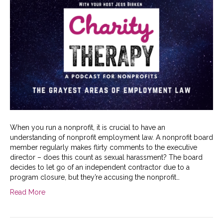
When you run a nonprofit, it is crucial to have an
understanding of nonprofit employment law. A nonprofit board
member regularly makes flirty comments to the executive
director – does this count as sexual harassment? The board
decides to let go of an independent contractor due to a
program closure, but they’re accusing the nonprofit…
Read More