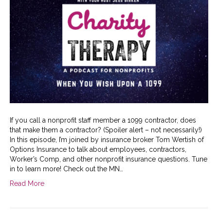
If you call a nonprofit staff member a 1099 contractor, does
that make them a contractor? (Spoiler alert – not necessarily!)
In this episode, I’m joined by insurance broker Tom Wertish of
Options Insurance to talk about employees, contractors,
Worker’s Comp, and other nonprofit insurance questions. Tune
in to learn more! Check out the MN…
Read More