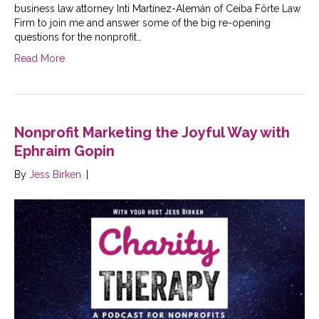
business law attorney Inti Martínez-Alemán of Ceiba Fôrte Law
Firm to join me and answer some of the big re-opening
questions for the nonprofit…
Read More
Nonprofit Marketing the Joyful Way with
Ephraim Gopin
By
Jess Birken
|