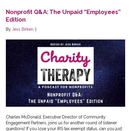
Nonprofit Q&A: The Unpaid “Employees”
Edition
By
Jess Birken
|
Charles McDonald, Executive Director of Community
Engagement Partners, joins us for another round of listener
questions! If you lose your IRS tax exempt status, can you just