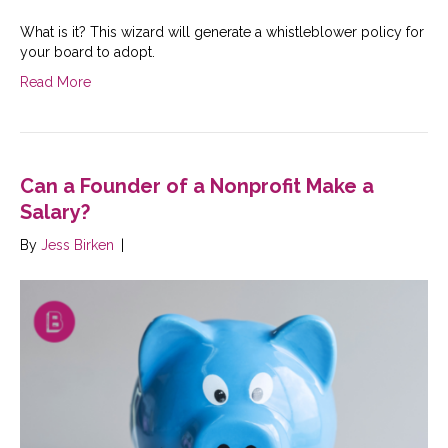
What is it? This wizard will generate a whistleblower policy for
your board to adopt.
Read More
Can a Founder of a Nonprofit Make a
Salary?
By
Jess Birken
|