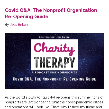
Covid Q&A: The Nonprofit Organization
Re-Opening Guide
By
Jess Birken
|
As the world slowly (or quickly) re-opens this summer, tons of
nonprofits are left wondering what their post-pandemic offices
and operations will look like. That’s why I asked my friend and