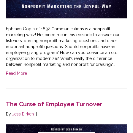
Ephraim Gopin of 1832 Communications is a nonprofit
marketing whiz! He joined me in this episode to answer our
listeners’ burning nonprofit marketing questions and other
important nonprofit questions. Should nonprofits have an
employee giving program? How can you convince an old
organization to modernize? What’s really the difference
between nonprofit marketing and nonprofit fundraising?…
Read More
The Curse of Employee Turnover
By
Jess Birken
|