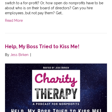
switch to a for-profit? Or, how open do nonprofits have to be
about who is on their board of directors? Can you hire
employees…but not pay them? Get…
Read More
Help, My Boss Tried to Kiss Me!
By
Jess Birken
|