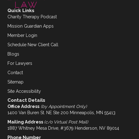
Quick Links
Charity Therapy Podcast
Mission Guardian Apps
Member Login
Schedule New Client Call
Blogs
For Lawyers
Contact
Sitemap
Site Accessibility
Contact Details
Office Address
(by Appointment Only)
1400 Van Buren St. NE Ste 200 Minneapolis, MN 55413
Mailing Address
(c/o Virtual Post Mail)
1887 Whitney Mesa Drive, #3679 Henderson, NV 89014
Phone Number