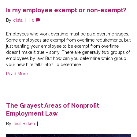
Is my employee exempt or non-exempt?
By
krista
|
|
0
Employees who work overtime must be paid overtime wages.
Some employees are exempt from overtime requirements, but
just wanting your employee to be exempt from overtime
doesn’t make it true – sorry! There are generally two groups of
employees by law: But how can you determine which group
your new hire falls into? To determine…
Read More
The Grayest Areas of Nonprofit
Employment Law
By
Jess Birken
|