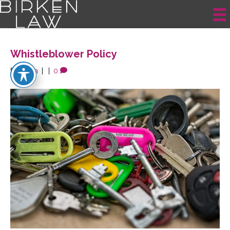
Posts Tagged ‘employee’
Whistleblower Policy
By
krista
|
|
0