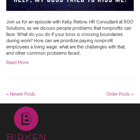
Join us for an episode with Kelly Rietow, HR Consultant at ROO
Solutions, as we discuss people problems that nonprofits can
face. What do you do if your boss is crossing boundaries
during work? How can we prioritize paying nonprofit
employees a living wage, what are the challenges with that,
and other common problems faced…
Read More
« Newer Posts
Older Posts »