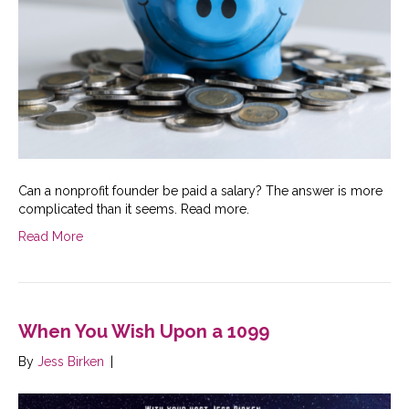
Can a nonprofit founder be paid a salary? The answer is more
complicated than it seems. Read more.
Read More
When You Wish Upon a 1099
By
Jess Birken
|