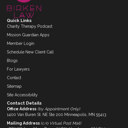
Quick Links
Charity Therapy Podcast
Mission Guardian Apps
Member Login
Schedule New Client Call
Blogs
For Lawyers
Contact
Sitemap
Site Accessibility
Contact Details
Office Address
(by Appointment Only)
1400 Van Buren St. NE Ste 200 Minneapolis, MN 55413
Mailing Address
(c/o Virtual Post Mail)