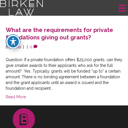
Posts Tagged ‘Grant-making’
What are the requirements for private
foundations giving out grants?
By
krista
|
|
0
Question: If a private foundation offers $25,000 grants, can they
give smaller awards to their applicants who ask for the full
amount? Yes. Typically, grants will be funded “up to” a certain
amount. There is no binding agreement between a foundation
and the grant applicants until an award is issued and the
foundation and recipient…
Read More