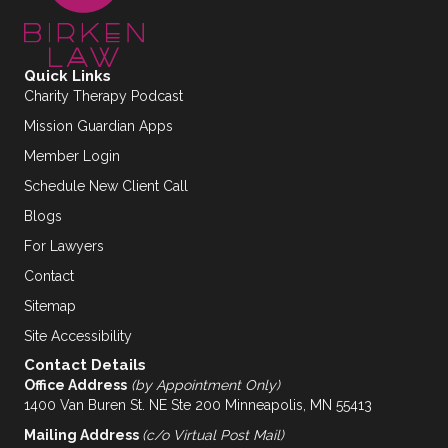
Quick Links
Charity Therapy Podcast
Mission Guardian Apps
Member Login
Schedule New Client Call
Blogs
For Lawyers
Contact
Sitemap
Site Accessibility
Contact Details
Office Address
(by Appointment Only)
1400 Van Buren St. NE Ste 200 Minneapolis, MN 55413
Mailing Address
(c/o Virtual Post Mail)