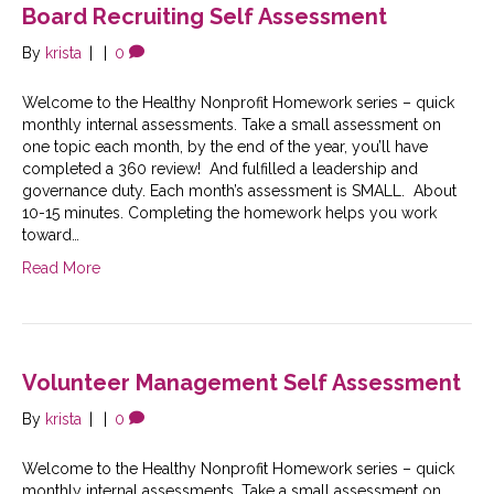
Board Recruiting Self Assessment
By
krista
|
|
0
Welcome to the Healthy Nonprofit Homework series – quick
monthly internal assessments. Take a small assessment on
one topic each month, by the end of the year, you’ll have
completed a 360 review! And fulfilled a leadership and
governance duty. Each month’s assessment is SMALL. About
10-15 minutes. Completing the homework helps you work
toward…
Read More
Volunteer Management Self Assessment
By
krista
|
|
0
Welcome to the Healthy Nonprofit Homework series – quick
monthly internal assessments. Take a small assessment on