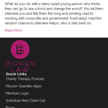
What do you do with a starry-eyed young person who thinks
they can go to law school and change the world? You let them
interview you and tell them the long and winding road to
working with nonprofits and government. It ain’t easy! I had the
random chance to interview Katlyn, who is hell-bent on…
Read More
Quick Links
Charity Therapy Podcast
Mission Guardian Apps
Member Login
Schedule New Client Call
Blogs