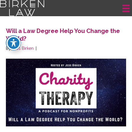
Posts Tagged ‘lawyer’
Will a Law Degree Help You Change the
World?
By
Jess Birken
|