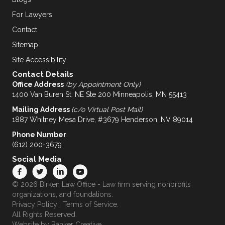
For Lawyers
Contact
Sitemap
Site Accessibility
Contact Details
Office Address
(by Appointment Only)
1400 Van Buren St. NE Ste 200 Minneapolis, MN 55413
Mailing Address
(c/o Virtual Post Mail)
1887 Whitney Mesa Drive, #3679 Henderson, NV 89014
Phone Number
(612) 200-3679
Social Media
© 2026 Birken Law Office - Law firm serving nonprofits
organizations, and foundations.
Privacy Policy
|
Terms of Service
.
All Rights Reserved.
Website by
Banker Creative.