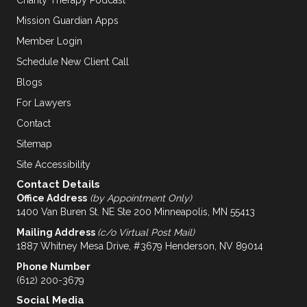
Mission Guardian Apps
Member Login
Schedule New Client Call
Blogs
For Lawyers
Contact
Sitemap
Site Accessibility
Contact Details
Office Address
(by Appointment Only)
1400 Van Buren St. NE Ste 200 Minneapolis, MN 55413
Mailing Address
(c/o Virtual Post Mail)
1887 Whitney Mesa Drive, #3679 Henderson, NV 89014
Phone Number
(612) 200-3679
Social Media