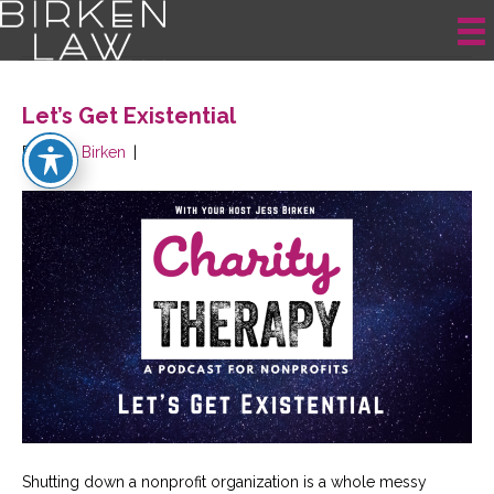
Posts Tagged ‘mission statement’
Let’s Get Existential
By
Jess Birken
|
Shutting down a nonprofit organization is a whole messy