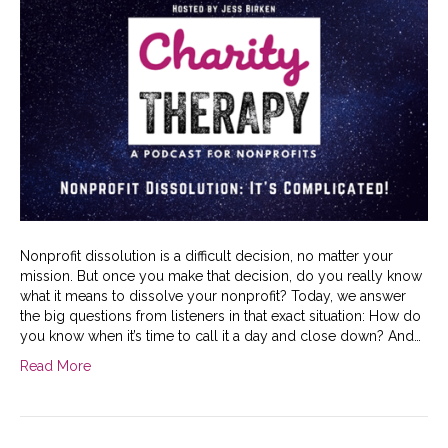
Nonprofit dissolution is a difficult decision, no matter your
mission. But once you make that decision, do you really know
what it means to dissolve your nonprofit? Today, we answer
the big questions from listeners in that exact situation: How do
you know when it’s time to call it a day and close down? And…
Read More