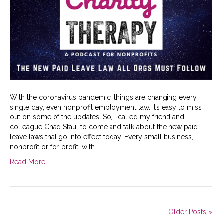
With the coronavirus pandemic, things are changing every
single day, even nonprofit employment law. It’s easy to miss
out on some of the updates. So, I called my friend and
colleague Chad Staul to come and talk about the new paid
leave laws that go into effect today. Every small business,
nonprofit or for-profit, with…
Read More
Older Posts »