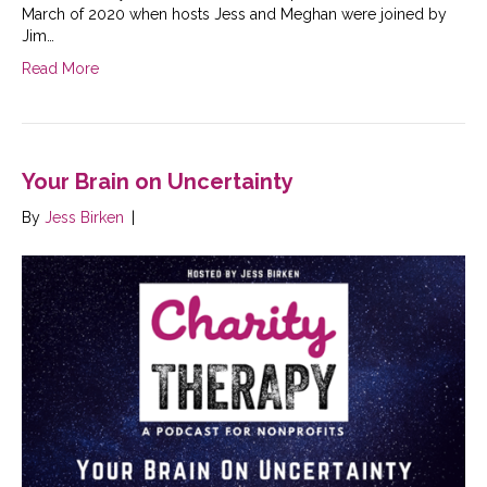
March of 2020 when hosts Jess and Meghan were joined by
Jim…
Read More
Your Brain on Uncertainty
By
Jess Birken
|