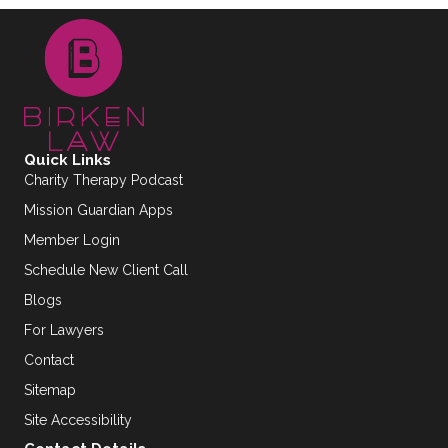
Quick Links
Charity Therapy Podcast
Mission Guardian Apps
Member Login
Schedule New Client Call
Blogs
For Lawyers
Contact
Sitemap
Site Accessibility