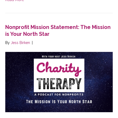
Nonprofit Mission Statement: The Mission
is Your North Star
By
Jess Birken
|