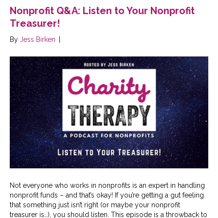
Nonprofit Q&A: Listen to Your Nonprofit
Treasurer!
By
Jess Birken
|
Not everyone who works in nonprofits is an expert in handling
nonprofit funds – and that’s okay! If you’re getting a gut feeling
that something just isn’t right (or maybe your nonprofit
treasurer is…), you should listen. This episode is a throwback to