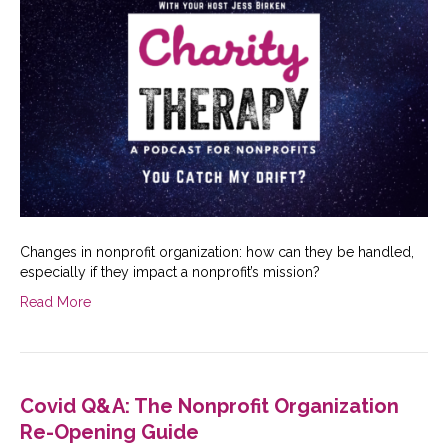
Changes in nonprofit organization: how can they be handled,
especially if they impact a nonprofit’s mission?
Read More
Covid Q&A: The Nonprofit Organization
Re-Opening Guide