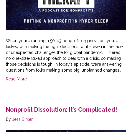
When you’re running a 501c3 nonprofit organization, you’re
tasked with making the right decisions for it – even in the face
of unexpected challenges (hello, global pandemic!). There’s
no one-size-fits-all approach to deal with a crisis, so making
those decisions is tough. In today’s episode, we’re answering
questions from folks making some big, unplanned changes…
Read More
Nonprofit Dissolution: It’s Complicated!
By
Jess Birken
|