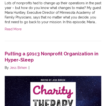
Lots of nonprofits had to change up their operations in the past
year – but how do you know what changes to make? My guest
Maria Huntley, Executive Director of Minnesota Academy of
Family Physicians, says that no matter what you decide, you
first need to go back to your mission. In this episode, Maria…
Read More
Putting a 501c3 Nonprofit Organization in
Hyper-Sleep
By
Jess Birken
|