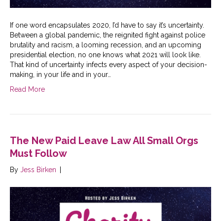
If one word encapsulates 2020, I’d have to say it’s uncertainty.
Between a global pandemic, the reignited fight against police
brutality and racism, a looming recession, and an upcoming
presidential election, no one knows what 2021 will look like.
That kind of uncertainty infects every aspect of your decision-
making, in your life and in your…
Read More
The New Paid Leave Law All Small Orgs
Must Follow
By
Jess Birken
|