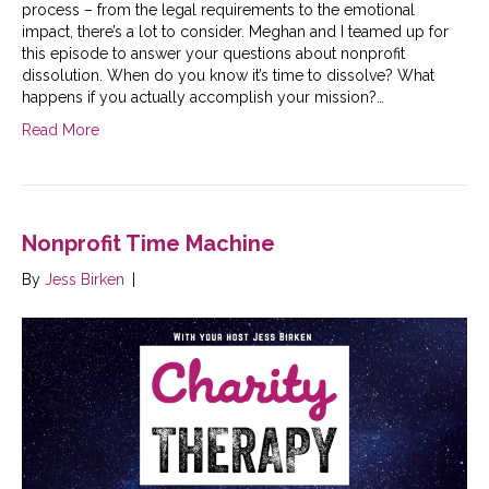
process – from the legal requirements to the emotional
impact, there’s a lot to consider. Meghan and I teamed up for
this episode to answer your questions about nonprofit
dissolution. When do you know it’s time to dissolve? What
happens if you actually accomplish your mission?…
Read More
Nonprofit Time Machine
By
Jess Birken
|