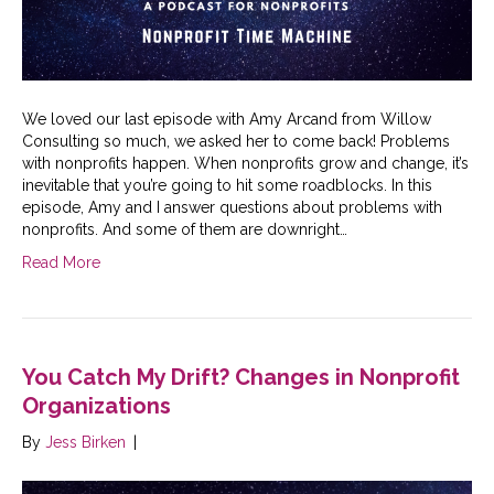
We loved our last episode with Amy Arcand from Willow
Consulting so much, we asked her to come back! Problems
with nonprofits happen. When nonprofits grow and change, it’s
inevitable that you’re going to hit some roadblocks. In this
episode, Amy and I answer questions about problems with
nonprofits. And some of them are downright…
Read More
You Catch My Drift? Changes in Nonprofit
Organizations
By
Jess Birken
|