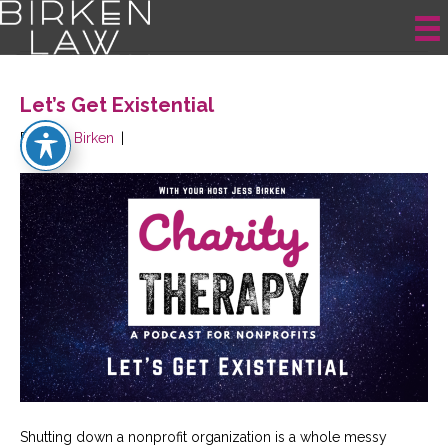
Posts Tagged ‘nonprofit changes’
Let’s Get Existential
By
Jess Birken
|
Shutting down a nonprofit organization is a whole messy