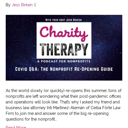
By
Jess Birken
|
As the world slowly (or quickly) re-opens this summer, tons of
nonprofits are left wondering what their post-pandemic offices
and operations will look like. That’s why I asked my friend and
business law attorney Inti Martínez-Alemán of Ceiba Fôrte Law
Firm to join me and answer some of the big re-opening
questions for the nonprofit…
Read More