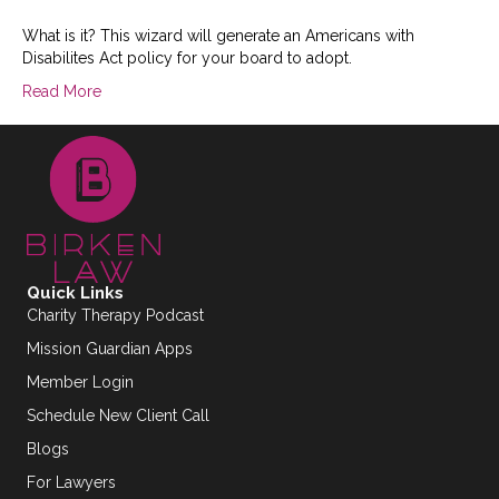
What is it? This wizard will generate an Americans with
Disabilites Act policy for your board to adopt.
Read More
Quick Links
Charity Therapy Podcast
Mission Guardian Apps
Member Login
Schedule New Client Call
Blogs
For Lawyers