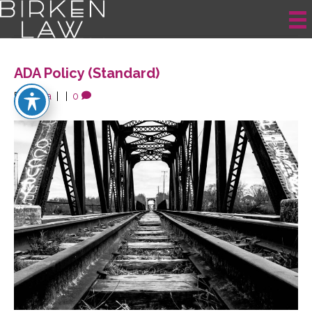
Posts Tagged ‘Participant’
ADA Policy (Standard)
By
krista
|
|
0