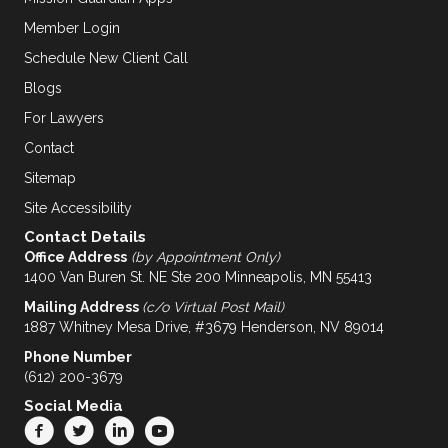
Member Login
Schedule New Client Call
Blogs
For Lawyers
Contact
Sitemap
Site Accessibility
Contact Details
Office Address
(by Appointment Only)
1400 Van Buren St. NE Ste 200 Minneapolis, MN 55413
Mailing Address
(c/o Virtual Post Mail)
1887 Whitney Mesa Drive, #3679 Henderson, NV 89014
Phone Number
(612) 200-3679
Social Media