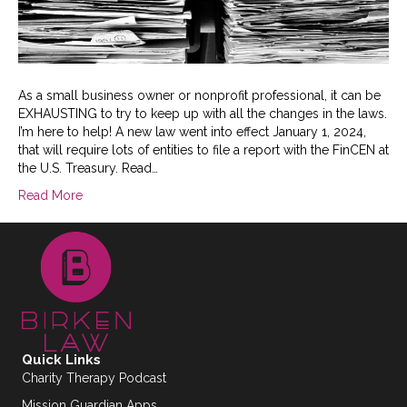
As a small business owner or nonprofit professional, it can be
EXHAUSTING to try to keep up with all the changes in the laws.
I’m here to help! A new law went into effect January 1, 2024,
that will require lots of entities to file a report with the FinCEN at
the U.S. Treasury. Read…
Read More
Quick Links
Charity Therapy Podcast
Mission Guardian Apps