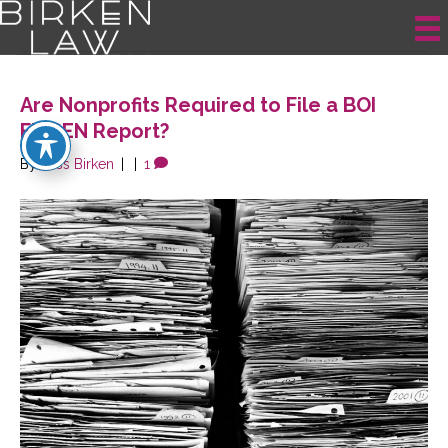
Posts Tagged ‘Reporting Requirements’
Are Nonprofits Required to File a BOI
FinCEN Report?
By
Jess Birken
|
|
1