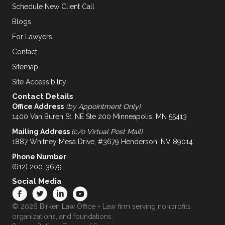
Schedule New Client Call
Blogs
For Lawyers
Contact
Sitemap
Site Accessibility
Contact Details
Office Address
(by Appointment Only)
1400 Van Buren St. NE Ste 200 Minneapolis, MN 55413
Mailing Address
(c/o Virtual Post Mail)
1887 Whitney Mesa Drive, #3679 Henderson, NV 89014
Phone Number
(612) 200-3679
Social Media
© 2026 Birken Law Office - Law firm serving nonprofits
organizations, and foundations.