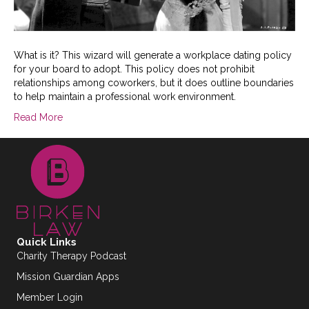
What is it? This wizard will generate a workplace dating policy
for your board to adopt. This policy does not prohibit
relationships among coworkers, but it does outline boundaries
to help maintain a professional work environment.
Read More
Quick Links
Charity Therapy Podcast
Mission Guardian Apps
Member Login