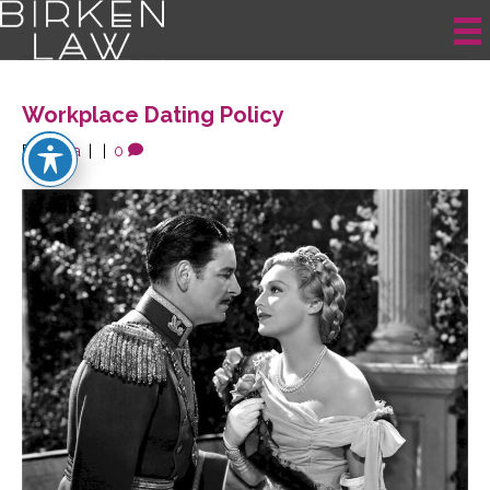
Posts Tagged ‘Workplace Dating’
Workplace Dating Policy
By
krista
|
|
0