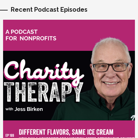
Recent Podcast Episodes
vious