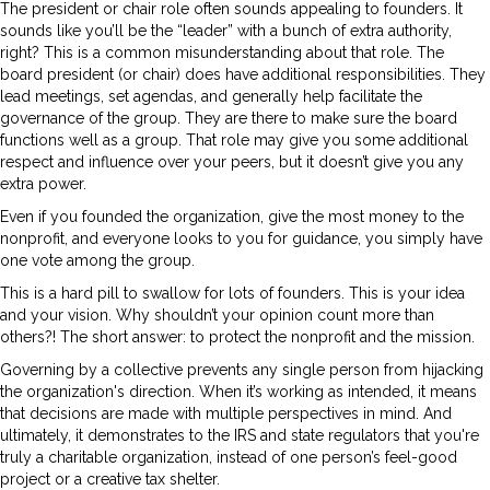
The president or chair role often sounds appealing to founders. It
sounds like you’ll be the “leader” with a bunch of extra authority,
right? This is a common misunderstanding about that role. The
board president (or chair) does have additional responsibilities. They
lead meetings, set agendas, and generally help facilitate the
governance of the group. They are there to make sure the board
functions well as a group. That role may give you some additional
respect and influence over your peers, but it doesn’t give you any
extra power.
Even if you founded the organization, give the most money to the
nonprofit, and everyone looks to you for guidance, you simply have
one vote among the group.
This is a hard pill to swallow for lots of founders. This is your idea
and your vision. Why shouldn’t your opinion count more than
others?! The short answer: to protect the nonprofit and the mission.
Governing by a collective prevents any single person from hijacking
the organization's direction. When it’s working as intended, it means
that decisions are made with multiple perspectives in mind. And
ultimately, it demonstrates to the IRS and state regulators that you're
truly a charitable organization, instead of one person’s feel-good
project or a creative tax shelter.