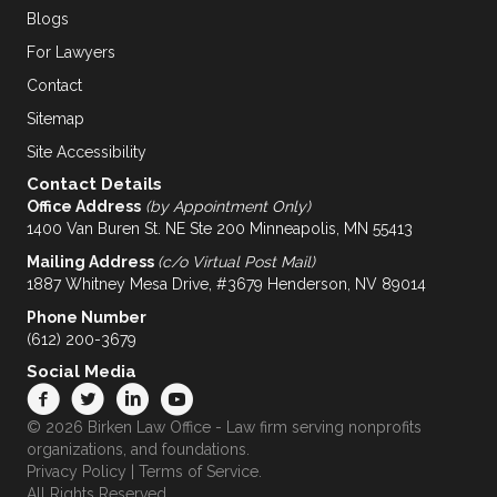
Blogs
For Lawyers
Contact
Sitemap
Site Accessibility
Contact Details
Office Address
(by Appointment Only)
1400 Van Buren St. NE Ste 200 Minneapolis, MN 55413
Mailing Address
(c/o Virtual Post Mail)
1887 Whitney Mesa Drive, #3679 Henderson, NV 89014
Phone Number
(612) 200-3679
Social Media
© 2026 Birken Law Office - Law firm serving nonprofits
organizations, and foundations.
Privacy Policy
|
Terms of Service
.
All Rights Reserved.