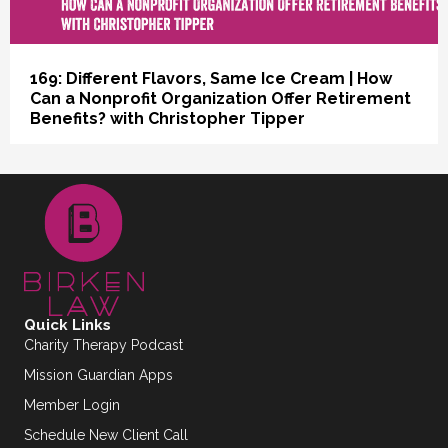
169: Different Flavors, Same Ice Cream | How
Can a Nonprofit Organization Offer Retirement
Benefits? with Christopher Tipper
Quick Links
Charity Therapy Podcast
Mission Guardian Apps
Member Login
Schedule New Client Call