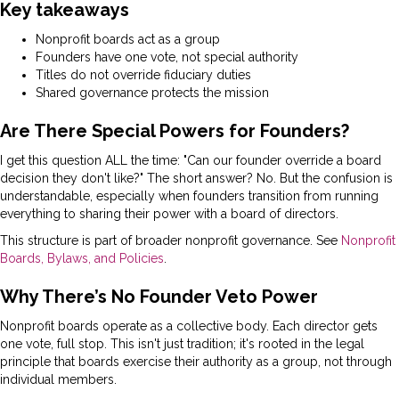
Key takeaways
Nonprofit boards act as a group
Founders have one vote, not special authority
Titles do not override fiduciary duties
Shared governance protects the mission
Are There Special Powers for Founders?
I get this question ALL the time: "Can our founder override a board
decision they don't like?" The short answer? No. But the confusion is
understandable, especially when founders transition from running
everything to sharing their power with a board of directors.
This structure is part of broader nonprofit governance. See
Nonprofit
Boards, Bylaws, and Policies
.
Why There’s No Founder Veto Power
Nonprofit boards operate as a collective body. Each director gets
one vote, full stop. This isn't just tradition; it's rooted in the legal
principle that boards exercise their authority as a group, not through
individual members.