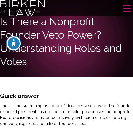
Articles & Resources
Is There a Nonprofit
Founder Veto Power?
Understanding Roles and
Votes
Quick answer
There is no such thing as nonprofit founder veto power. The founder
or board president has no special or extra power over the nonprofit.
Board decisions are made collectively, with each director holding
one vote, regardless of title or founder status.