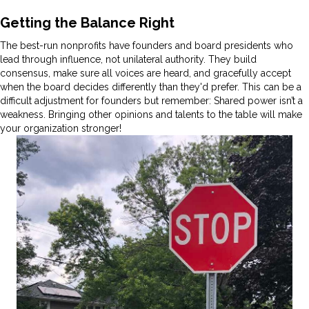
Getting the Balance Right
The best-run nonprofits have founders and board presidents who
lead through influence, not unilateral authority. They build
consensus, make sure all voices are heard, and gracefully accept
when the board decides differently than they'd prefer. This can be a
difficult adjustment for founders but remember: Shared power isn’t a
weakness. Bringing other opinions and talents to the table will make
your organization stronger!