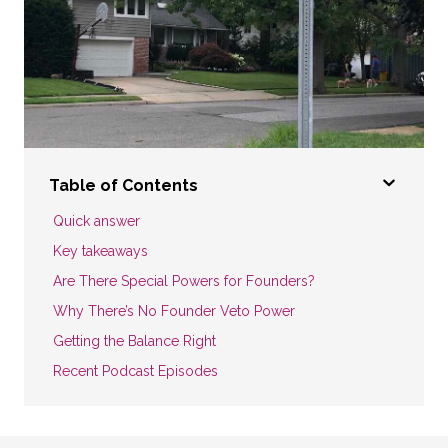
Table of Contents
Quick answer
Key takeaways
Are There Special Powers for Founders?
Why There’s No Founder Veto Power
Getting the Balance Right
Recent Podcast Episodes