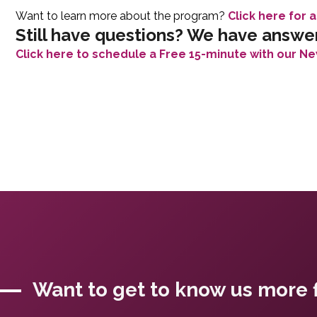
Want to learn more about the program?
Click here for a
Still have questions? We have answe
Click here to schedule a Free 15-minute with our Ne
Want to get to know us more f