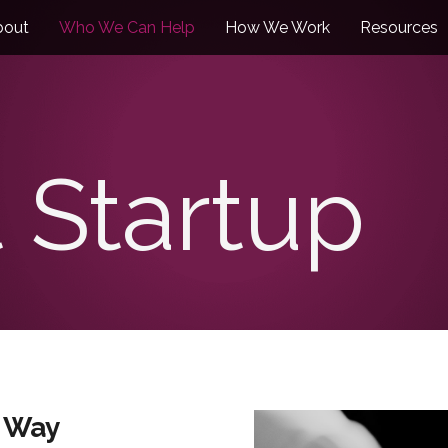
bout
Who We Can Help
How We Work
Resources
 Startup
t Way