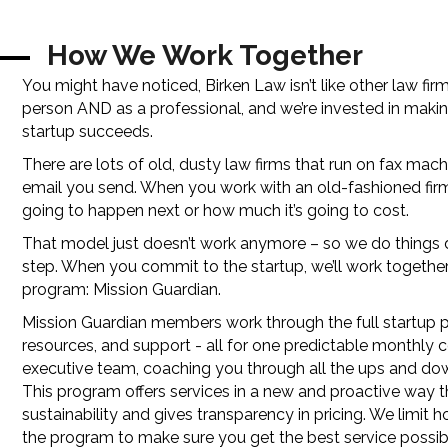
How We Work Together
You might have noticed, Birken Law isn’t like other law fi
person AND as a professional, and we’re invested in makin
startup succeeds.
There are lots of old, dusty law firms that run on fax mach
email you send. When you work with an old-fashioned firm
going to happen next or how much it’s going to cost.
That model just doesn’t work anymore – so we do things diff
step. When you commit to the startup, we’ll work together
program: Mission Guardian.
Mission Guardian members work through the full startup p
resources, and support - all for one predictable monthly
executive team, coaching you through all the ups and dow
This program offers services in a new and proactive way 
sustainability and gives transparency in pricing. We limit
the program to make sure you get the best service possib