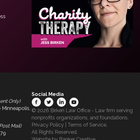
ess
Social Media
ent Only)
 Minneapolis,
© 2026 Birken Law Office - Law firm serving
nonprofits organizations, and foundations.
Privacy Policy
|
Terms of Service
.
Post Mail)
All Rights Reserved.
679
Website by
Banker Creative.