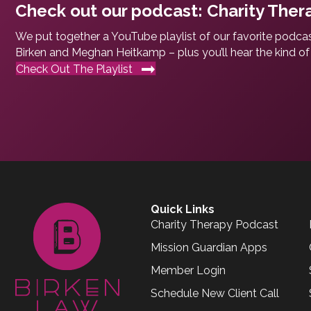
Check out our podcast: Charity Ther
We put together a YouTube playlist of our favorite podcas
Birken and Meghan Heitkamp – plus you’ll hear the kind of 
Check Out The Playlist
Quick Links
Charity Therapy Podcast
Mission Guardian Apps
Member Login
Schedule New Client Call