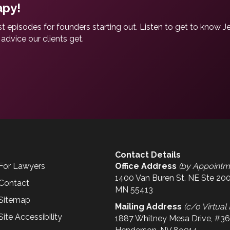
apy!
t episodes for founders starting out. Listen to get to know J
advice our clients get.
Contact Details
For Lawyers
Office Address
(by Appointm
1400 Van Buren St. NE Ste 200
Contact
MN 55413
Sitemap
Mailing Address
(c/o Virtual 
Site Accessibility
1887 Whitney Mesa Drive, #3