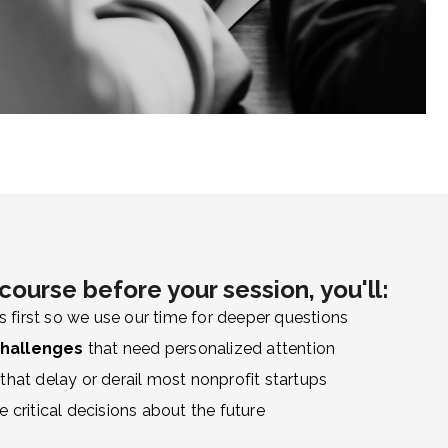
course before your session, you'll:
s first so we use our time for deeper questions
challenges
that need personalized attention
that delay or derail most nonprofit startups
 critical decisions about the future