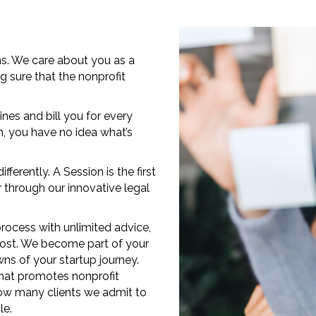
rms. We care about you as a
g sure that the nonprofit
ines and bill you for every
, you have no idea what’s
erently. A Session is the first
 through our innovative legal
rocess with unlimited advice,
 cost. We become part of your
ns of your startup journey.
that promotes nonprofit
 how many clients we admit to
le.