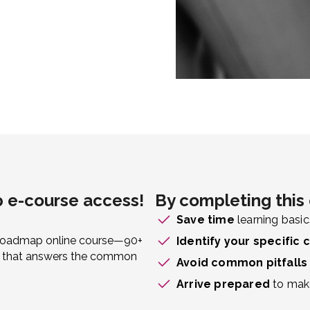
 e-course access!
By completing this 
Save time
learning basic
s Roadmap online course—90+
Identify your specific 
ken that answers the common
Avoid common pitfalls
Arrive prepared
to make