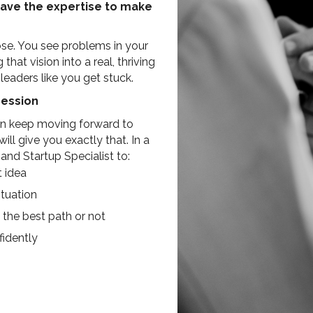
have the expertise to make
ose. You see problems in your
at vision into a real, thriving
eaders like you get stuck.
Session
can keep moving forward to
ll give you exactly that. In a
nd Startup Specialist to:
t idea
tuation
 the best path or not
idently