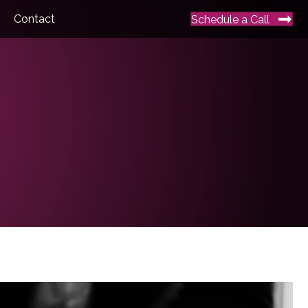
Contact
Schedule a Call