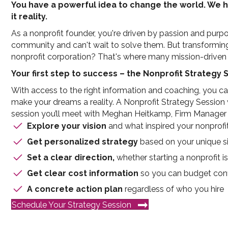
You have a powerful idea to change the world. We 
it reality.
As a nonprofit founder, you're driven by passion and purp
community and can't wait to solve them. But transforming th
nonprofit corporation? That's where many mission-driven l
Your first step to success – the Nonprofit Strategy 
With access to the right information and coaching, you 
make your dreams a reality. A Nonprofit Strategy Session wi
session you’ll meet with Meghan Heitkamp, Firm Manager a
Explore your vision
and what inspired your nonprofi
Get personalized strategy
based on your unique si
Set a clear direction,
whether starting a nonprofit is
Get clear cost information
so you can budget conf
A concrete action plan
regardless of who you hire
Schedule Your Strategy Session