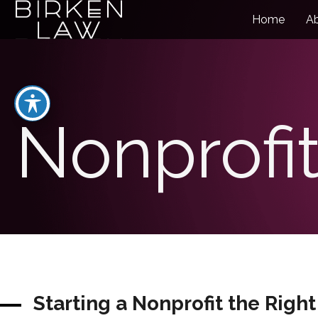
Home
A
Nonprofit
Starting a Nonprofit the Righ