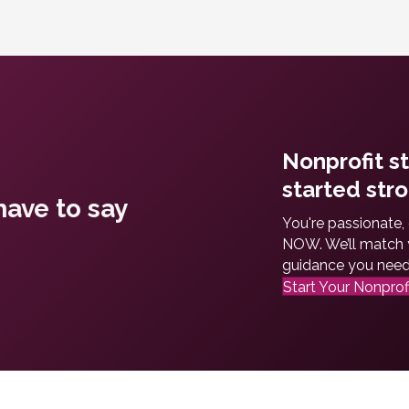
Nonprofit s
started stro
ave to say
You're passionate,
NOW. We’ll match y
guidance you need t
Start Your Nonprof