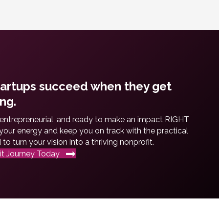
tartups succeed when they get
ng.
 entrepreneurial, and ready to make an impact RIGHT
our energy and keep you on track with the practical
o turn your vision into a thriving nonprofit.
it Journey Today