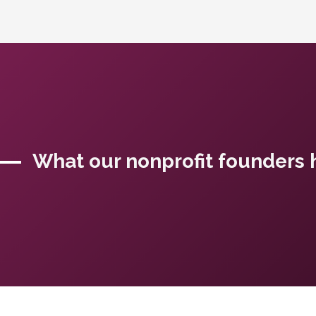
What our nonprofit founders h