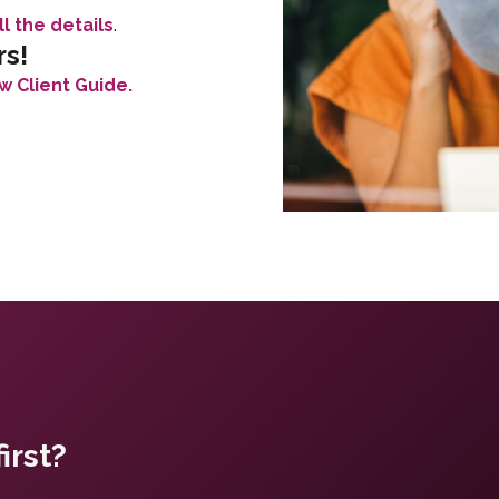
ll the details
.
rs!
w Client Guide.
irst?