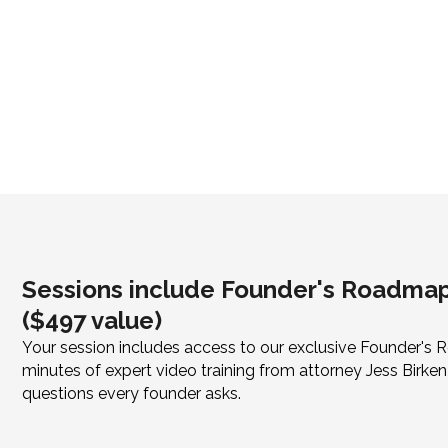
Sessions include Founder's Roadmap
($497 value)
Your session includes access to our exclusive Founder'
minutes of expert video training from attorney Jess Bir
questions every founder asks.