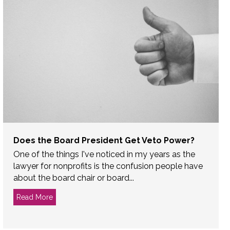
Does the Board President Get Veto Power?
One of the things I've noticed in my years as the
lawyer for nonprofits is the confusion people have
about the board chair or board...
Read More
about Does the Board President Get Veto Power?
orney to a Nonprofit Board