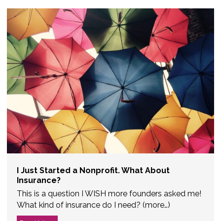
I Just Started a Nonprofit. What About
Insurance?
This is a question I WISH more founders asked me!
What kind of insurance do I need? (more…)