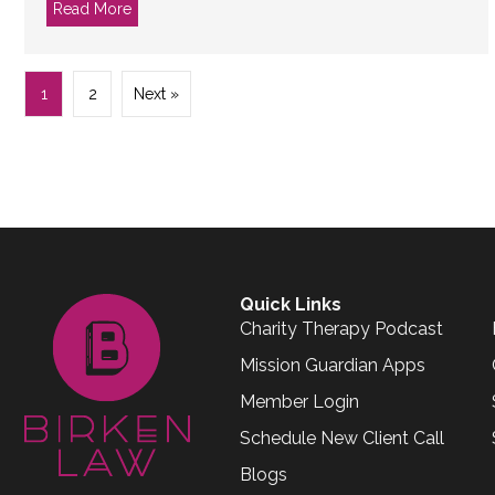
Read More
about What the heck is a B-Corp?
1
2
Next »
Quick Links
Charity Therapy Podcast
Mission Guardian Apps
Member Login
Schedule New Client Call
Blogs