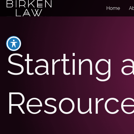
Home
A
Starting 
Resourc