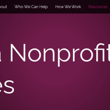
bout
Who We Can Help
How We Work
Resources
a Nonprofi
es