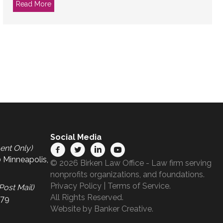
ce?
Read More
about Treat Your Nonprofit Idea Like Your Wedding
Social Media
ent Only)
 Minneapolis,
© 2026 Birken Law Office - Law firm serving
nonprofits organizations, and foundations.
Privacy Policy
|
Terms of Service
.
Post Mail)
All Rights Reserved.
679
Website by
Banker Creative.