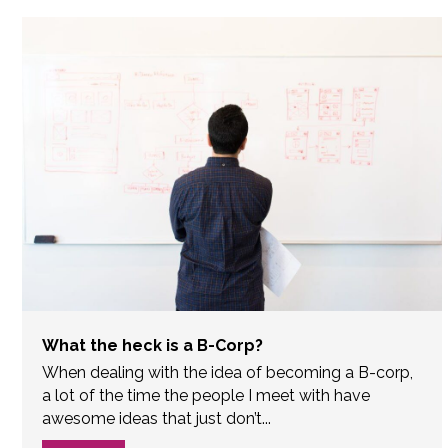
What the heck is a B-Corp?
When dealing with the idea of becoming a B-corp,
a lot of the time the people I meet with have
awesome ideas that just don’t...