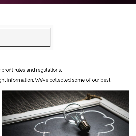
profit rules and regulations.
ght information. We’ve collected some of our best