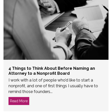
4 Things to Think About Before Naming an
Attorney to a Nonprofit Board
I work with a lot of people who’d like to start a
nonprofit, and one of first things I usually have to
remind those founders...
Read More
about 4 Things to Think About Before Naming an Att
d Member?