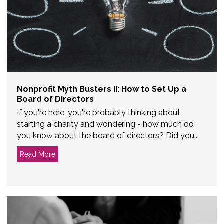
Nonprofit Myth Busters II: How to Set Up a
Board of Directors
If you're here, you're probably thinking about
starting a charity and wondering - how much do
you know about the board of directors? Did you...
Read More
about Nonprofit Myth Busters II: How to Set Up a Bo
 May Not Be Right for You