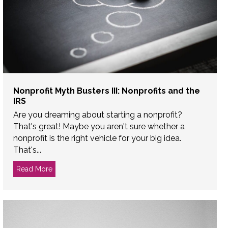
Nonprofit Myth Busters III: Nonprofits and the
IRS
Are you dreaming about starting a nonprofit?
That's great! Maybe you aren't sure whether a
nonprofit is the right vehicle for your big idea.
That's...
ard of Directors
Read More
about Nonprofit Myth Busters III: Nonprofits and the I