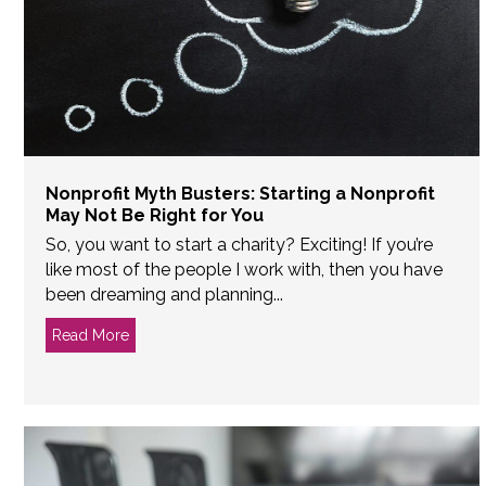
Nonprofit Myth Busters: Starting a Nonprofit
May Not Be Right for You
So, you want to start a charity? Exciting! If you’re
like most of the people I work with, then you have
been dreaming and planning...
Read More
about Nonprofit Myth Busters: Starting a Nonprofit