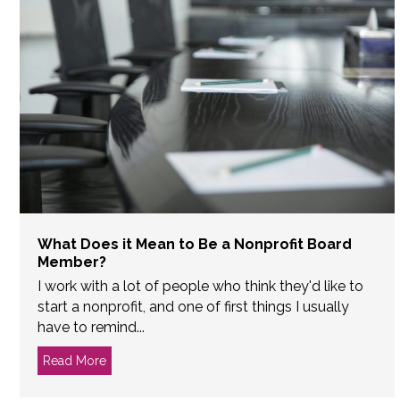
What Does it Mean to Be a Nonprofit Board
Member?
I work with a lot of people who think they'd like to
start a nonprofit, and one of first things I usually
have to remind...
Read More
about What Does it Mean to Be a Nonprofit Boar