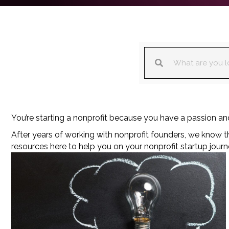
You’re starting a nonprofit because you have a passion and 
After years of working with nonprofit founders, we know 
resources here to help you on your nonprofit startup journ