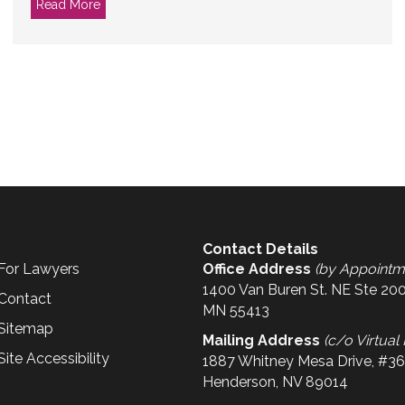
Read More
about I Just Started a Nonprofit. What About Insuran
Contact Details
For Lawyers
Office Address
(by Appointm
1400 Van Buren St. NE Ste 200
Contact
MN 55413
Sitemap
Mailing Address
(c/o Virtual 
Site Accessibility
1887 Whitney Mesa Drive, #3
Henderson, NV 89014