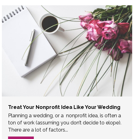
Treat Your Nonprofit Idea Like Your Wedding
Planning a wedding, or a nonprofit idea, is often a
ton of work (assuming you don’t decide to elope).
There are a lot of factors...