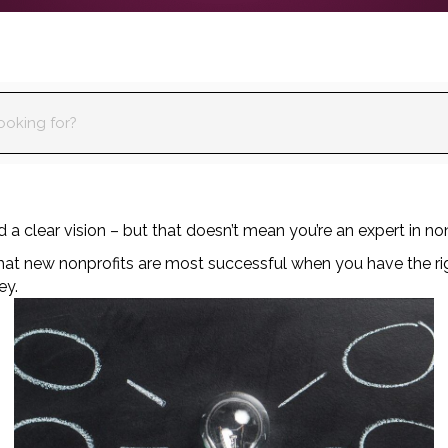
a clear vision – but that doesn’t mean you’re an expert in non
that new nonprofits are most successful when you have the ri
ey.