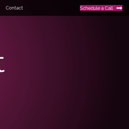
Contact
Schedule a Call
t