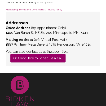
can opt out at any time by replying STOP.
Messaging Terms and Conditions & Privacy Policy
Addresses
Office Address
(by Appointment Only)
1400 Van Buren St. NE Ste 200 Minneapolis, MN 55413
Mailing Address
(c/o Virtual Post Mail)
1887 Whitney Mesa Drive, #3679 Henderson, NV 89014
You can also contact us at 612.200.3679.
Or Click Here to Schedule a Call