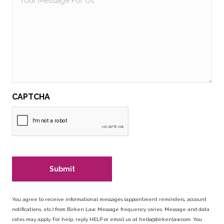
Message
For
Us
CAPTCHA
You agree to receive informational messages (appointment reminders, account
notifications, etc.) from Birken Law. Message frequency varies. Message and data
rates may apply. For help, reply HELP or email us at
hello@birkenlaw.com
. You