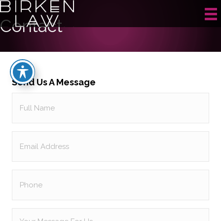
Contact
Send Us A Message
Full
Name
(Required)
Email
(Required)
Phone
Your