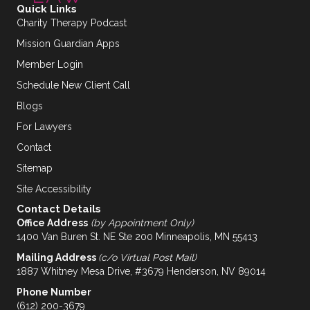
Quick Links
Charity Therapy Podcast
Mission Guardian Apps
Member Login
Schedule New Client Call
Blogs
For Lawyers
Contact
Sitemap
Site Accessibility
Contact Details
Office Address
(by Appointment Only)
1400 Van Buren St. NE Ste 200 Minneapolis, MN 55413
Mailing Address
(c/o Virtual Post Mail)
1887 Whitney Mesa Drive, #3679 Henderson, NV 89014
Phone Number
(612) 200-3679