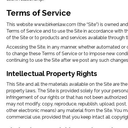
Terms of Service
This website www.birkenlaw.com (the “Site”) is owned and
Terms of Service and to use the Site in accordance with t
of the Site or to products and services available through
Accessing the Site, in any manner, whether automated or o
to change these Terms of Service or to impose new conditio
continuing to use the Site after we post any such changes
Intellectual Property Rights
This Site and all the materials available on the Site are th
property laws. The Site is provided solely for your person
infringement of our rights or that has not been authorized 
may not modify, copy, reproduce, republish, upload, post, t
other electronic means) any material from the Site. You m
commercial use, provided that you keep intact all copyrig