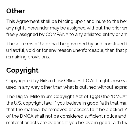
Other
This Agreement shall be binding upon and inure to the ben
any rights hereunder may be assigned without the prior w
freely assigned by COMPANY to any affiliated entity or any
These Terms of Use shall be governed by and construed in
unlawful, void or for any reason unenforceable, then that 
remaining provisions.
Copyright
Copyrighted by Birken Law Office PLLC ALL rights reserved
used in any way other than what is outlined without expre
The Digital Millennium Copyright Act of 1998 (the “DMCA”) 
the U.S. copyright law. If you believe in good faith tha
that the material be removed or access to it be blocked. A
of the DMCA shall not be considered sufficient notice a
material or acts are evident. If you believe in good fait