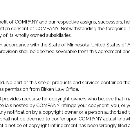
efit of COMPANY and our respective assigns, successors, heir
ritten consent of COMPANY. Notwithstanding the foregoing, a
 of its wholly owned subsidiaries.
 accordance with the State of Minnesota, United States of Am
provision shall be deemed severable from this agreement and s
. No part of this site or products and services contained the
ss permission from Birken Law Office.
provides recourse for copyright owners who believe that mater
t materials hosted by COMPANY infringe your copyright, you, 
ny notification by a copyright owner or a person authorized t
nd shall not be deemed to confer upon COMPANY actual knowle
h that a notice of copyright infringement has been wrongly f