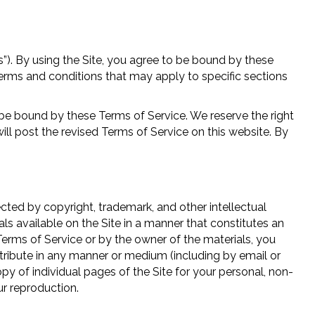
). By using the Site, you agree to be bound by these
terms and conditions that may apply to specific sections
be bound by these Terms of Service. We reserve the right
ll post the revised Terms of Service on this website. By
tected by copyright, trademark, and other intellectual
ls available on the Site in a manner that constitutes an
 Terms of Service or by the owner of the materials, you
distribute in any manner or medium (including by email or
y of individual pages of the Site for your personal, non-
ur reproduction.