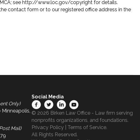
DMCA; see http://www.loc.gov/copyright for details.
e contact form or to our registered office address in the
Social Media
ent Only)
 Minneapolis,
© 2026 Birken Law Office - Law firm serving
nonprofits organizations, and foundations.
Privacy Policy
|
Terms of Service
.
Post Mail)
All Rights Reserved.
679