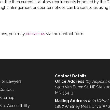
eet the then current statutory requirements imposed by the 
ht infringement or counter notices can be sent to us using th
itions, you may
contact us
via the contact form.
Contact Details
For Lawyers
Office Address
(by Appointm
1400 Van Buren St. NE Ste 200
Contact
MN 55413
Sitemap
Mailing Address
(c/o Virtual 
Site Accessibility
1887 Whitney Mesa Drive, #3