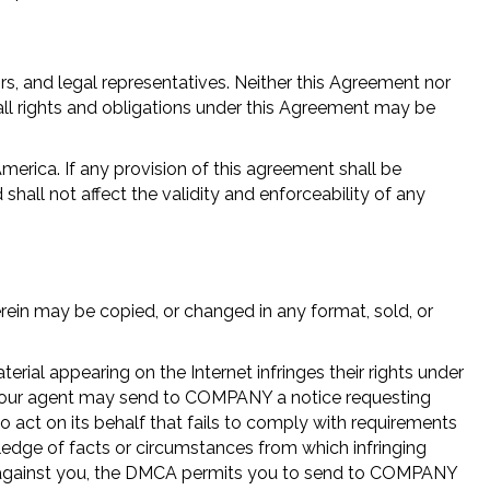
s, and legal representatives. Neither this Agreement nor
ll rights and obligations under this Agreement may be
erica. If any provision of this agreement shall be
hall not affect the validity and enforceability of any
rein may be copied, or changed in any format, sold, or
ial appearing on the Internet infringes their rights under
or your agent may send to COMPANY a notice requesting
o act on its behalf that fails to comply with requirements
dge of facts or circumstances from which infringing
iled against you, the DMCA permits you to send to COMPANY