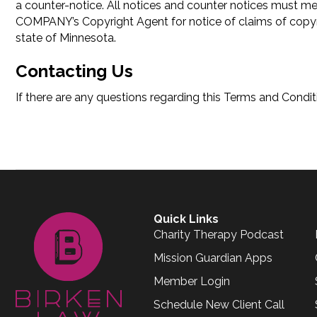
a counter-notice. All notices and counter notices must m
COMPANY’s Copyright Agent for notice of claims of copyrig
state of Minnesota.
Contacting Us
If there are any questions regarding this Terms and Cond
Quick Links
Charity Therapy Podcast
Mission Guardian Apps
Member Login
Schedule New Client Call