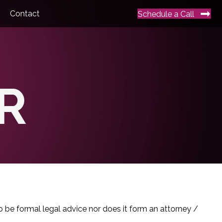
Contact
Schedule a Call
R
o be formal legal advice nor does it form an attorney /