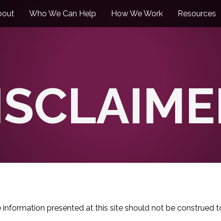
bout
Who We Can Help
How We Work
Resources
ISCLAIME
e information presented at this site should not be construed t