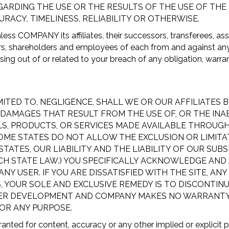
DING THE USE OR THE RESULTS OF THE USE OF THE SI
URACY, TIMELINESS, RELIABILITY OR OTHERWISE.
ess COMPANY its affiliates, their successors, transferees, as
ors, shareholders and employees of each from and against any a
ing out of or related to your breach of any obligation, warran
TED TO, NEGLIGENCE, SHALL WE OR OUR AFFILIATES BE 
MAGES THAT RESULT FROM THE USE OF, OR THE INABILI
LS, PRODUCTS, OR SERVICES MADE AVAILABLE THROUGH
SOME STATES DO NOT ALLOW THE EXCLUSION OR LIMITA
STATES, OUR LIABILITY AND THE LIABILITY OF OUR SUB
CH STATE LAW.) YOU SPECIFICALLY ACKNOWLEDGE AND
 USER. IF YOU ARE DISSATISFIED WITH THE SITE, ANY
, YOUR SOLE AND EXCLUSIVE REMEDY IS TO DISCONTINU
DER DEVELOPMENT AND COMPANY MAKES NO WARRANTY OF
OR ANY PURPOSE.
ranted for content, accuracy or any other implied or explicit 