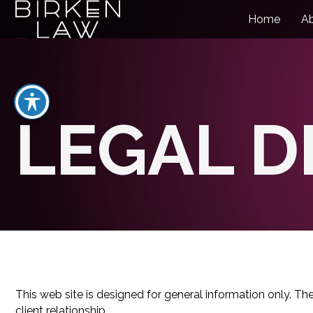
Home
A
LEGAL D
This web site is designed for general information only. Th
client relationship.