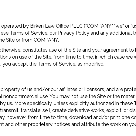
 operated by Birken Law Office PLLC (“COMPANY” “we” or “us”
hese Terms of Service, our Privacy Policy and any additional 
 the Site or from COMPANY.
therwise, constitutes use of the Site and your agreement to 
ns on use of the Site, from time to time, in which case we wi
, you accept the Terms of Service, as modified.
e property of us and/or our affiliates or licensors, and are pro
al noncommercial use. You may not use the Site or the materia
by us. More specifically, unless explicitly authorized in these
ransmit, translate, sell, create derivative works, exploit, or 
ay, however, from time to time, download and/or print one cop
ht and other proprietary notices and attribute the work on yo