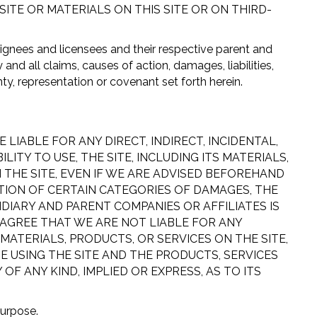
TE OR MATERIALS ON THIS SITE OR ON THIRD-
signees and licensees and their respective parent and
nd all claims, causes of action, damages, liabilities,
ty, representation or covenant set forth herein.
LIABLE FOR ANY DIRECT, INDIRECT, INCIDENTAL,
TY TO USE, THE SITE, INCLUDING ITS MATERIALS,
 THE SITE, EVEN IF WE ARE ADVISED BEFOREHAND
TION OF CERTAIN CATEGORIES OF DAMAGES, THE
SIDIARY AND PARENT COMPANIES OR AFFILIATES IS
 AGREE THAT WE ARE NOT LIABLE FOR ANY
 MATERIALS, PRODUCTS, OR SERVICES ON THE SITE,
E USING THE SITE AND THE PRODUCTS, SERVICES
 ANY KIND, IMPLIED OR EXPRESS, AS TO ITS
purpose.