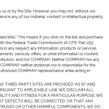
by us or by the Site. However, you may not, without our
ervice any of our material, content or intellectual property.
iate links.” This means if you click on the link and purchase
with the Federal Trade Commission’s 16 CFR, Part 255:
ol in any respect any information, products or services
tements, services, offers, or other information or content
 distributors, and not COMPANY. Neither COMPANY nor any
, COMPANY neither endorses nor is responsible for the
 authorized COMPANY representative while acting in
THIRD-PARTY SITES ARE PROVIDED “AS IS” AND
URSUANT TO APPLICABLE LAW, WE DISCLAIM ALL
ILITY AND FITNESS FOR A PARTICULAR PURPOSE. WE
AT DEFECTS WILL BE CORRECTED, OR THAT ANY
OF VIRUSES OR OTHER HARMFUL COMPONENTS. WE DO