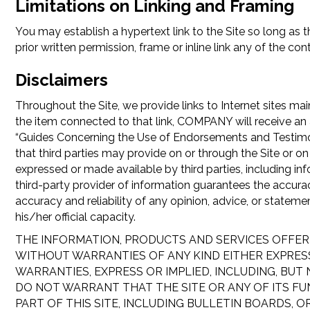
Limitations on Linking and Framing
You may establish a hypertext link to the Site so long as 
prior written permission, frame or inline link any of the con
Disclaimers
Throughout the Site, we provide links to Internet sites main
the item connected to that link, COMPANY will receive an 
“Guides Concerning the Use of Endorsements and Testimonial
that third parties may provide on or through the Site or on 
expressed or made available by third parties, including i
third-party provider of information guarantees the accur
accuracy and reliability of any opinion, advice, or state
his/her official capacity.
THE INFORMATION, PRODUCTS AND SERVICES OFFERE
WITHOUT WARRANTIES OF ANY KIND EITHER EXPRESS
WARRANTIES, EXPRESS OR IMPLIED, INCLUDING, BUT
DO NOT WARRANT THAT THE SITE OR ANY OF ITS FU
PART OF THIS SITE, INCLUDING BULLETIN BOARDS, 