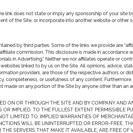
the link does not state or imply any sponsorship of your site 
tent of the Site, or incorporate into another website or other s
tained by third parties. Some of the links we provide are “affil
affiliate commission. This disclosure is made in accordance 
s in Advertising.” Neither we nor affiliates operate or contr
websites linked to by us on the Site. All opinions, advice, sta
nformation providers, are those of the respective authors or
acy, completeness, or usefulness of any content. Furthermore
ment made on any portion of the Site by anyone other than an
D ON OR THROUGH THE SITE AND BY COMPANY AND ANY 
 OR IMPLIED. TO THE FULLEST EXTENT PERMISSIBLE P
 NOT LIMITED TO, IMPLIED WARRANTIES OF MERCHANTAB
NCTIONS WILL BE UNINTERRUPTED OR ERROR-FREE, TH
OR THE SERVERS THAT MAKE IT AVAILABLE, ARE FREE 