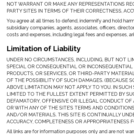
NOT WARRANT OR MAKE ANY REPRESENTATIONS REGAR
PARTY SITES IN TERMS OF THEIR CORRECTNESS, ACC
You agree at all times to defend, indemnify and hold harml
subsidiary companies, agents, associates, officers, direct
costs and expenses, including legal fees and expenses, aris
Limitation of Liability
UNDER NO CIRCUMSTANCES, INCLUDING, BUT NOT LIMI
SPECIAL OR CONSEQUENTIAL OR INCONSEQUENTIAL DA
PRODUCTS, OR SERVICES, OR THIRD-PARTY MATERIA
OF THE POSSIBILITY OF SUCH DAMAGES. (BECAUSE 
ABOVE LIMITATION MAY NOT APPLY TO YOU. IN SUCH 
LIMITED TO THE FULLEST EXTENT PERMITTED BY SU
DEFAMATORY, OFFENSIVE OR ILLEGAL CONDUCT OF ANY
OR WITH ANY OF THE SITE’S TERMS AND CONDITIONS
AND/OR MATERIALS. THIS SITE IS CONTINUALLY UN
ACCURACY, COMPLETENESS OR APPROPRIATENESS F
All links are for information purposes only and are not war