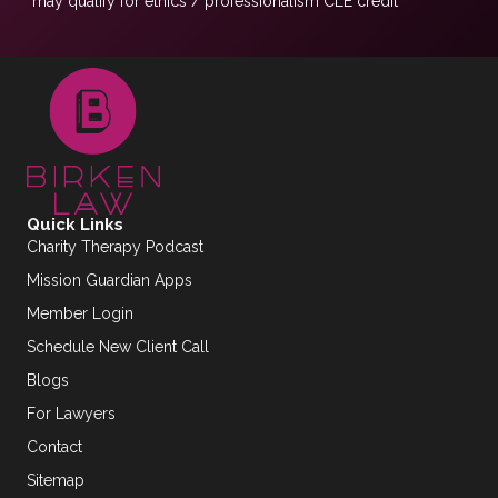
*may qualify for ethics / professionalism CLE credit
Quick Links
Charity Therapy Podcast
Mission Guardian Apps
Member Login
Schedule New Client Call
Blogs
For Lawyers
Contact
Sitemap