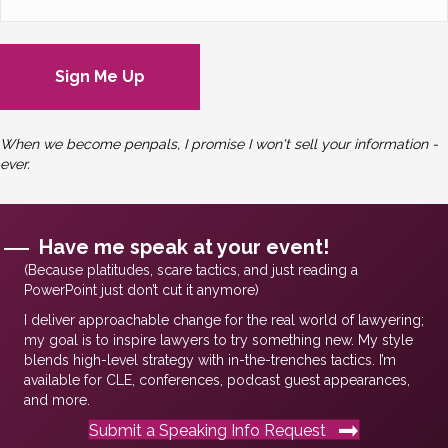
When we become penpals, I promise I won't sell your information -
ever.
Have me speak at your event!
(Because platitudes, scare tactics, and just reading a
PowerPoint just don’t cut it anymore)
I deliver approachable change for the real world of lawyering;
my goal is to inspire lawyers to try something new. My style
blends high-level strategy with in-the-trenches tactics. I’m
available for CLE, conferences, podcast guest appearances,
and more.
Submit a Speaking Info Request