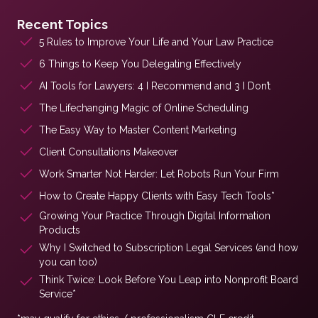
Recent Topics
5 Rules to Improve Your Life and Your Law Practice
6 Things to Keep You Delegating Effectively
AI Tools for Lawyers: 4 I Recommend and 3 I Don’t
The Lifechanging Magic of Online Scheduling
The Easy Way to Master Content Marketing
Client Consultations Makeover
Work Smarter Not Harder: Let Robots Run Your Firm
How to Create Happy Clients with Easy Tech Tools*
Growing Your Practice Through Digital Information
Products
Why I Switched to Subscription Legal Services (and how
you can too)
Think Twice: Look Before You Leap into Nonprofit Board
Service*