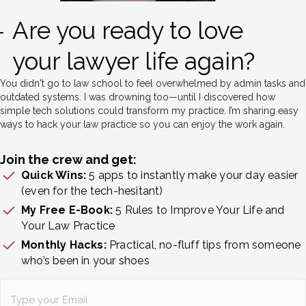
Are you ready to love
your lawyer life again?
You didn't go to law school to feel overwhelmed by admin tasks and
outdated systems. I was drowning too—until I discovered how
simple tech solutions could transform my practice. I’m sharing easy
ways to hack your law practice so you can enjoy the work again.
Join the crew and get:
Quick Wins:
5 apps to instantly make your day easier
(even for the tech-hesitant)
My Free E-Book:
5 Rules to Improve Your Life and
Your Law Practice
Monthly Hacks:
Practical, no-fluff tips from someone
who’s been in your shoes
Email
(Required)