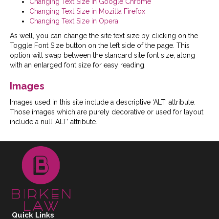
Changing Text Size in Google Chrome
Changing Text Size in Mozilla Firefox
Changing Text Size in Opera
As well, you can change the site text size by clicking on the
Toggle Font Size button on the left side of the page. This
option will swap between the standard site font size, along
with an enlarged font size for easy reading.
Images
Images used in this site include a descriptive ‘ALT’ attribute.
Those images which are purely decorative or used for layout
include a null ‘ALT’ attribute.
Quick Links