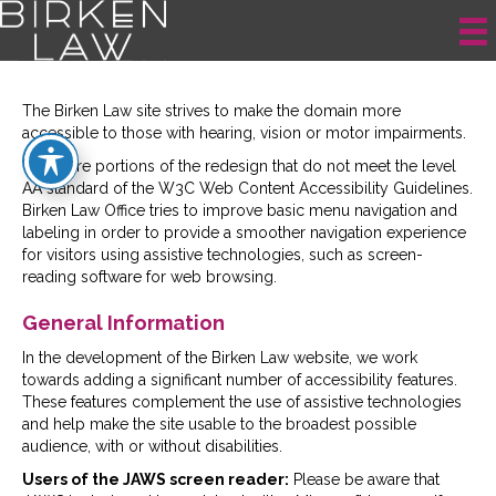
Site Accessibility
The Birken Law site strives to make the domain more
accessible to those with hearing, vision or motor impairments.
There are portions of the redesign that do not meet the level
AA standard of the W3C Web Content Accessibility Guidelines.
Birken Law Office tries to improve basic menu navigation and
labeling in order to provide a smoother navigation experience
for visitors using assistive technologies, such as screen-
reading software for web browsing.
General Information
In the development of the Birken Law website, we work
towards adding a significant number of accessibility features.
These features complement the use of assistive technologies
and help make the site usable to the broadest possible
audience, with or without disabilities.
Users of the JAWS screen reader:
Please be aware that