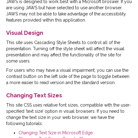
JAWS is designed to work best with a Microsoft broswer. If you
are using JAWS but have selected to use another browser,
JAWS may not be able to take advantage of the accessibility
features provided within this application.
Visual Design
This site uses Cascading Style Sheets to control all of the
presentation. Turning off the style sheet will affect the visual
presentation and may affect the functionality of the site for
some users.
For users who may have a visual impairment, you can use the
contrast button on the left side of the page to toggle between
a more easier to read version and the standard version.
Changing Text Sizes
This site CSS uses relative font sizes, compatible with the user-
specified ‘text size’ option in visual browsers. If you need to
change the text size in your web browser, we have the
following tutorials:
Changing Text Size in Microsoft Edge