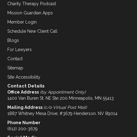
Charity Therapy Podcast
Mission Guardian Apps
Member Login
Schedule New Client Call
Blogs
For Lawyers
Contact
Sitemap
Site Accessibility
Contact Details
Office Address
(by Appointment Only)
1400 Van Buren St. NE Ste 200 Minneapolis, MN 55413
Mailing Address
(c/o Virtual Post Mail)
1887 Whitney Mesa Drive, #3679 Henderson, NV 89014
Phone Number
(612) 200-3679