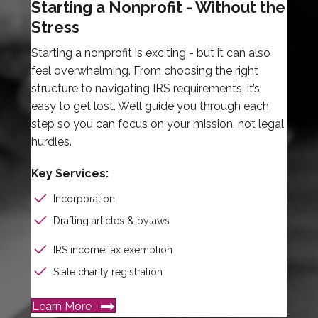
Starting a Nonprofit - Without the
Stress
Starting a nonprofit is exciting - but it can also
feel overwhelming. From choosing the right
structure to navigating IRS requirements, it’s
easy to get lost. We’ll guide you through each
step so you can focus on your mission, not legal
hurdles.
Key Services:
Incorporation
Drafting articles & bylaws
IRS income tax exemption
State charity registration
Learn More