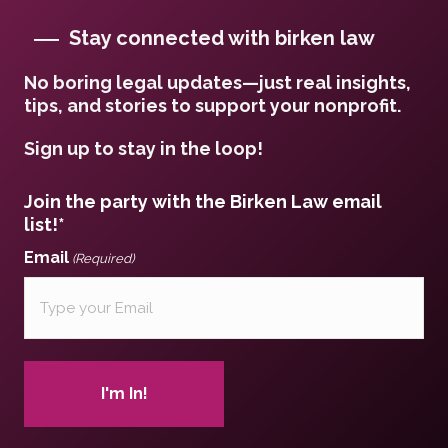
Stay connected with birken law
No boring legal updates—just real insights,
tips, and stories to support your nonprofit.
Sign up to stay in the loop!
Join the party with the Birken Law email
list!*
Email
(Required)