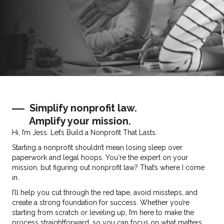
Simplify nonprofit law.
Amplify your mission.
Hi, I’m Jess. Let’s Build a Nonprofit That Lasts.
Starting a nonprofit shouldn’t mean losing sleep over
paperwork and legal hoops. You're the expert on your
mission, but figuring out nonprofit law? That’s where I come
in.
I’ll help you cut through the red tape, avoid missteps, and
create a strong foundation for success. Whether you’re
starting from scratch or leveling up, I’m here to make the
process straightforward, so you can focus on what matters