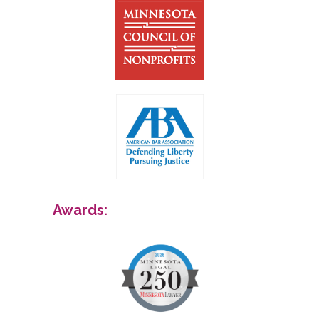
Awards: