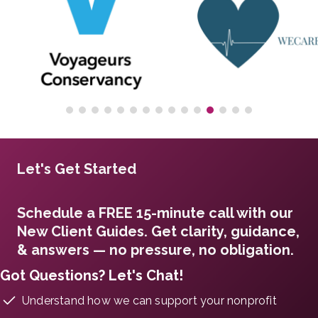
Let's Get Started
Schedule a FREE 15-minute call with our
New Client Guides. Get clarity, guidance,
& answers — no pressure, no obligation.
Got Questions? Let's Chat!
Understand how we can support your nonprofit