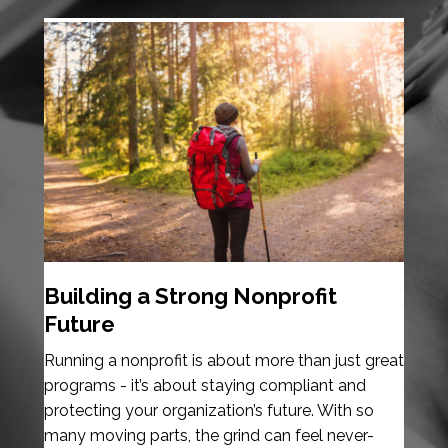
Building a Strong Nonprofit
Future
Running a nonprofit is about more than just great
programs - it’s about staying compliant and
protecting your organization’s future. With so
many moving parts, the grind can feel never-