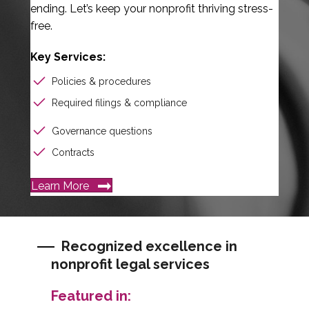
ending. Let’s keep your nonprofit thriving stress-
free.
Key Services:
Policies & procedures
Required filings & compliance
Governance questions
Contracts
Learn More
Recognized excellence in
nonprofit legal services
Featured in: