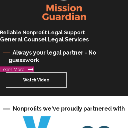
Reliable Nonprofit Legal Support
General Counsel Legal Services
Always your legal partner - No
guesswork
Learn More
Watch Video
Nonprofits we've proudly partnered with