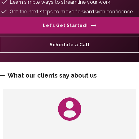
Learn simple ways to streamline your work
Get the next steps to move forward with confidence
Let’s Get Started!
Schedule a Call
What our clients say about us