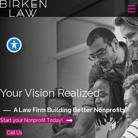
Your Vision Realized
A Law Firm Building Better Nonprofits
Start your Nonprofit Today!
Call Us