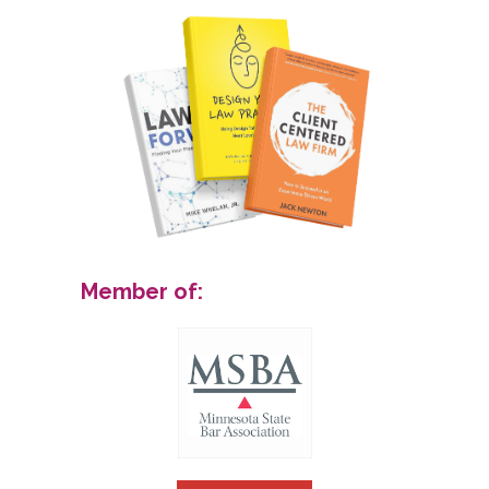
Member of: