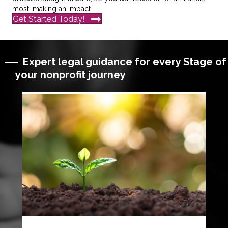
most: making an impact.
Get Started Today!
Expert legal guidance for every Stage of
your nonprofit journey