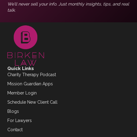
We’ll never sell your info. Just monthly insights, tips, and real
talk.
Quick Links
Charity Therapy Podcast
Mission Guardian Apps
Member Login
Schedule New Client Call
Blogs
For Lawyers
Contact