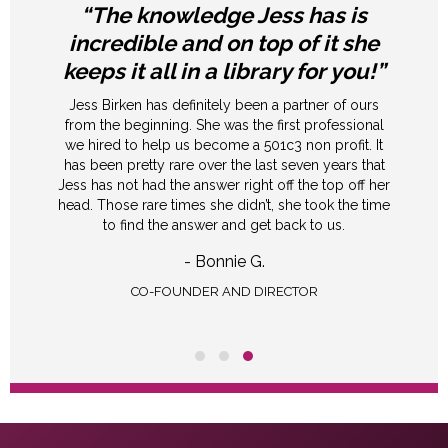
“The knowledge Jess has is
incredible and on top of it she
keeps it all in a library for you!”
Jess Birken has definitely been a partner of ours
from the beginning. She was the first professional
we hired to help us become a 501c3 non profit. It
has been pretty rare over the last seven years that
Jess has not had the answer right off the top off her
head. Those rare times she didn’t, she took the time
to find the answer and get back to us.
- Bonnie G.
CO-FOUNDER AND DIRECTOR
Testimonial Slide 1
Testimonial Slide 2
Testimonial Slide 3