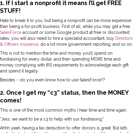
1. If I start a nonprofit it means I’ll get FREE
STUFF!
Hate to break it to you, but being a nonprofit can be more expensive
than being a for-profit business. First of all, while you may get a free
SalesForce
account or some Google product at free or discounted
rates, you will also need to hire a specialist accountant, buy
Directors
& Officers insurance
, do a lot more government reporting, and so on.
This is not to mention the time and money you’ll spend on
fundraising for every dollar, and then spending MORE time and
money complying with IRS requirements to acknowledge each gift
and spend it legally.
Besides – do you even know how to use SalesForce??
2. Once I get my “c3” status, then the MONEY
comes!
This is one of the most common myths I hear time and time again.
“Jess, we want to be a c3 to help with our fundraising.”
Ahhh yeah, having a tax deduction to offer donors is great. But let’s