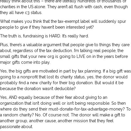
really think about this – there are literally hundreds of thousands of
charities in the US alone. They aren’t all flush with cash, even though
they all have c3 status.
What makes you think that the tax-exempt label will suddenly spur
people to give if they haven’t been interested yet?
The truth is, fundraising is HARD. It’s really hard.
Plus, there’s a valuable argument that people give to things they care
about, regardless of the tax deduction. I’m talking real people, the
small gifts that your new org is going to LIVE on in the years before
major gifts come into play.
Yes, the big gifts are motivated in part by tax planning. If a big gift was
going to a nonprofit that lost its charity status, yes, the donor would
probably find a new charity for their big donation. But would it be
because the donation wasn’t deducible?
Yes, AND equally because of their fear about giving to an
organization that isn’t doing well or isn’t being responsible. So then
where do they send their must-donate-for-tax-advantage-money? To
a random charity? No. Of course not. The donor will make a gift to
another group, another cause, another mission that they feel
passionate about.