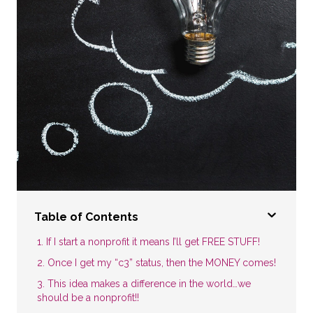
Table of Contents
1. If I start a nonprofit it means I’ll get FREE STUFF!
2. Once I get my “c3” status, then the MONEY comes!
3. This idea makes a difference in the world…we
should be a nonprofit!!