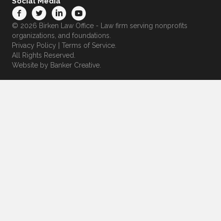
Social Media
© 2026 Birken Law Office - Law firm serving nonprofits
organizations, and foundations.
Privacy Policy
|
Terms of Service
.
All Rights Reserved.
Website by
Banker Creative.