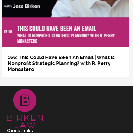
s
165: The Past Tense of Sync | How to Get a
IRS Determination Letter
Quick Links