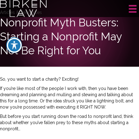
Articles & Resources
Nonprofit Myth Busters:
Starting a Nonprofit May
Not Be Right for You
So, you want to start a charity? Exciting!
If you’re like most of the people I work with, then you have been
dreaming and planning and mulling and stewing and talking about
this for a long time. Or the idea struck you like a lightning bolt, and
now you’re possessed with executing it RIGHT NOW.
But before you start running down the road to nonprofit land, think
about whether you’ve fallen prey to these myths about starting a
nonprofit…