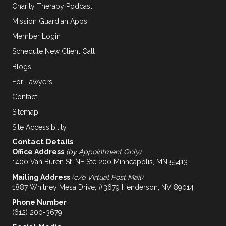
Charity Therapy Podcast
Mission Guardian Apps
Member Login
Schedule New Client Call
Blogs
For Lawyers
Contact
Sitemap
Site Accessibility
Contact Details
Office Address
(by Appointment Only)
1400 Van Buren St. NE Ste 200 Minneapolis, MN 55413
Mailing Address
(c/o Virtual Post Mail)
1887 Whitney Mesa Drive, #3679 Henderson, NV 89014
Phone Number
(612) 200-3679