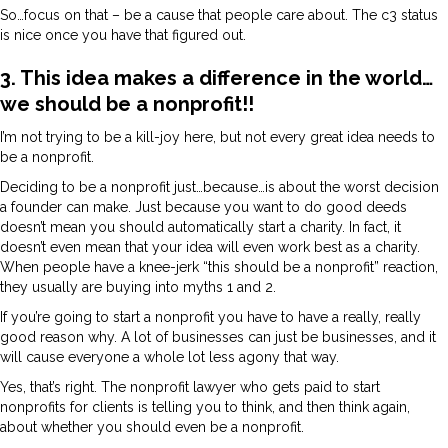
So…focus on that – be a cause that people care about. The c3 status
is nice once you have that figured out.
3. This idea makes a difference in the world…
we should be a nonprofit!!
I’m not trying to be a kill-joy here, but not every great idea needs to
be a nonprofit.
Deciding to be a nonprofit just…because…is about the worst decision
a founder can make. Just because you want to do good deeds
doesn’t mean you should automatically start a charity. In fact, it
doesn’t even mean that your idea will even work best as a charity.
When people have a knee-jerk “this should be a nonprofit” reaction,
they usually are buying into myths 1 and 2.
If you’re going to start a nonprofit you have to have a really, really
good reason why. A lot of businesses can just be businesses, and it
will cause everyone a whole lot less agony that way.
Yes, that’s right. The nonprofit lawyer who gets paid to start
nonprofits for clients is telling you to think, and then think again,
about whether you should even be a nonprofit.