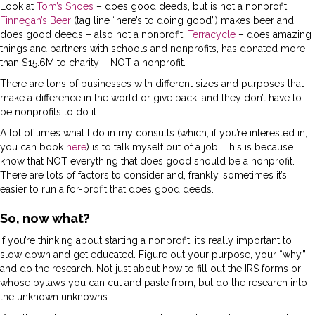
Look at
Tom’s Shoes
– does good deeds, but is not a nonprofit.
Finnegan’s Beer
(tag line “here’s to doing good”) makes beer and
does good deeds – also not a nonprofit.
Terracycle
– does amazing
things and partners with schools and nonprofits, has donated more
than $15.6M to charity – NOT a nonprofit.
There are tons of businesses with different sizes and purposes that
make a difference in the world or give back, and they don’t have to
be nonprofits to do it.
A lot of times what I do in my consults (which, if you’re interested in,
you can book
here
) is to talk myself out of a job. This is because I
know that NOT everything that does good should be a nonprofit.
There are lots of factors to consider and, frankly, sometimes it’s
easier to run a for-profit that does good deeds.
So, now what?
If you’re thinking about starting a nonprofit, it’s really important to
slow down and get educated. Figure out your purpose, your “why,”
and do the research. Not just about how to fill out the IRS forms or
whose bylaws you can cut and paste from, but do the research into
the unknown unknowns.