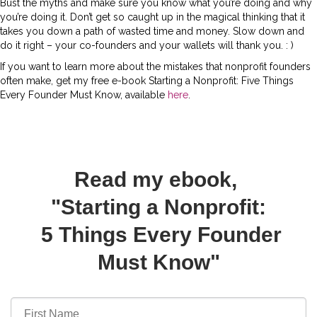
Bust the myths and make sure you know what you’re doing and why
you’re doing it. Don’t get so caught up in the magical thinking that it
takes you down a path of wasted time and money. Slow down and
do it right – your co-founders and your wallets will thank you. : )
If you want to learn more about the mistakes that nonprofit founders
often make, get my free e-book Starting a Nonprofit: Five Things
Every Founder Must Know, available
here
.