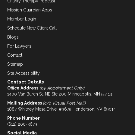
Charity Therapy Podcast
Mission Guardian Apps
Member Login
Schedule New Client Call
Blogs
For Lawyers
Contact
Sitemap
Site Accessibility
Contact Details
Office Address
(by Appointment Only)
1400 Van Buren St. NE Ste 200 Minneapolis, MN 55413
Mailing Address
(c/o Virtual Post Mail)
1887 Whitney Mesa Drive, #3679 Henderson, NV 89014
Phone Number
(612) 200-3679
Social Media