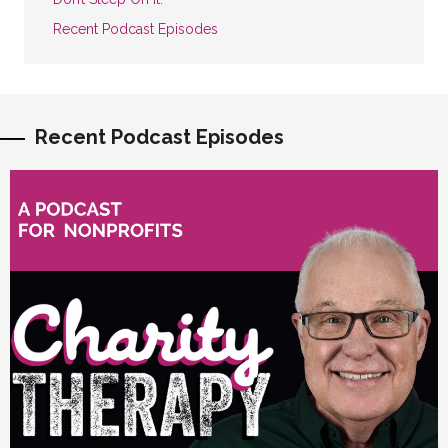
Recent Podcast Episodes
Recent Podcast Episodes
vious