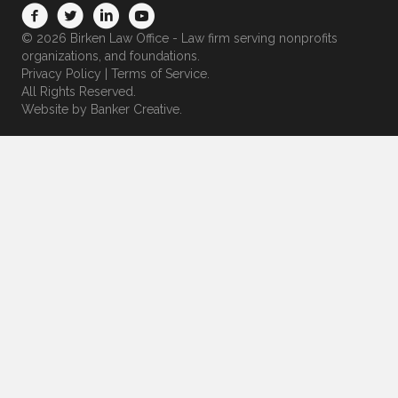
© 2026 Birken Law Office - Law firm serving nonprofits
organizations, and foundations.
Privacy Policy
|
Terms of Service
.
All Rights Reserved.
Website by
Banker Creative.