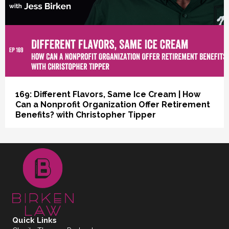
169: Different Flavors, Same Ice Cream | How
Can a Nonprofit Organization Offer Retirement
Benefits? with Christopher Tipper
Quick Links