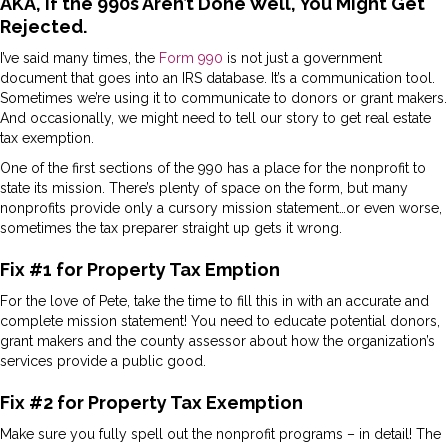
AKA, if the 990s Aren’t Done Well, You Might Get
Rejected.
I’ve said many times, the
Form 990
is not just a government
document that goes into an IRS database. It’s a communication tool.
Sometimes we’re using it to communicate to donors or grant makers.
And occasionally, we might need to tell our story to get real estate
tax exemption.
One of the first sections of the 990 has a place for the nonprofit to
state its mission. There’s plenty of space on the form, but many
nonprofits provide only a cursory mission statement…or even worse,
sometimes the tax preparer straight up gets it wrong.
Fix #1 for Property Tax Emption
For the love of Pete, take the time to fill this in with an accurate and
complete mission statement! You need to educate potential donors,
grant makers and the county assessor about how the organization’s
services provide a public good.
Fix #2 for Property Tax Exemption
Make sure you fully spell out the nonprofit programs – in detail! The