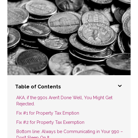
Table of Contents
AKA, if the 990s Aren’t Done Well, You Might Get
Rejected.
Fix #1 for Property Tax Emption
Fix #2 for Property Tax Exemption
Bottom line: Always be Communicating in Your 990 –
Don’t Sleep On It.