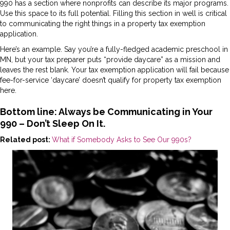
990 has a section where nonprofits can describe its major programs.
Use this space to its full potential. Filling this section in well is critical
to communicating the right things in a property tax exemption
application.
Here’s an example. Say you’re a fully-fledged academic preschool in
MN, but your tax preparer puts “provide daycare” as a mission and
leaves the rest blank. Your tax exemption application will fail because
fee-for-service ‘daycare’ doesn’t qualify for property tax exemption
here.
Bottom line: Always be Communicating in Your
990 – Don’t Sleep On It.
Related post:
What if Somebody Asks to See Our 990s?