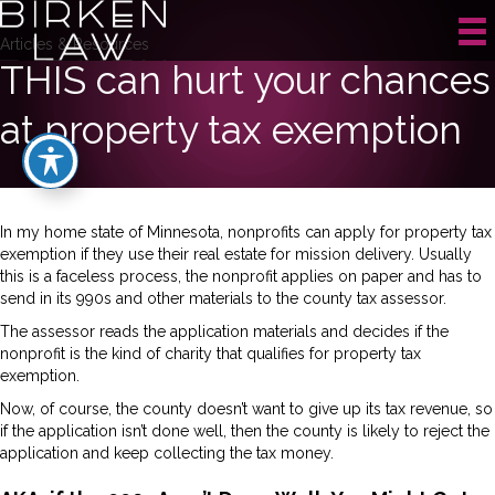
Articles & Resources
THIS can hurt your chances
at property tax exemption
In my home state of Minnesota, nonprofits can apply for property tax
exemption if they use their real estate for mission delivery. Usually
this is a faceless process, the nonprofit applies on paper and has to
send in its 990s and other materials to the county tax assessor.
The assessor reads the application materials and decides if the
nonprofit is the kind of charity that qualifies for property tax
exemption.
Now, of course, the county doesn’t want to give up its tax revenue, so
if the application isn’t done well, then the county is likely to reject the
application and keep collecting the tax money.