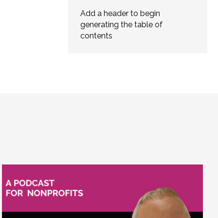
Add a header to begin
generating the table of
contents