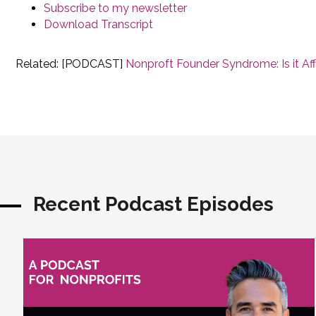
Subscribe to my newsletter
Download Transcript
Related: [PODCAST]
Nonproft Founder Syndrome: Is it Af
Recent Podcast Episodes