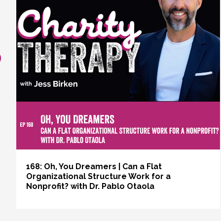
revious
168: Oh, You Dreamers | Can a Flat
Organizational Structure Work for a
Nonprofit? with Dr. Pablo Otaola