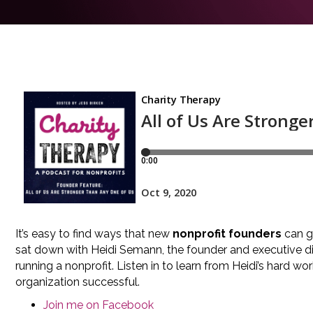
It’s easy to find ways that new
nonprofit founders
can go
sat down with Heidi Semann, the founder and executive d
running a nonprofit. Listen in to learn from Heidi’s hard
organization successful.
Join me on Facebook