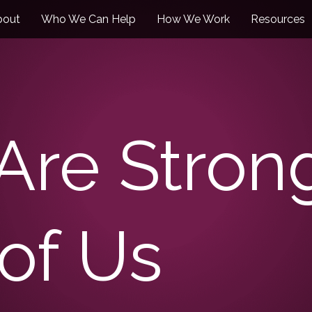
bout
Who We Can Help
How We Work
Resources
 Are Stro
of Us