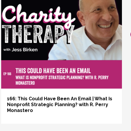
166: This Could Have Been An Email | What Is
Nonprofit Strategic Planning? with R. Perry
Monastero