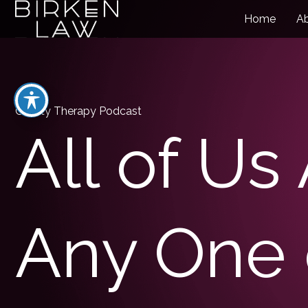
Home
A
Charity Therapy Podcast
All of Us
Any One 