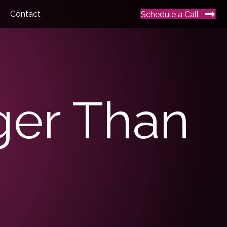
Contact
Schedule a Call
nger Than