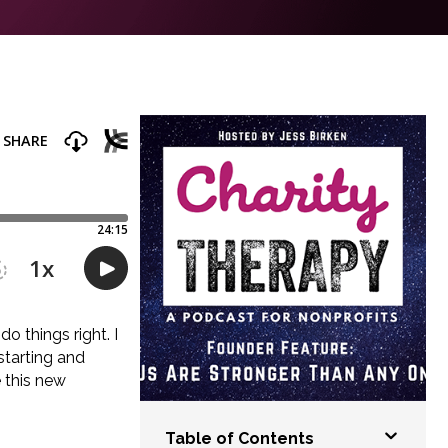
o things right. I
 starting and
 this new
Table of Contents