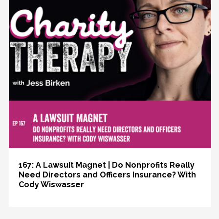
167: A Lawsuit Magnet | Do Nonprofits Really
Need Directors and Officers Insurance? With
Cody Wiswasser