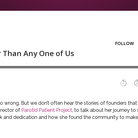
 wrong. But we don’t often hear the stories of founders that d
irector of
Parotid Patient Project
, to talk about her journey to
 work and dedication and how she found the community to make