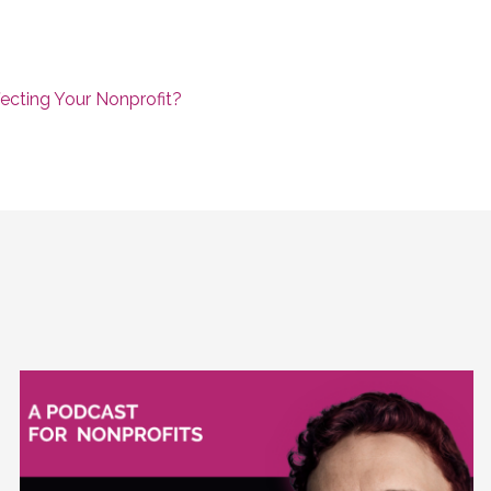
fecting Your Nonprofit?