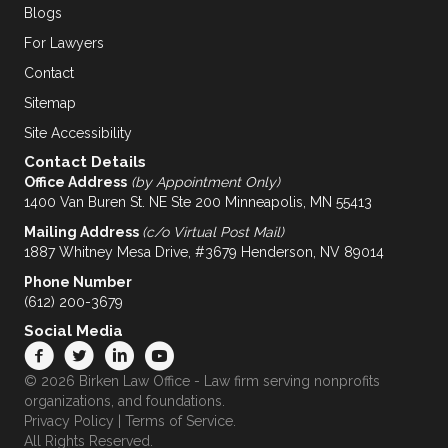
Blogs
For Lawyers
Contact
Sitemap
Site Accessibility
Contact Details
Office Address
(by Appointment Only)
1400 Van Buren St. NE Ste 200 Minneapolis, MN 55413
Mailing Address
(c/o Virtual Post Mail)
1887 Whitney Mesa Drive, #3679 Henderson, NV 89014
Phone Number
(612) 200-3679
Social Media
© 2026 Birken Law Office - Law firm serving nonprofits
organizations, and foundations.
Privacy Policy
|
Terms of Service
.
All Rights Reserved.