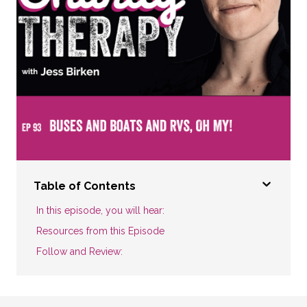
Table of Contents
In this episode, you will hear:
Resources from this Episode
Follow and Review: