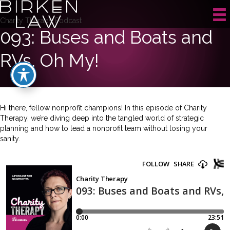
Charity Therapy Podcast
093: Buses and Boats and
RVs, Oh My!
Hi there, fellow nonprofit champions! In this episode of Charity
Therapy, we’re diving deep into the tangled world of strategic
planning and how to lead a nonprofit team without losing your
sanity.