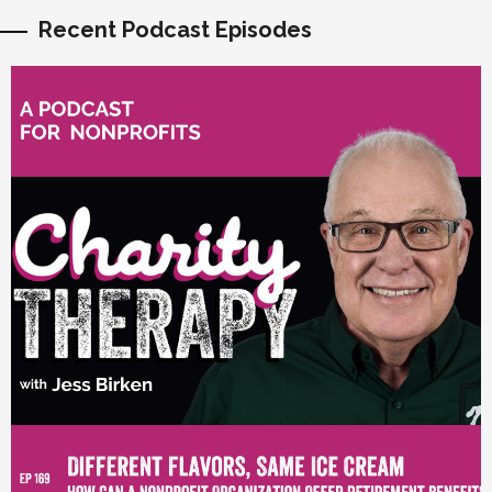
Recent Podcast Episodes
vious