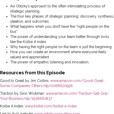
Avi Olitzky’s approach to the often intimidating process of
strategic planning.
The four key phases of strategic planning: discovery, synthesis,
ideation, and outcomes
What happens when you don’t have the “right people on the
bus”
The power of understanding your team better through tools
like the Kolbe A index
Why having the right people on the team is just the beginning
How you can create an environment where everyone feels
valued and appreciated
The power of empathic listening and innovation.
Resources from this Episode
Good to Great by Jim Collins:
www.amazon.com/Good-Great-
Some-Companies-Others/dp/0066620996
Traction by Gino Wickman:
www.amazon.com/Traction-Get-Grip-
Your-Business/dp/1936661837
Kolbe A Index:
www.kolbe.com/kolbe-a-index
Link to Avi’s website:
www.olitzkyconsulting.com