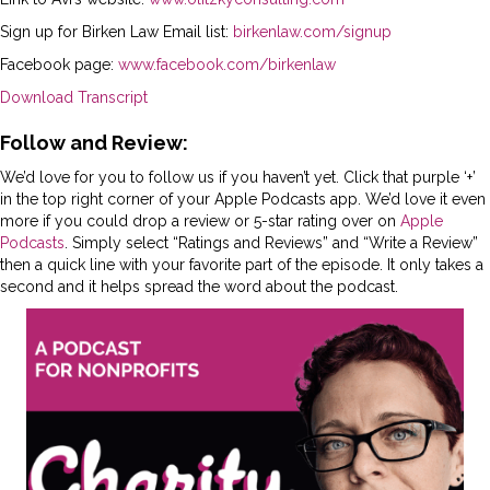
Sign up for Birken Law Email list:
birkenlaw.com/signup
Facebook page:
www.facebook.com/birkenlaw
Download Transcript
Follow and Review:
We’d love for you to follow us if you haven’t yet. Click that purple ‘+’
in the top right corner of your Apple Podcasts app. We’d love it even
more if you could drop a review or 5-star rating over on
Apple
Podcasts
. Simply select “Ratings and Reviews” and “Write a Review”
then a quick line with your favorite part of the episode. It only takes a
second and it helps spread the word about the podcast.