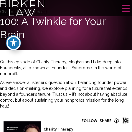
Charity Therapy Podcast
100: A Twinkie for Your
Brain
On this episode of Charity Therapy, Meghan and I dig deep into
Founderitis, also known as Founder’s Syndrome, in the world of
nonprofits.
As we answer a listener’s question about balancing founder power
and decision-making, we explore planning for a future that extends
beyond a founder’s tenure. Trust us – it’s not about having absolute
control but about sustaining your nonprofit’s mission for the long
haul!