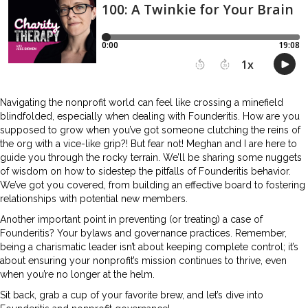
Navigating the nonprofit world can feel like crossing a minefield
blindfolded, especially when dealing with Founderitis. How are you
supposed to grow when you’ve got someone clutching the reins of
the org with a vice-like grip?! But fear not! Meghan and I are here to
guide you through the rocky terrain. We’ll be sharing some nuggets
of wisdom on how to sidestep the pitfalls of Founderitis behavior.
We’ve got you covered, from building an effective board to fostering
relationships with potential new members.
Another important point in preventing (or treating) a case of
Founderitis? Your bylaws and governance practices. Remember,
being a charismatic leader isn’t about keeping complete control; it’s
about ensuring your nonprofit’s mission continues to thrive, even
when you’re no longer at the helm.
Sit back, grab a cup of your favorite brew, and let’s dive into