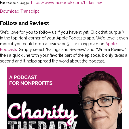
Facebook page:
https://www.facebook.com/birkenlaw
Download Transcript
Follow and Review:
We’d love for you to follow us if you haven’t yet. Click that purple ‘+’
in the top right corner of your Apple Podcasts app. We’d love it even
more if you could drop a review or 5-star rating over on
Apple
Podcasts
. Simply select “Ratings and Reviews” and “Write a Review”
then a quick line with your favorite part of the episode. It only takes a
second and it helps spread the word about the podcast.