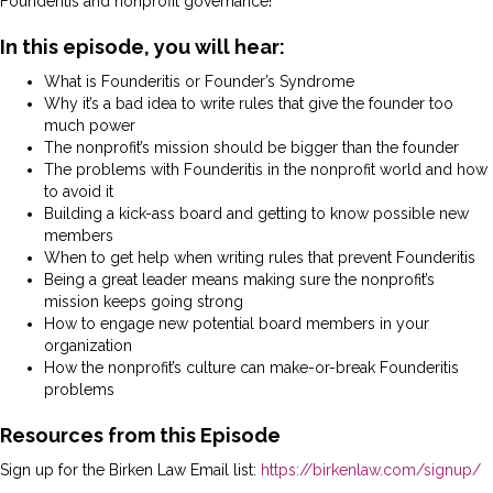
Founderitis and nonprofit governance!
In this episode, you will hear:
What is Founderitis or Founder’s Syndrome
Why it’s a bad idea to write rules that give the founder too
much power
The nonprofit’s mission should be bigger than the founder
The problems with Founderitis in the nonprofit world and how
to avoid it
Building a kick-ass board and getting to know possible new
members
When to get help when writing rules that prevent Founderitis
Being a great leader means making sure the nonprofit’s
mission keeps going strong
How to engage new potential board members in your
organization
How the nonprofit’s culture can make-or-break Founderitis
problems
Resources from this Episode
Sign up for the Birken Law Email list:
https://birkenlaw.com/signup/