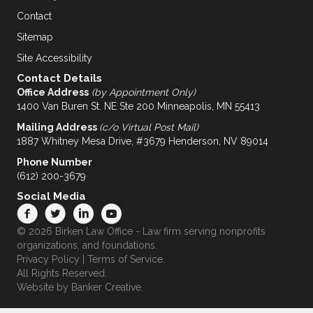
Contact
Sitemap
Site Accessibility
Contact Details
Office Address
(by Appointment Only)
1400 Van Buren St. NE Ste 200 Minneapolis, MN 55413
Mailing Address
(c/o Virtual Post Mail)
1887 Whitney Mesa Drive, #3679 Henderson, NV 89014
Phone Number
(612) 200-3679
Social Media
© 2026 Birken Law Office - Law firm serving nonprofits
organizations, and foundations.
Privacy Policy
|
Terms of Service
.
All Rights Reserved.
Website by
Banker Creative.