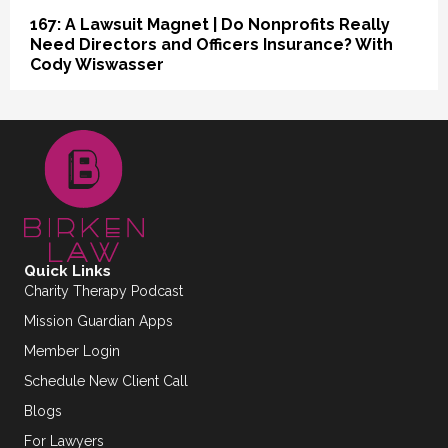
167: A Lawsuit Magnet | Do Nonprofits Really
Need Directors and Officers Insurance? With
Cody Wiswasser
Quick Links
Charity Therapy Podcast
Mission Guardian Apps
Member Login
Schedule New Client Call
Blogs
For Lawyers