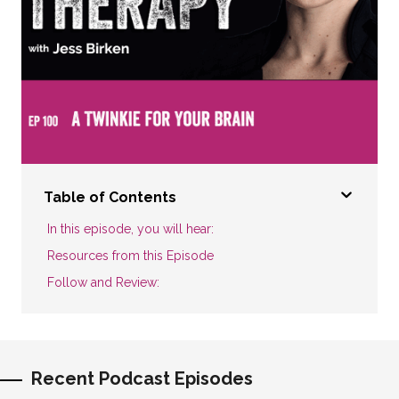
Table of Contents
In this episode, you will hear:
Resources from this Episode
Follow and Review:
Recent Podcast Episodes