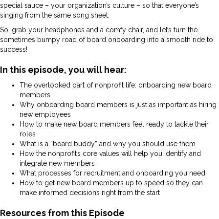
special sauce – your organization’s culture – so that everyone’s
singing from the same song sheet.
So, grab your headphones and a comfy chair, and let’s turn the
sometimes bumpy road of board onboarding into a smooth ride to
success!
In this episode, you will hear:
The overlooked part of nonprofit life: onboarding new board
members
Why onboarding board members is just as important as hiring
new employees
How to make new board members feel ready to tackle their
roles
What is a “board buddy” and why you should use them
How the nonprofit’s core values will help you identify and
integrate new members
What processes for recruitment and onboarding you need
How to get new board members up to speed so they can
make informed decisions right from the start
Resources from this Episode