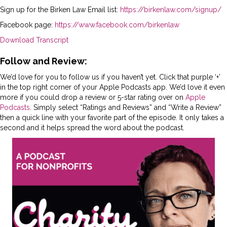
Sign up for the Birken Law Email list:
https://birkenlaw.com/signup/
Facebook page:
https://www.facebook.com/birkenlaw
Download Transcript
Follow and Review:
We’d love for you to follow us if you haven’t yet. Click that purple ‘+’
in the top right corner of your Apple Podcasts app. We’d love it even
more if you could drop a review or 5-star rating over on
Apple
Podcasts
. Simply select “Ratings and Reviews” and “Write a Review”
then a quick line with your favorite part of the episode. It only takes a
second and it helps spread the word about the podcast.