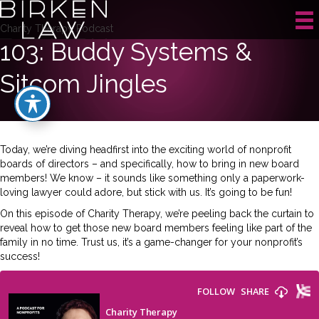
Charity Therapy Podcast
103: Buddy Systems &
Sitcom Jingles
Today, we’re diving headfirst into the exciting world of nonprofit
boards of directors – and specifically, how to bring in new board
members! We know – it sounds like something only a paperwork-
loving lawyer could adore, but stick with us. It’s going to be fun!
On this episode of Charity Therapy, we’re peeling back the curtain to
reveal how to get those new board members feeling like part of the
family in no time. Trust us, it’s a game-changer for your nonprofit’s
success!