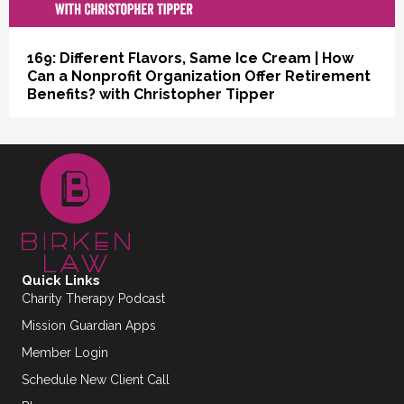
169: Different Flavors, Same Ice Cream | How
Can a Nonprofit Organization Offer Retirement
Benefits? with Christopher Tipper
Quick Links
Charity Therapy Podcast
Mission Guardian Apps
Member Login
Schedule New Client Call