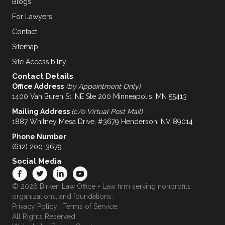
Blogs
For Lawyers
Contact
Sitemap
Site Accessibility
Contact Details
Office Address
(by Appointment Only)
1400 Van Buren St. NE Ste 200 Minneapolis, MN 55413
Mailing Address
(c/o Virtual Post Mail)
1887 Whitney Mesa Drive, #3679 Henderson, NV 89014
Phone Number
(612) 200-3679
Social Media
© 2026 Birken Law Office - Law firm serving nonprofits
organizations, and foundations.
Privacy Policy
|
Terms of Service
.
All Rights Reserved.