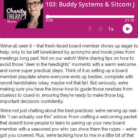
We’ve all seen it – that fresh-faced board member shows up eager to
help, only to be left bewildered by acronyms and inside jokes from
meetings long past. Not on our watch! We’re sharing tips on how to
avoid those “deer in the headlights” moments with a warm welcome
and some super practical steps. Think of it as setting up a board
member playdate where everyone ends up besties, complete with
secret handshakes (okay, maybe not that far). But seriously, we’re
making sure you have the know-how to guide those newbies from
clueless to clued-in, ensuring they’re ready to make those big,
important decisions confidently.
We’re not just chatting about the best practices; we’re serving up real-
life “I can actually use this” advice. From crafting a welcoming packet
that doesn’t bore people to tears to pairing up your new board
member with a seasoned pro who can show them the ropes – we’ve
got you covered. Plus, we’re tackling how to mix in a little bit of that