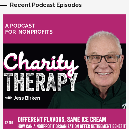
Recent Podcast Episodes
vious