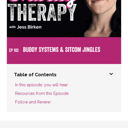
Table of Contents
In this episode, you will hear:
Resources from this Episode
Follow and Review: