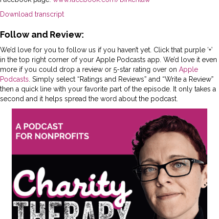
Download transcript
Follow and Review:
We’d love for you to follow us if you haven’t yet. Click that purple ‘+’
in the top right corner of your Apple Podcasts app. We’d love it even
more if you could drop a review or 5-star rating over on
Apple
Podcasts
. Simply select “Ratings and Reviews” and “Write a Review”
then a quick line with your favorite part of the episode. It only takes a
second and it helps spread the word about the podcast.