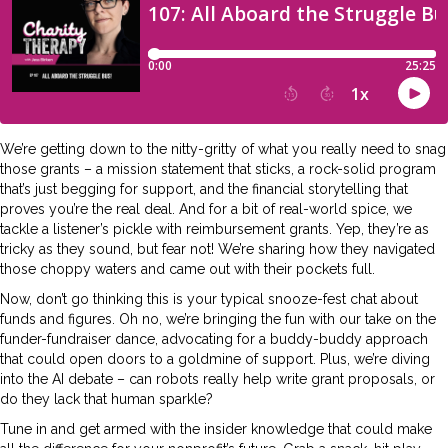
We’re getting down to the nitty-gritty of what you really need to snag
those grants – a mission statement that sticks, a rock-solid program
that’s just begging for support, and the financial storytelling that
proves you’re the real deal. And for a bit of real-world spice, we
tackle a listener’s pickle with reimbursement grants. Yep, they’re as
tricky as they sound, but fear not! We’re sharing how they navigated
those choppy waters and came out with their pockets full.
Now, don’t go thinking this is your typical snooze-fest chat about
funds and figures. Oh no, we’re bringing the fun with our take on the
funder-fundraiser dance, advocating for a buddy-buddy approach
that could open doors to a goldmine of support. Plus, we’re diving
into the AI debate – can robots really help write grant proposals, or
do they lack that human sparkle?
Tune in and get armed with the insider knowledge that could make