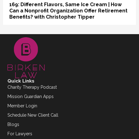
169: Different Flavors, Same Ice Cream | How
Can a Nonprofit Organization Offer Retirement
Benefits? with Christopher Tipper
Quick Links
Charity Therapy Podcast
Mission Guardian Apps
Member Login
Schedule New Client Call
Blogs
For Lawyers