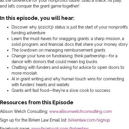
all the difference for your nonprofit’s future. Grab a snack, hit play,
and let’s conquer the grant game together!
In this episode, you will hear:
Discover why 501(c)(3) status is just the start of your nonprofit’s
funding adventure
Learn the must-haves for snagging grants: a sharp mission, a
solid program, and financial docs that share your money story
The lowdown on managing reimbursement grants
Change your tune on fundraising: think partnership—for a
dance with donors that could mean big bucks
Chatting with funders and asking for advice to open doors to
more moolah
AI in grant writing and why human touch wins for connecting
with funders’ hearts and wallets
Grants ain’t fast food—they’re a slow cook to success
Resources from this Episode
Allison Welch Consulting:
www.allisonwelchconsulting.com
Sign up for the Birken Law Email list:
birkenlaw.com/signup
Facebook page:
www.facebook.com/birkenlaw