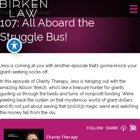
Charity Therapy Podcast
107: All Aboard the
Struggle Bus!
Jess is coming at you with another episode that’s gonna knock your
grant-seeking socks off.
In this episode of Charity Therapy, Jess is hanging out with the
amazing Allison Welch, who’s like a treasure hunter for grants,
guiding us through the twists and turns of nonprofit funding. We’re
peeling back the curtain on that mysterious world of grant dollars,
and it’s not just about waving that 501(c)(3) magic wand and watching
the money fall from the sky.