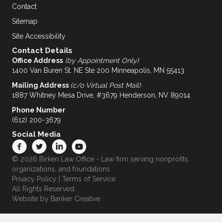
Contact
Sitemap
Site Accessibility
Contact Details
Office Address
(by Appointment Only)
1400 Van Buren St. NE Ste 200 Minneapolis, MN 55413
Mailing Address
(c/o Virtual Post Mail)
1887 Whitney Mesa Drive, #3679 Henderson, NV 89014
Phone Number
(612) 200-3679
Social Media
© 2026 Birken Law Office - Law firm serving nonprofits
organizations, and foundations.
Privacy Policy
|
Terms of Service
.
All Rights Reserved.
Website by
Banker Creative.