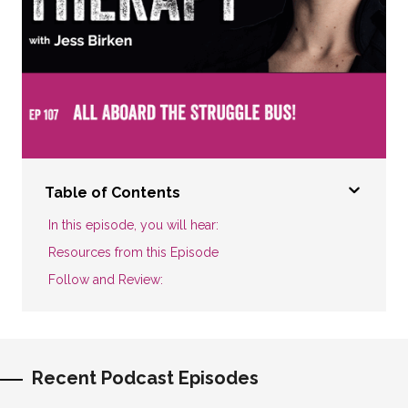
Table of Contents
In this episode, you will hear:
Resources from this Episode
Follow and Review:
Recent Podcast Episodes