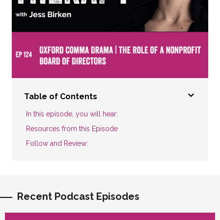
Table of Contents
In this episode, you will hear:
Resources from this Episode
Follow and Review:
Recent Podcast Episodes