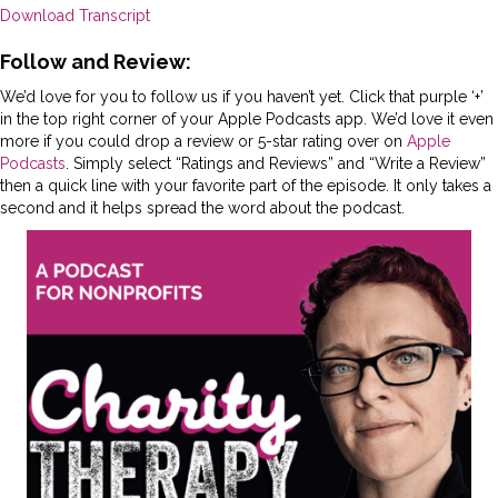
Download Transcript
Follow and Review:
We’d love for you to follow us if you haven’t yet. Click that purple ‘+’
in the top right corner of your Apple Podcasts app. We’d love it even
more if you could drop a review or 5-star rating over on
Apple
Podcasts
. Simply select “Ratings and Reviews” and “Write a Review”
then a quick line with your favorite part of the episode. It only takes a
second and it helps spread the word about the podcast.