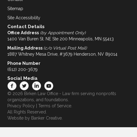
Sitemap
Site Accessibility
Contact Details
Office Address
(by Appointment Only)
1400 Van Buren St. NE Ste 200 Minneapolis, MN 55413
Mailing Address
(c/o Virtual Post Mail)
1887 Whitney Mesa Drive, #3679 Henderson, NV 89014
Phone Number
(612) 200-3679
Social Media
© 2026 Birken Law Office - Law firm serving nonprofits
organizations, and foundations.
Privacy Policy
|
Terms of Service
.
All Rights Reserved.
Website by
Banker Creative.