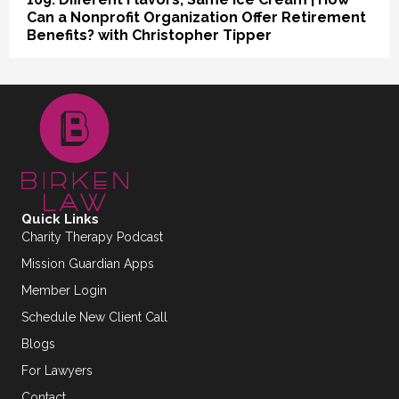
Can a Nonprofit Organization Offer Retirement
Benefits? with Christopher Tipper
Quick Links
Charity Therapy Podcast
Mission Guardian Apps
Member Login
Schedule New Client Call
Blogs
For Lawyers
Contact