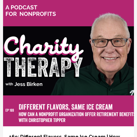
vious
169: Different Flavors, Same Ice Cream | How