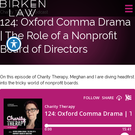
Charity Therapy Podcast
124: Oxford Comma Drama
| The Role of a Nonprofit
Board of Directors
On this episode of Charity Therapy, Meghan and I are diving headfirst
into the tricky world of nonprofit boards.