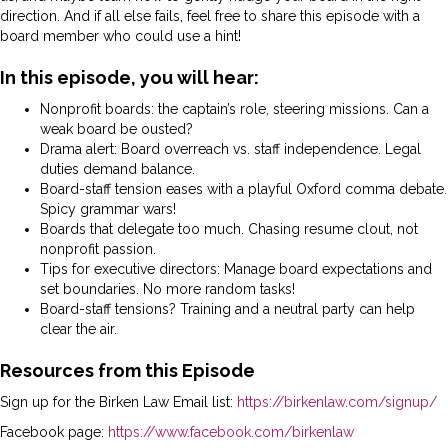
direction. And if all else fails, feel free to share this episode with a
board member who could use a hint!
In this episode, you will hear:
Nonprofit boards: the captain’s role, steering missions. Can a
weak board be ousted?
Drama alert: Board overreach vs. staff independence. Legal
duties demand balance.
Board-staff tension eases with a playful Oxford comma debate.
Spicy grammar wars!
Boards that delegate too much. Chasing resume clout, not
nonprofit passion.
Tips for executive directors: Manage board expectations and
set boundaries. No more random tasks!
Board-staff tensions? Training and a neutral party can help
clear the air.
Resources from this Episode
Sign up for the Birken Law Email list:
https://birkenlaw.com/signup/
Facebook page:
https://www.facebook.com/birkenlaw