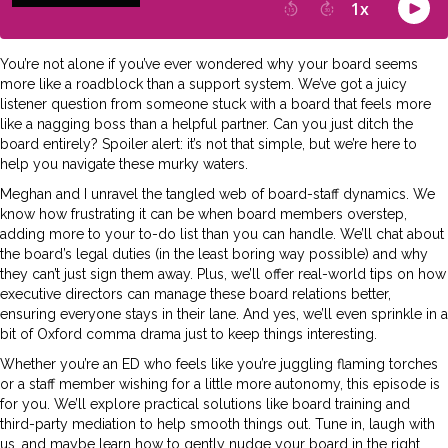
You’re not alone if you’ve ever wondered why your board seems
more like a roadblock than a support system. We’ve got a juicy
listener question from someone stuck with a board that feels more
like a nagging boss than a helpful partner. Can you just ditch the
board entirely? Spoiler alert: it’s not that simple, but we’re here to
help you navigate these murky waters.
Meghan and I unravel the tangled web of board-staff dynamics. We
know how frustrating it can be when board members overstep,
adding more to your to-do list than you can handle. We’ll chat about
the board’s legal duties (in the least boring way possible) and why
they can’t just sign them away. Plus, we’ll offer real-world tips on how
executive directors can manage these board relations better,
ensuring everyone stays in their lane. And yes, we’ll even sprinkle in a
bit of Oxford comma drama just to keep things interesting.
Whether you’re an ED who feels like you’re juggling flaming torches
or a staff member wishing for a little more autonomy, this episode is
for you. We’ll explore practical solutions like board training and
third-party mediation to help smooth things out. Tune in, laugh with
us, and maybe learn how to gently nudge your board in the right