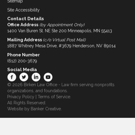
Sitemap
Site Accessibility
Contact Details
Office Address
(by Appointment Only)
1400 Van Buren St. NE Ste 200 Minneapolis, MN 55413
Mailing Address
(c/o Virtual Post Mail)
1887 Whitney Mesa Drive, #3679 Henderson, NV 89014
Phone Number
(612) 200-3679
Social Media
© 2026 Birken Law Office - Law firm serving nonprofits
organizations, and foundations.
Privacy Policy
|
Terms of Service
.
All Rights Reserved.
Website by
Banker Creative.