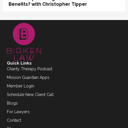
Benefits? with Christopher Tipper
Quick Links
Charity Therapy Podcast
Mission Guardian Apps
Member Login
Schedule New Client Call
Blogs
For Lawyers
Contact