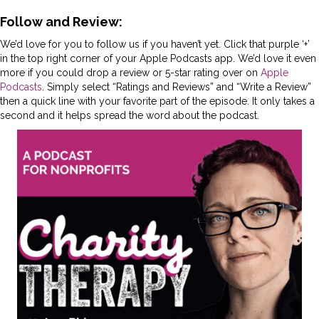
Follow and Review:
We’d love for you to follow us if you haven’t yet. Click that purple ‘+’
in the top right corner of your Apple Podcasts app. We’d love it even
more if you could drop a review or 5-star rating over on
Apple
Podcasts
. Simply select “Ratings and Reviews” and “Write a Review”
then a quick line with your favorite part of the episode. It only takes a
second and it helps spread the word about the podcast.