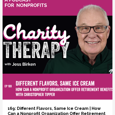
vious
169: Different Flavors, Same Ice Cream | How
Can a Nonprofit Organization Offer Retirement