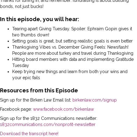
Thanks for tuning in, and remember: fundraising is about building
bonds, not just bucks!
In this episode, you will hear:
Tearing apart Giving Tuesday. Spoiler: Ephraim Gopin gives it
two thumbs down!
Setting goals is great, but setting realistic goals is even better
Thanksgiving Vibes vs. December Giving Feels: Newsflash!
People are more about turkey and travel during Thanksgiving
Hitting board members with data and implementing Gratitude
Tuesday
Keep trying new things and learn from both your wins and
your epic fails
Resources from this Episode
Sign up for the Birken Law Email list:
birkenlaw.com/signup
Facebook page:
www.facebook.com/birkenlaw
Sign up for the 1832 Communications newsletter:
1832communications.com/nonprofit-newsletter
Download the transcript here!