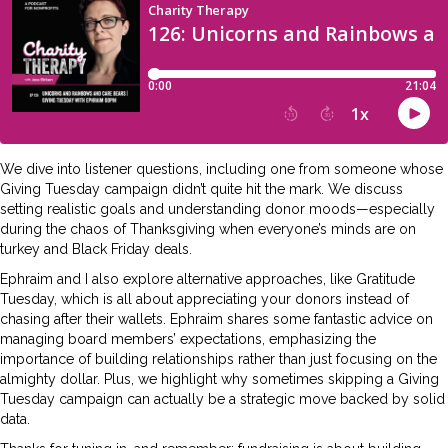
We dive into listener questions, including one from someone whose
Giving Tuesday campaign didn’t quite hit the mark. We discuss
setting realistic goals and understanding donor moods—especially
during the chaos of Thanksgiving when everyone’s minds are on
turkey and Black Friday deals.
Ephraim and I also explore alternative approaches, like Gratitude
Tuesday, which is all about appreciating your donors instead of
chasing after their wallets. Ephraim shares some fantastic advice on
managing board members’ expectations, emphasizing the
importance of building relationships rather than just focusing on the
almighty dollar. Plus, we highlight why sometimes skipping a Giving
Tuesday campaign can actually be a strategic move backed by solid
data.