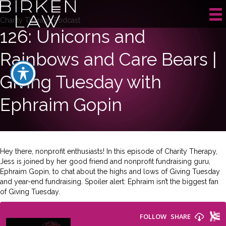
Charity Therapy Podcast
126: Unicorns and
Rainbows and Care Bears |
Giving Tuesday with
Ephraim Gopin
Hey there, nonprofit enthusiasts! In this episode of Charity Therapy,
Jess is joined by her good friend and nonprofit fundraising guru,
Ephraim Gopin, to chat about the highs and lows of Giving Tuesday
and year-end fundraising. Spoiler alert: Ephraim isn’t the biggest fan
of Giving Tuesday.