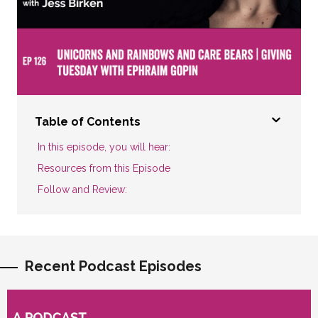
Table of Contents
In this episode, you will hear:
Resources from this Episode
Follow and Review:
Recent Podcast Episodes