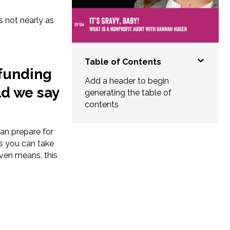
s not nearly as
Table of Contents
 funding
Add a header to begin
ld we say
generating the table of
contents
can prepare for
ps you can take
ven means, this