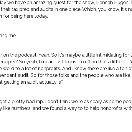
oday we have an amazing guest for the show, Hannah Hugen. 
heir tax prep and audits in one piece. Which, you know, it's 
 for being here today.
ing me.
r on the podcast. Yeah. So it's maybe a little intimidating for
eipts? So yeah, I mean, just to just to riff on that a little bit. Y
ive word to a lot of nonprofits. And I know there are like a ton 
endent audit. So for those folks and the people who are like,
t getting an audit actually is?
et a pretty bad rap. I don't think we're as scary as some peo
lly like numbers, and we found a way to to help nonprofits with