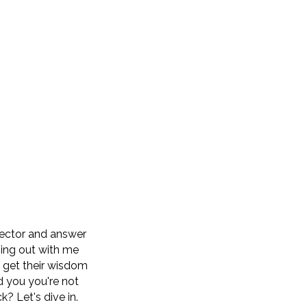
sector and answer
ging out with me
d get their wisdom
d you you're not
k? Let's dive in.