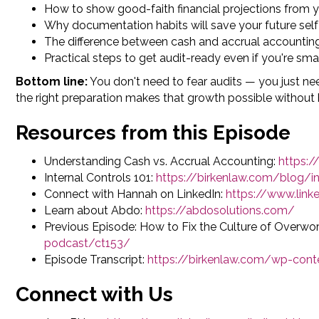
How to show good-faith financial projections from 
Why documentation habits will save your future self
The difference between cash and accrual accountin
Practical steps to get audit-ready even if you're sma
Bottom line:
You don't need to fear audits — you just ne
the right preparation makes that growth possible withou
Resources from this Episode
Understanding Cash vs. Accrual Accounting:
https:
Internal Controls 101:
https://birkenlaw.com/blog/in
Connect with Hannah on LinkedIn:
https://www.lin
Learn about Abdo:
https://abdosolutions.com/
Previous Episode: How to Fix the Culture of Overwor
podcast/ct153/
Episode Transcript:
https://birkenlaw.com/wp-con
Connect with Us