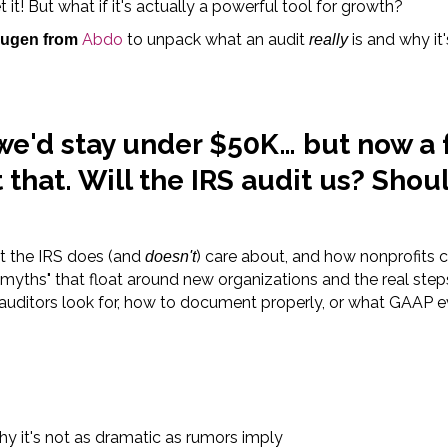
 it! But what if it's actually a powerful tool for growth?
Abdo
to unpack what an audit
is and why it'
ugen from
really
 we'd stay under $50K… but now a
that. Will the IRS audit us? Shou
at the IRS does (and
) care about, and how nonprofits 
doesn't
 myths" that float around new organizations and the real ste
auditors look for, how to document properly, or what GAAP e
y it's not as dramatic as rumors imply