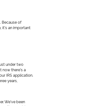
t. Because of
 it's an important
just under two
t now there's a
our IRS application.
hree years,
her. We've been