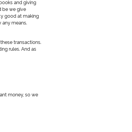
 books and giving
ld be we give
tty good at making
by any means.
 these transactions.
ing rules. And as
grant money, so we