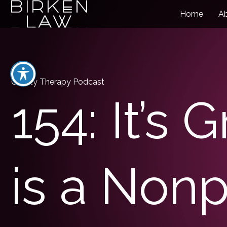
Home
A
Charity Therapy Podcast
154: It’s 
is a Nonp