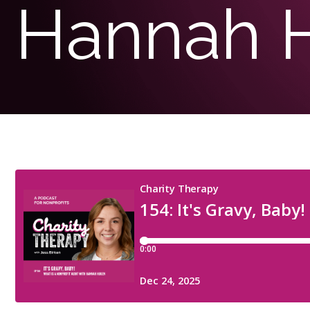
Hannah 