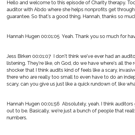
Hello and welcome to this episode of Charity therapy. T
auditor with Abdo where she helps nonprofits get through t
guarantee. So that's a good thing. Hannah, thanks so much
Hannah Hugen 00:01:05 Yeah. Thank you so much for hav
Jess Birken 00:01:07 I don't think we've ever had an audito
listening. They're like, oh God, do we have where's all the rec
shocker that I think audits kind of feels like a scary, invas
there who are really too small to even have to do an indep
scary, can you give us just like a quick rundown of, like wha
Hannah Hugen 00:01:56 Absolutely, yeah. I think auditors g
out to be. Basically, we're just a bunch of people that rea
numbers.