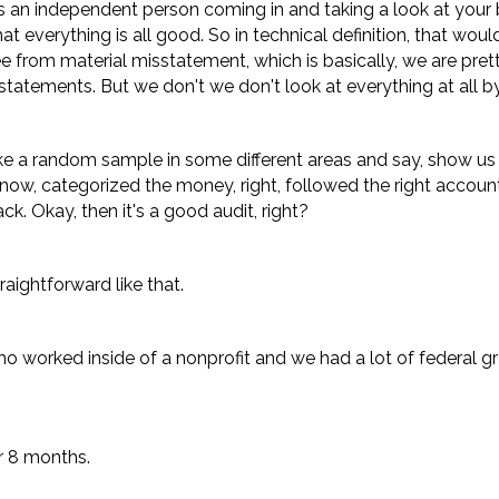
t's an independent person coming in and taking a look at your
at everything is all good. So in technical definition, that wou
ee from material misstatement, which is basically, we are pre
ial statements. But we don't we don't look at everything at all 
take a random sample in some different areas and say, show us
now, categorized the money, right, followed the right account
. Okay, then it's a good audit, right?
raightforward like that.
o worked inside of a nonprofit and we had a lot of federal 
or 8 months.