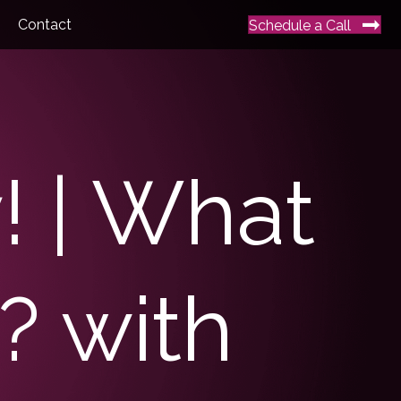
Contact
Schedule a Call
y! | What
? with