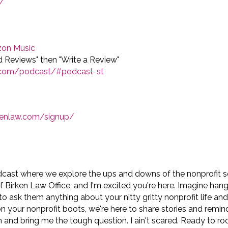
/
on Music
nd Reviews" then "Write a Review"
w.com/podcast/#podcast-st
rkenlaw.com/signup/
dcast where we explore the ups and downs of the nonprofit 
of Birken Law Office, and I'm excited you're here. Imagine han
to ask them anything about your nitty gritty nonprofit life an
on your nonprofit boots, we're here to share stories and remin
n and bring me the tough question. I ain't scared. Ready to roc