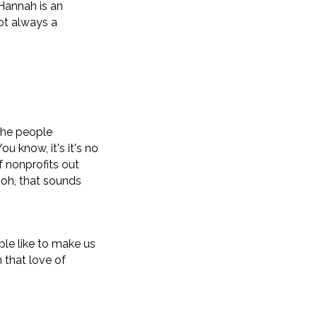
Hannah is an
not always a
 the people
ou know, it's it's no
of nonprofits out
 oh, that sounds
ple like to make us
 that love of