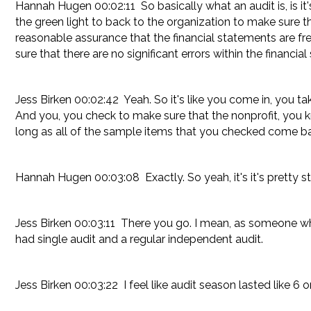
Hannah Hugen 00:02:11 So basically what an audit is, is i
the green light to back to the organization to make sure th
reasonable assurance that the financial statements are fr
sure that there are no significant errors within the financ
Jess Birken 00:02:42 Yeah. So it's like you come in, you 
And you, you check to make sure that the nonprofit, you k
long as all of the sample items that you checked come back
Hannah Hugen 00:03:08 Exactly. So yeah, it's it's pretty st
Jess Birken 00:03:11 There you go. I mean, as someone wh
had single audit and a regular independent audit.
Jess Birken 00:03:22 I feel like audit season lasted like 6 