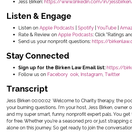
Jess Birken:
https://www.linkedin.com/in/jessbirken
Listen & Engage
Listen on
Apple Podcasts
|
Spotify
|
YouTube
|
Amaz
Rate & Review on
Apple Podcasts
: Click "Ratings a
Send us your nonprofit questions:
https://birkenla
Stay Connected
Sign up for the Birken Law Email list:
https://bi
Follow us on
Faceb
ory
ook
,
Instagram
,
Twitter
Transcript
Jess Birken 00:00:02 Welcome to Charity therapy, the po
your burning questions. I'm your host, Jess Birken, owner 
and my super smart, funny, nonprofit expert pals. You get 
for free. Whether you're a seasoned pro or just strapping 
alone on this journey. So get ready to join the conversatio