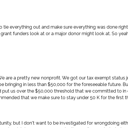
 to tie everything out and make sure everything was done righ
grant funders look at or a major donor might look at. So yeah,
 We are a pretty new nonprofit. We got our tax exempt status 
e bringing in less than $50,000 for the foreseeable future. Bu
ld put us over the $50,000 threshold that we committed to in 
commended that we make sure to stay under 50 K for the first t
tunity, but I don't want to be investigated for wrongdoing eit