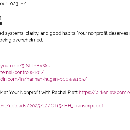
your 1023-EZ
g
ll
ed systems, clarity, and good habits. Your nonprofit deserve
t being overwhelmed.
//youtu.be/5tSI1IPBVWk
ternal-controls-101/
kedin.com/in/hannah-hugen-b0045a1b5/
k at Your Nonprofit with Rachel Platt
https://birkenlaw.com/
tent/uploads/2025/12/CT154HH_Transcript.pdf