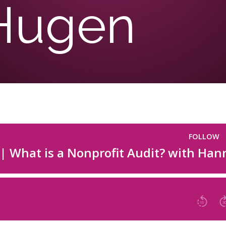
Hugen