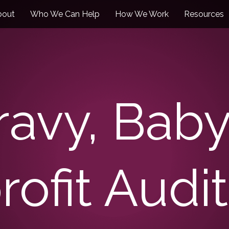
bout
Who We Can Help
How We Work
Resources
Gravy, Bab
rofit Audit