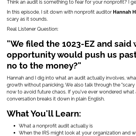
Think an audit is something to fear for your nonprofit? I get
In this episode, I sit down with nonprofit auditor
Hannah H
scary as it sounds.
Real Listener Question:
"We filed the 1023-EZ and said
opportunity would push us past 
no to the money?"
Hannah and I dig into what an audit actually involves, wh
growth without panicking. We also talk through the "scary
now to avoid future chaos. If you've ever wondered what 
conversation breaks it down in plain English.
What You'll Learn:
What a nonprofit audit actually is
When the IRS might look at your organization and wh