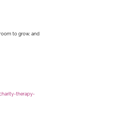
s room to grow, and
charity-therapy-