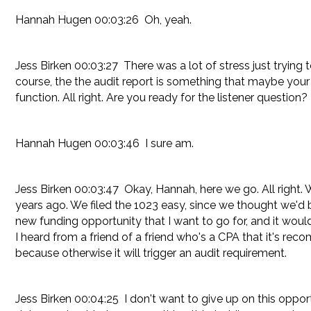
Hannah Hugen 00:03:26 Oh, yeah.
Jess Birken 00:03:27 There was a lot of stress just trying
course, the the audit report is something that maybe your 
function. All right. Are you ready for the listener question?
Hannah Hugen 00:03:46 I sure am.
Jess Birken 00:03:47 Okay, Hannah, here we go. All right.
years ago. We filed the 1023 easy, since we thought we'd b
new funding opportunity that I want to go for, and it wou
I heard from a friend of a friend who's a CPA that it's re
because otherwise it will trigger an audit requirement.
Jess Birken 00:04:25 I don't want to give up on this oppor