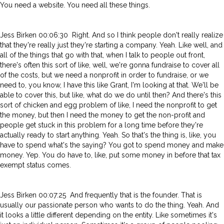
You need a website. You need all these things.
Jess Birken 00:06:30 Right. And so I think people don't really realize
that they're really just they're starting a company. Yeah. Like well, and
all of the things that go with that, when I talk to people out front,
there's often this sort of like, well, we're gonna fundraise to cover all
of the costs, but we need a nonprofit in order to fundraise, or we
need to, you know, I have this like Grant, I'm looking at that. We'll be
able to cover this, but like, what do we do until then? And there's this
sort of chicken and egg problem of like, I need the nonprofit to get
the money, but then I need the money to get the non-profit and
people get stuck in this problem for a long time before they're
actually ready to start anything. Yeah. So that's the thing is, like, you
have to spend what's the saying? You got to spend money and make
money. Yep. You do have to, like, put some money in before that tax
exempt status comes.
Jess Birken 00:07:25 And frequently that is the founder. That is
usually our passionate person who wants to do the thing. Yeah. And
it looks a little different depending on the entity. Like sometimes it's