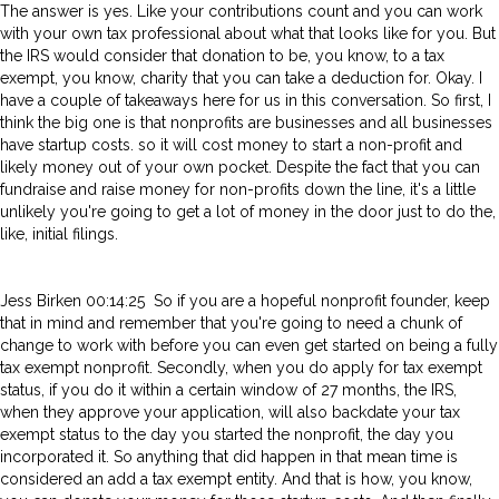
The answer is yes. Like your contributions count and you can work
with your own tax professional about what that looks like for you. But
the IRS would consider that donation to be, you know, to a tax
exempt, you know, charity that you can take a deduction for. Okay. I
have a couple of takeaways here for us in this conversation. So first, I
think the big one is that nonprofits are businesses and all businesses
have startup costs. so it will cost money to start a non-profit and
likely money out of your own pocket. Despite the fact that you can
fundraise and raise money for non-profits down the line, it's a little
unlikely you're going to get a lot of money in the door just to do the,
like, initial filings.
Jess Birken 00:14:25 So if you are a hopeful nonprofit founder, keep
that in mind and remember that you're going to need a chunk of
change to work with before you can even get started on being a fully
tax exempt nonprofit. Secondly, when you do apply for tax exempt
status, if you do it within a certain window of 27 months, the IRS,
when they approve your application, will also backdate your tax
exempt status to the day you started the nonprofit, the day you
incorporated it. So anything that did happen in that mean time is
considered an add a tax exempt entity. And that is how, you know,