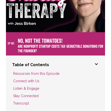
Table of Contents
Resources from this Episode
Connect with Us
Listen & Engage
Stay Connected
Transcript