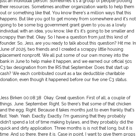
just an individual person. Sometimes it's a group of people pooling
their resources. Sometimes another organization wants to help them
out or something like that. You know there's a million ways that this
happens. But like you got to get money from somewhere and it's not
going to be some big government grant given to you as a lowly
individual with an idea, you know, like it's it's going to be smaller and
scrappy than that. Okay. So I have a question from just this kind of
founder. So, Jess, are you ready to talk about this question? Hit me. In
June of 2025, two friends and I created a scrappy little housing
placement nonprofit. We all put some of our own money into the
bank in June to help make it happen, and we earned our official 501
C3 tax designation from the IRS that September. Does that start up
cash? We each contributed count as a tax deductible charitable
donation, even though it happened before our five one C3 status.
Jess Birken 00:08:38 Okay. Great question. First of all, a couple of
things. June. September. Right. So there's that some of that chicken
and the egg. Right. Because it takes months just to even frankly that's
fast. Yeah. Yeah. Exactly. Exactly. I'm guessing that they probably
didn't spend a lot of time making bylaws, and they probably did the
quick and dirty application. Three months is is not that long, but it is
time. And so there, there it is. Case in point, I want to give them props