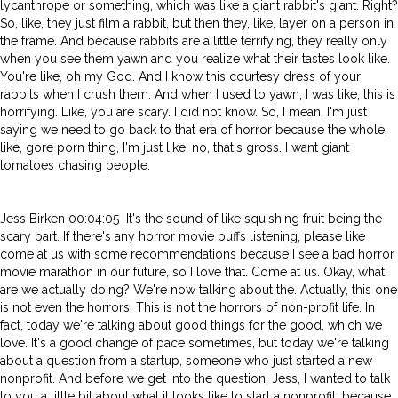
lycanthrope or something, which was like a giant rabbit's giant. Right?
So, like, they just film a rabbit, but then they, like, layer on a person in
the frame. And because rabbits are a little terrifying, they really only
when you see them yawn and you realize what their tastes look like.
You're like, oh my God. And I know this courtesy dress of your
rabbits when I crush them. And when I used to yawn, I was like, this is
horrifying. Like, you are scary. I did not know. So, I mean, I'm just
saying we need to go back to that era of horror because the whole,
like, gore porn thing, I'm just like, no, that's gross. I want giant
tomatoes chasing people.
Jess Birken 00:04:05 It's the sound of like squishing fruit being the
scary part. If there's any horror movie buffs listening, please like
come at us with some recommendations because I see a bad horror
movie marathon in our future, so I love that. Come at us. Okay, what
are we actually doing? We're now talking about the. Actually, this one
is not even the horrors. This is not the horrors of non-profit life. In
fact, today we're talking about good things for the good, which we
love. It's a good change of pace sometimes, but today we're talking
about a question from a startup, someone who just started a new
nonprofit. And before we get into the question, Jess, I wanted to talk
to you a little bit about what it looks like to start a nonprofit, because