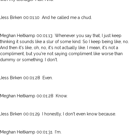
Jess Birken 00:01:10 And he called me a chud.
Meghan Heitkamp 00:01:13 Whenever you say that, I just keep
thinking it sounds like a slur of some kind. So I keep being like, no.
And then it's like, oh, no, it's not actually like. I mean, it's not a
compliment, but you're not saying compliment like worse than
dummy or something. I don't.
Jess Birken 00:01:28 Even.
Meghan Heitkamp 00:01:28 Know.
Jess Birken 00:01:29 I honestly, I don't even know because.
Meghan Heitkamp 00:01:31 I'm.