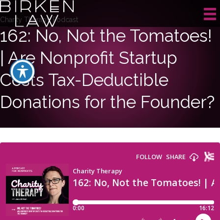
Charity Therapy Podcast
162: No, Not the Tomatoes!
| Are Nonprofit Startup
Costs Tax-Deductible
Donations for the Founder?