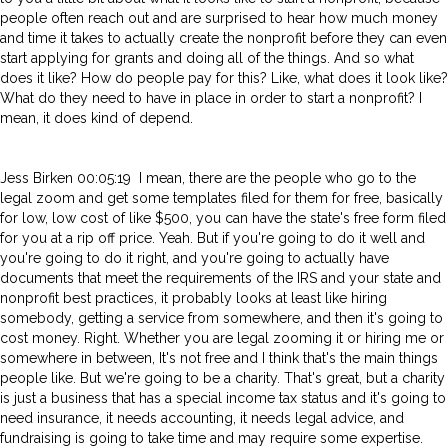
people often reach out and are surprised to hear how much money
and time it takes to actually create the nonprofit before they can even
start applying for grants and doing all of the things. And so what
does it like? How do people pay for this? Like, what does it look like?
What do they need to have in place in order to start a nonprofit? I
mean, it does kind of depend.
Jess Birken 00:05:19 I mean, there are the people who go to the
legal zoom and get some templates filed for them for free, basically
for low, low cost of like $500, you can have the state's free form filed
for you at a rip off price. Yeah. But if you're going to do it well and
you're going to do it right, and you're going to actually have
documents that meet the requirements of the IRS and your state and
nonprofit best practices, it probably looks at least like hiring
somebody, getting a service from somewhere, and then it's going to
cost money. Right. Whether you are legal zooming it or hiring me or
somewhere in between, It's not free and I think that's the main things
people like. But we're going to be a charity. That's great, but a charity
is just a business that has a special income tax status and it's going to
need insurance, it needs accounting, it needs legal advice, and
fundraising is going to take time and may require some expertise.