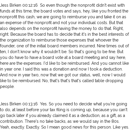
Jess Birken 00:12:16 So even though the nonprofit didn't exist with
funds at this time, the board votes and says, hey, like you fronted the
nonprofit this cash, we are going to reimburse you and take it on as
an expense of the nonprofit and not your individual costs. But that
also depends on the nonprofit having the money to do that. Right,
right. Because the board has to decide that it's in the best interests of
the organization to reimburse those expenses that whoever the
founder, one of the initial board members incurred. Nine times out of
ten, I don't know why it wouldn't be. So that's going to be fine. But
you do have to have a board vote at a board meeting and say here,
here are the expenses. I'd like to be reimbursed. And you cannot like
in year one. I said this was a donation and now I took a deduction.
And now in year two, now that we got our status, well, now I would
like to be reimbursed. No, that's that's that's called table dropping
people.
Jess Birken 00:13:16 Yes. So you need to decide what you're going
to do, at least before your tax filing is coming up, because you can't
go back later if you already claimed it as a deduction, as a gift, as a
contribution. There's no take backs, as we would say in the 80s.
Yeah, exactly. Exactly. So I mean good news for this person. Like yes.