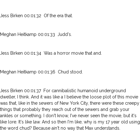
Jess Birken 00:01:32 Of the era that.
Meghan Heitkamp 00:01:33 Judd's.
Jess Birken 00:01:34 Was a horror movie that and.
Meghan Heitkamp 00:01:36 Chud stood.
Jess Birken 00:01:37 For cannibalistic humanoid underground
dweller, I think. And it was like a I believe the loose plot of this movie
was that, like in the sewers of New York City, there were these creepy
things that probably they reach out of the sewers and grab your
ankles or something. I don't know, I've never seen the movie, but it's
like lore. It's like law. And so then I'm like, why is my 17 year old using
the word chud? Because ain't no way that Max understands.