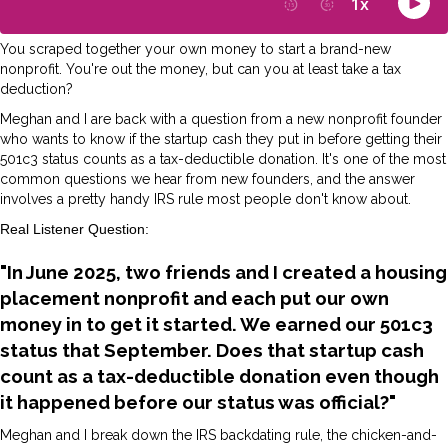
You scraped together your own money to start a brand-new
nonprofit. You're out the money, but can you at least take a tax
deduction?
Meghan and I are back with a question from a new nonprofit founder
who wants to know if the startup cash they put in before getting their
501c3 status counts as a tax-deductible donation. It's one of the most
common questions we hear from new founders, and the answer
involves a pretty handy IRS rule most people don't know about.
Real Listener Question:
"In June 2025, two friends and I created a housing
placement nonprofit and each put our own
money in to get it started. We earned our 501c3
status that September. Does that startup cash
count as a tax-deductible donation even though
it happened before our status was official?"
Meghan and I break down the IRS backdating rule, the chicken-and-