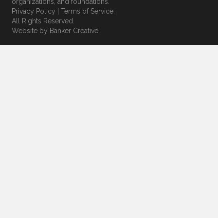
organizations, and foundations.
Privacy Policy
|
Terms of Service
.
All Rights Reserved.
Website by
Banker Creative.