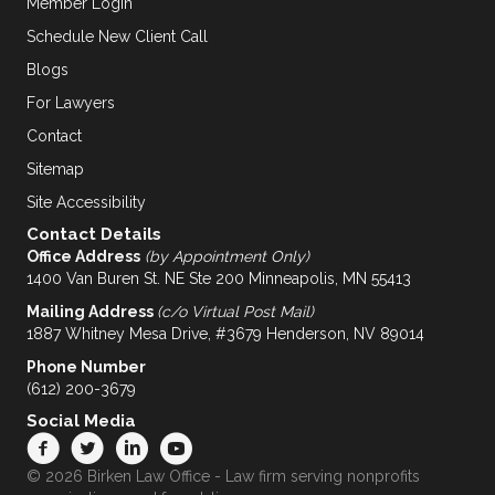
Member Login
Schedule New Client Call
Blogs
For Lawyers
Contact
Sitemap
Site Accessibility
Contact Details
Office Address
(by Appointment Only)
1400 Van Buren St. NE Ste 200 Minneapolis, MN 55413
Mailing Address
(c/o Virtual Post Mail)
1887 Whitney Mesa Drive, #3679 Henderson, NV 89014
Phone Number
(612) 200-3679
Social Media
© 2026 Birken Law Office - Law firm serving nonprofits