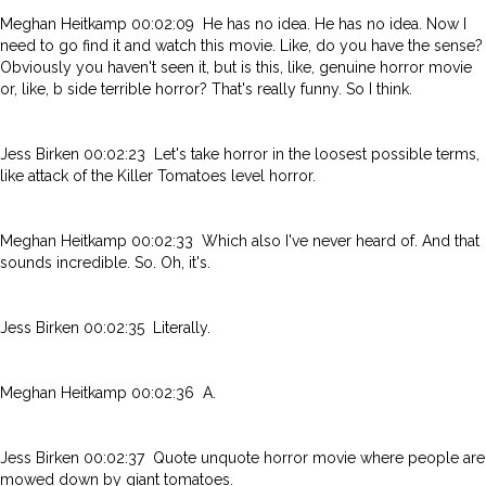
Meghan Heitkamp 00:02:09 He has no idea. He has no idea. Now I
need to go find it and watch this movie. Like, do you have the sense?
Obviously you haven't seen it, but is this, like, genuine horror movie
or, like, b side terrible horror? That's really funny. So I think.
Jess Birken 00:02:23 Let's take horror in the loosest possible terms,
like attack of the Killer Tomatoes level horror.
Meghan Heitkamp 00:02:33 Which also I've never heard of. And that
sounds incredible. So. Oh, it's.
Jess Birken 00:02:35 Literally.
Meghan Heitkamp 00:02:36 A.
Jess Birken 00:02:37 Quote unquote horror movie where people are
mowed down by giant tomatoes.