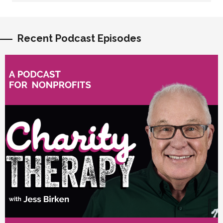
Recent Podcast Episodes
vious