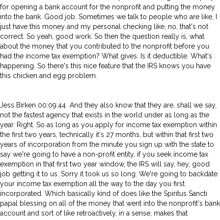
for opening a bank account for the nonprofit and putting the money
into the bank. Good job. Sometimes we talk to people who are like, I
just have this money and my personal checking like, no, that's not
correct. So yeah, good work. So then the question really is, what
about the money that you contributed to the nonprofit before you
had the income tax exemption? What gives. Is it deductible. What's
happening. So there's this nice feature that the IRS knows you have
this chicken and egg problem.
Jess Birken 00:09:44 And they also know that they are, shall we say,
not the fastest agency that exists in the world under as long as the
year. Right. So as long as you apply for income tax exemption within
the first two years, technically it's 27 months, but within that first two
years of incorporation from the minute you sign up with the state to
say we're going to have a non-profit entity, if you seek income tax
exemption in that first two year window, the IRS will say, hey, good
job getting it to us. Sorry it took us so long. We're going to backdate
your income tax exemption all the way to the day you first
incorporated. Which basically kind of does like the Spiritus Sancti
papal blessing on all of the money that went into the nonprofit's bank
account and sort of like retroactively, in a sense, makes that