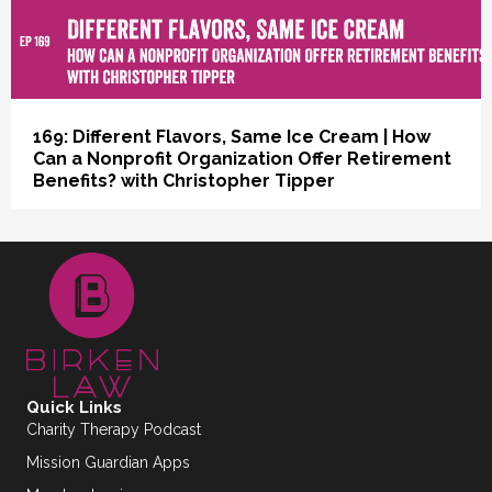
168: Oh, You Dreamers | Can a Flat
Organizational Structure Work for a Nonprofit?
with Dr. Pablo Otaola
Quick Links
Charity Therapy Podcast
Mission Guardian Apps