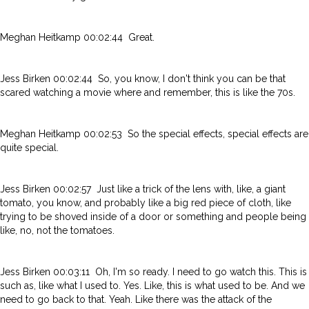
Meghan Heitkamp 00:02:44 Great.
Jess Birken 00:02:44 So, you know, I don't think you can be that
scared watching a movie where and remember, this is like the 70s.
Meghan Heitkamp 00:02:53 So the special effects, special effects are
quite special.
Jess Birken 00:02:57 Just like a trick of the lens with, like, a giant
tomato, you know, and probably like a big red piece of cloth, like
trying to be shoved inside of a door or something and people being
like, no, not the tomatoes.
Jess Birken 00:03:11 Oh, I'm so ready. I need to go watch this. This is
such as, like what I used to. Yes. Like, this is what used to be. And we
need to go back to that. Yeah. Like there was the attack of the