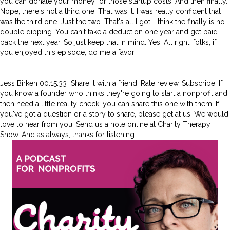
you can donate your money for those startup costs. And then finally.
Nope, there's not a third one. That was it. I was really confident that
was the third one. Just the two. That's all I got. I think the finally is no
double dipping. You can't take a deduction one year and get paid
back the next year. So just keep that in mind. Yes. All right, folks, if
you enjoyed this episode, do me a favor.
Jess Birken 00:15:33 Share it with a friend. Rate review. Subscribe. If
you know a founder who thinks they're going to start a nonprofit and
then need a little reality check, you can share this one with them. If
you've got a question or a story to share, please get at us. We would
love to hear from you. Send us a note online at Charity Therapy
Show. And as always, thanks for listening.