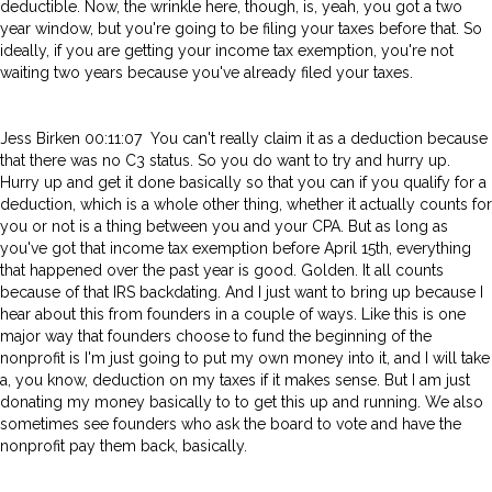
deductible. Now, the wrinkle here, though, is, yeah, you got a two
year window, but you're going to be filing your taxes before that. So
ideally, if you are getting your income tax exemption, you're not
waiting two years because you've already filed your taxes.
Jess Birken 00:11:07 You can't really claim it as a deduction because
that there was no C3 status. So you do want to try and hurry up.
Hurry up and get it done basically so that you can if you qualify for a
deduction, which is a whole other thing, whether it actually counts for
you or not is a thing between you and your CPA. But as long as
you've got that income tax exemption before April 15th, everything
that happened over the past year is good. Golden. It all counts
because of that IRS backdating. And I just want to bring up because I
hear about this from founders in a couple of ways. Like this is one
major way that founders choose to fund the beginning of the
nonprofit is I'm just going to put my own money into it, and I will take
a, you know, deduction on my taxes if it makes sense. But I am just
donating my money basically to to get this up and running. We also
sometimes see founders who ask the board to vote and have the
nonprofit pay them back, basically.