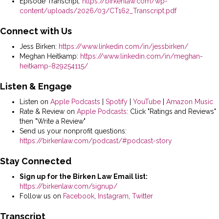
Episode Transcript:
https://birkenlaw.com/wp-
content/uploads/2026/03/CT162_Transcript.pdf
Connect with Us
Jess Birken:
https://www.linkedin.com/in/jessbirken/
Meghan Heitkamp:
https://www.linkedin.com/in/meghan-
heitkamp-829254115/
Listen & Engage
Listen on
Apple Podcasts
|
Spotify
|
YouTube
|
Amazon Music
Rate & Review on
Apple Podcasts
: Click "Ratings and Reviews"
then "Write a Review"
Send us your nonprofit questions:
https://birkenlaw.com/podcast/#podcast-story
Stay Connected
Sign up for the Birken Law Email list:
https://birkenlaw.com/signup/
Follow us on
Facebook
,
Instagram
,
Twitter
Transcript