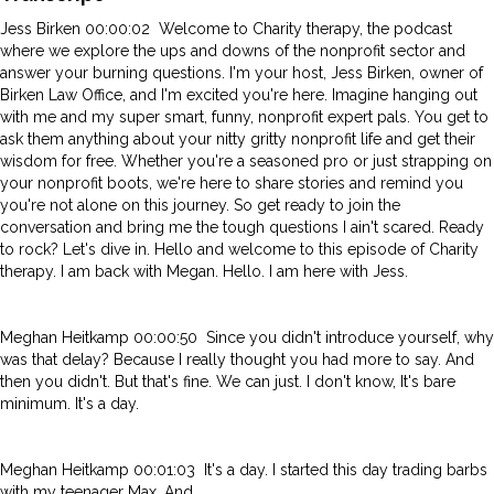
Jess Birken 00:00:02 Welcome to Charity therapy, the podcast
where we explore the ups and downs of the nonprofit sector and
answer your burning questions. I'm your host, Jess Birken, owner of
Birken Law Office, and I'm excited you're here. Imagine hanging out
with me and my super smart, funny, nonprofit expert pals. You get to
ask them anything about your nitty gritty nonprofit life and get their
wisdom for free. Whether you're a seasoned pro or just strapping on
your nonprofit boots, we're here to share stories and remind you
you're not alone on this journey. So get ready to join the
conversation and bring me the tough questions I ain't scared. Ready
to rock? Let's dive in. Hello and welcome to this episode of Charity
therapy. I am back with Megan. Hello. I am here with Jess.
Meghan Heitkamp 00:00:50 Since you didn't introduce yourself, why
was that delay? Because I really thought you had more to say. And
then you didn't. But that's fine. We can just. I don't know, It's bare
minimum. It's a day.
Meghan Heitkamp 00:01:03 It's a day. I started this day trading barbs
with my teenager Max. And.