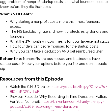
egg problem of nonprofit startup costs, and what founders need to
know before they file their taxes.
What You'll Learn:
Why starting a nonprofit costs more than most founders
expect
The IRS backdating rule and how it protects early donors and
founders
What the 27-month window means for your tax-exempt status
How founders can get reimbursed for the startup costs
Why you can't take a deduction AND get reimbursed later
Bottom line:
Nonprofits are businesses, and businesses have
startup costs. Know your options before you file, and don't double
dip.
Resources from this Episode
Watch the C.H.U.D. trailer:
https://youtu.be/iNq2yPGhv1w?si=-
BIOh_iP-WCv_L0B
Previous Episode: Why Recording In-Kind Donations Matters
For Your Nonprofit:
https://birkenlaw.com/charity-therapy-
podcast/ct161-recording-inkind-donations