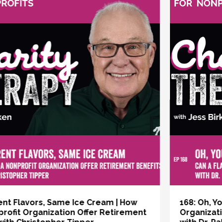
vious
168: Oh, You Dreamers | Can a Flat
Organizational Structure Work for a Nonprofit?