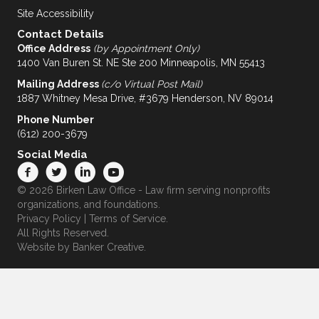
Site Accessibility
Contact Details
Office Address
(by Appointment Only)
1400 Van Buren St. NE Ste 200 Minneapolis, MN 55413
Mailing Address
(c/o Virtual Post Mail)
1887 Whitney Mesa Drive, #3679 Henderson, NV 89014
Phone Number
(612) 200-3679
Social Media
© 2026 Birken Law Office - Law firm serving nonprofits
organizations, and foundations.
Privacy Policy
|
Terms of Service
.
All Rights Reserved.
Website by
Banker Creative.