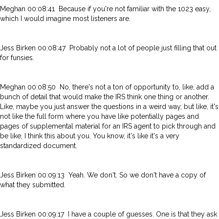
Meghan 00:08:41 Because if you're not familiar with the 1023 easy,
which I would imagine most listeners are.
Jess Birken 00:08:47 Probably not a lot of people just filling that out
for funsies.
Meghan 00:08:50 No, there's not a ton of opportunity to, like, add a
bunch of detail that would make the IRS think one thing or another.
Like, maybe you just answer the questions in a weird way, but like, it's
not like the full form where you have like potentially pages and
pages of supplemental material for an IRS agent to pick through and
be like, I think this about you. You know, it's like it's a very
standardized document.
Jess Birken 00:09:13 Yeah. We don't. So we don't have a copy of
what they submitted.
Jess Birken 00:09:17 I have a couple of guesses. One is that they ask