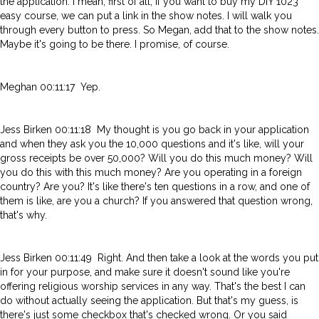
the application. I mean, first of all, if you want to buy my DIY 1023
easy course, we can put a link in the show notes. I will walk you
through every button to press. So Megan, add that to the show notes.
Maybe it's going to be there. I promise, of course.
Meghan 00:11:17 Yep.
Jess Birken 00:11:18 My thought is you go back in your application
and when they ask you the 10,000 questions and it's like, will your
gross receipts be over 50,000? Will you do this much money? Will
you do this with this much money? Are you operating in a foreign
country? Are you? It's like there's ten questions in a row, and one of
them is like, are you a church? If you answered that question wrong,
that's why.
Jess Birken 00:11:49 Right. And then take a look at the words you put
in for your purpose, and make sure it doesn't sound like you're
offering religious worship services in any way. That's the best I can
do without actually seeing the application. But that's my guess, is
there's just some checkbox that's checked wrong. Or you said