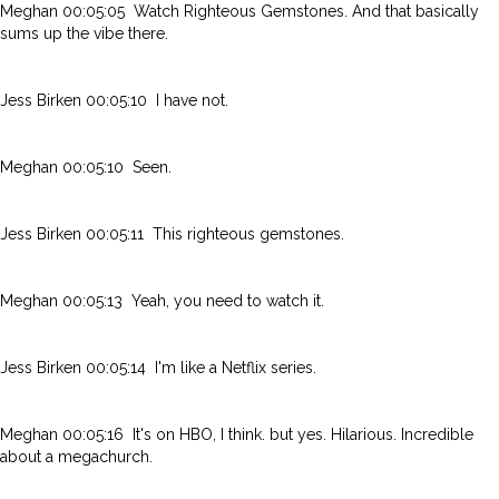
Meghan 00:05:05 Watch Righteous Gemstones. And that basically
sums up the vibe there.
Jess Birken 00:05:10 I have not.
Meghan 00:05:10 Seen.
Jess Birken 00:05:11 This righteous gemstones.
Meghan 00:05:13 Yeah, you need to watch it.
Jess Birken 00:05:14 I'm like a Netflix series.
Meghan 00:05:16 It's on HBO, I think. but yes. Hilarious. Incredible
about a megachurch.