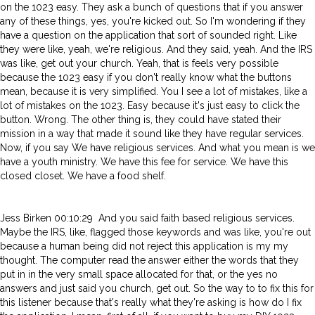
on the 1023 easy. They ask a bunch of questions that if you answer
any of these things, yes, you're kicked out. So I'm wondering if they
have a question on the application that sort of sounded right. Like
they were like, yeah, we're religious. And they said, yeah. And the IRS
was like, get out your church. Yeah, that is feels very possible
because the 1023 easy if you don't really know what the buttons
mean, because it is very simplified. You I see a lot of mistakes, like a
lot of mistakes on the 1023. Easy because it's just easy to click the
button. Wrong. The other thing is, they could have stated their
mission in a way that made it sound like they have regular services.
Now, if you say We have religious services. And what you mean is we
have a youth ministry. We have this fee for service. We have this
closed closet. We have a food shelf.
Jess Birken 00:10:29 And you said faith based religious services.
Maybe the IRS, like, flagged those keywords and was like, you're out
because a human being did not reject this application is my my
thought. The computer read the answer either the words that they
put in in the very small space allocated for that, or the yes no
answers and just said you church, get out. So the way to to fix this for
this listener because that's really what they're asking is how do I fix