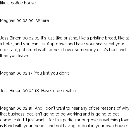
like a coffee house.
Meghan 00:02:00 Where.
Jess Birken 00:02:01 It's just, like pristine, like a pristine bread, like at
a hotel, and you can just flop down and have your snack, eat your
croissant, get crumbs all some all over somebody else's bed, and
then you leave.
Meghan 00:02:17 You just you don't.
Jess Birken 00:02:18 Have to deal with it.
Meghan 00:02:19 And I don't want to hear any of the reasons of why
that business idea isn't going to be working and is going to get
complicated. I just want it for this particular purpose is watching love
is Blind with your friends and not having to do it in your own house.