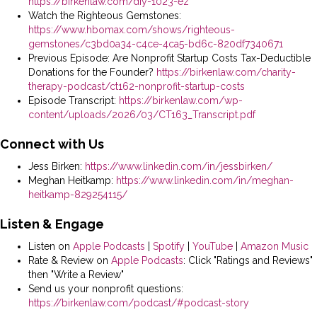
https://birkenlaw.com/diy-1023-ez
Watch the Righteous Gemstones:
https://www.hbomax.com/shows/righteous-
gemstones/c3bd0a34-c4ce-4ca5-bd6c-820df7340671
Previous Episode: Are Nonprofit Startup Costs Tax-Deductible
Donations for the Founder?
https://birkenlaw.com/charity-
therapy-podcast/ct162-nonprofit-startup-costs
Episode Transcript:
https://birkenlaw.com/wp-
content/uploads/2026/03/CT163_Transcript.pdf
Connect with Us
Jess Birken:
https://www.linkedin.com/in/jessbirken/
Meghan Heitkamp:
https://www.linkedin.com/in/meghan-
heitkamp-829254115/
Listen & Engage
Listen on
Apple Podcasts
|
Spotify
|
YouTube
|
Amazon Music
Rate & Review on
Apple Podcasts
: Click "Ratings and Reviews"
then "Write a Review"
Send us your nonprofit questions:
https://birkenlaw.com/podcast/#podcast-story