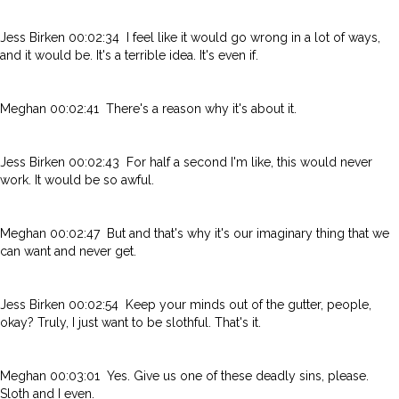
Jess Birken 00:02:34 I feel like it would go wrong in a lot of ways,
and it would be. It's a terrible idea. It's even if.
Meghan 00:02:41 There's a reason why it's about it.
Jess Birken 00:02:43 For half a second I'm like, this would never
work. It would be so awful.
Meghan 00:02:47 But and that's why it's our imaginary thing that we
can want and never get.
Jess Birken 00:02:54 Keep your minds out of the gutter, people,
okay? Truly, I just want to be slothful. That's it.
Meghan 00:03:01 Yes. Give us one of these deadly sins, please.
Sloth and I even.