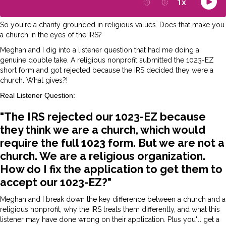
So you're a charity grounded in religious values. Does that make you
a church in the eyes of the IRS?
Meghan and I dig into a listener question that had me doing a
genuine double take. A religious nonprofit submitted the 1023-EZ
short form and got rejected because the IRS decided they were a
church. What gives?!
Real Listener Question:
"The IRS rejected our 1023-EZ because
they think we are a church, which would
require the full 1023 form. But we are not a
church. We are a religious organization.
How do I fix the application to get them to
accept our 1023-EZ?"
Meghan and I break down the key difference between a church and a
religious nonprofit, why the IRS treats them differently, and what this
listener may have done wrong on their application. Plus you'll get a