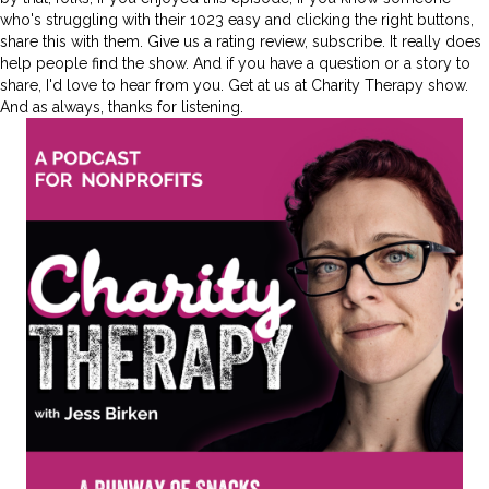
who's struggling with their 1023 easy and clicking the right buttons,
share this with them. Give us a rating review, subscribe. It really does
help people find the show. And if you have a question or a story to
share, I'd love to hear from you. Get at us at Charity Therapy show.
And as always, thanks for listening.