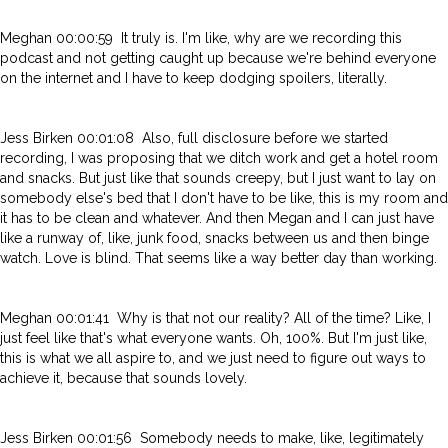
Meghan 00:00:59 It truly is. I'm like, why are we recording this
podcast and not getting caught up because we're behind everyone
on the internet and I have to keep dodging spoilers, literally.
Jess Birken 00:01:08 Also, full disclosure before we started
recording, I was proposing that we ditch work and get a hotel room
and snacks. But just like that sounds creepy, but I just want to lay on
somebody else's bed that I don't have to be like, this is my room and
it has to be clean and whatever. And then Megan and I can just have
like a runway of, like, junk food, snacks between us and then binge
watch. Love is blind. That seems like a way better day than working.
Meghan 00:01:41 Why is that not our reality? All of the time? Like, I
just feel like that's what everyone wants. Oh, 100%. But I'm just like,
this is what we all aspire to, and we just need to figure out ways to
achieve it, because that sounds lovely.
Jess Birken 00:01:56 Somebody needs to make, like, legitimately