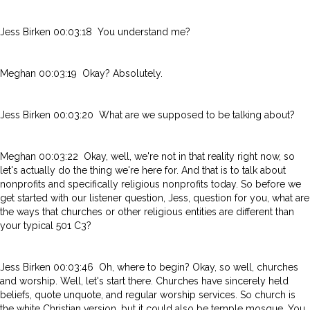
Jess Birken 00:03:18 You understand me?
Meghan 00:03:19 Okay? Absolutely.
Jess Birken 00:03:20 What are we supposed to be talking about?
Meghan 00:03:22 Okay, well, we're not in that reality right now, so
let's actually do the thing we're here for. And that is to talk about
nonprofits and specifically religious nonprofits today. So before we
get started with our listener question, Jess, question for you, what are
the ways that churches or other religious entities are different than
your typical 501 C3?
Jess Birken 00:03:46 Oh, where to begin? Okay, so well, churches
and worship. Well, let's start there. Churches have sincerely held
beliefs, quote unquote, and regular worship services. So church is
the white Christian version, but it could also be temple mosque. You