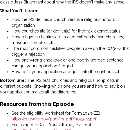
classic Jess Birken rant about why the IRS doesn't make any sense!
What You'll Learn:
How the IRS defines a church versus a religious nonprofit
organization
How churches file (or don't file) for their tax-exempt status
How religious charities are treated differently than churches,
mosques, temples, etc.
The most common mistakes people make on the 1023-EZ that
trigger a rejection
How one wrong checkbox or one poorly worded sentence
can get your application flagged
How to fix your application and get it into the right bucket
Bottom line:
The IRS puts churches and religious nonprofits in
different buckets. Knowing which one you are and how to say it on
your application makes all the difference.
Resources from this Episode
See the eligibility worksheet for Form 1023-EZ:
https://www.irs.gov/pub/irs-pdf/i1023ez.pdf
File using our Do-It-Yourself 1023-EZ Tool: