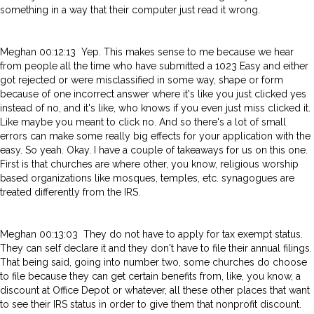
something in a way that their computer just read it wrong.
Meghan 00:12:13 Yep. This makes sense to me because we hear
from people all the time who have submitted a 1023 Easy and either
got rejected or were misclassified in some way, shape or form
because of one incorrect answer where it's like you just clicked yes
instead of no, and it's like, who knows if you even just miss clicked it.
Like maybe you meant to click no. And so there's a lot of small
errors can make some really big effects for your application with the
easy. So yeah. Okay. I have a couple of takeaways for us on this one.
First is that churches are where other, you know, religious worship
based organizations like mosques, temples, etc. synagogues are
treated differently from the IRS.
Meghan 00:13:03 They do not have to apply for tax exempt status.
They can self declare it and they don't have to file their annual filings.
That being said, going into number two, some churches do choose
to file because they can get certain benefits from, like, you know, a
discount at Office Depot or whatever, all these other places that want
to see their IRS status in order to give them that nonprofit discount.