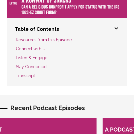
Table of Contents
Resources from this Episode
Connect with Us
Listen & Engage
Stay Connected
Transcript
Recent Podcast Episodes