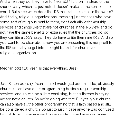
And when they do, they have to file a 1023 full form instead of the
shorter easy, which, as just noted, doesn't make all the sense in the
world. But since when does the IRS make all the sense in the world?
And finally, religious organizations, meaning just charities who have
some sort of religious bent to them, don't actually offer worship
services and things like that are not churches in the IRS view, and do
not have the same benefits or extra rules that the churches do, so
they can file a 1023. Easy. They do have to file their nine 90s. And so
you want to be clear about how you are presenting this nonprofit to
the IRS so that you get into the right bucket for church versus
religious organization.
Meghan 00:14:15 Yeah. Is that everything, Jess?
Jess Birken 00:14:17 Yeah. I think I would just add that, like, obviously
churches can have other programming besides regular worship
services, and so can be a little confusing, but this listener is saying
we are not a church. So we're going with that. But yes, your church
can also have all the other programming that is faith based and still
be considered a church. So just to just in case anyone was confused
by that, folks, if you enjoyed this episode, if you know someone