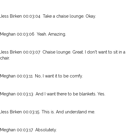
Jess Birken 00:03:04 Take a chaise lounge. Okay.
Meghan 00:03:06 Yeah. Amazing.
Jess Birken 00:03:07 Chaise lounge. Great. I don't want to sit in a
chair.
Meghan 00:03:11 No, I want it to be comfy.
Meghan 00:03:13 And I want there to be blankets. Yes.
Jess Birken 00:03:15 This is. And understand me.
Meghan 00:03:17 Absolutely.