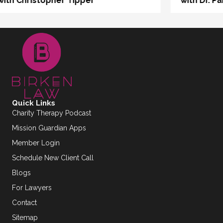
with Dr. Pablo Otaola
Quick Links
Charity Therapy Podcast
Mission Guardian Apps
Member Login
Schedule New Client Call
Blogs
For Lawyers
Contact
Sitemap