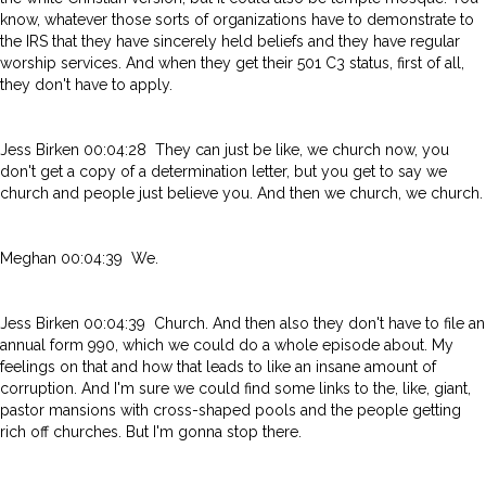
know, whatever those sorts of organizations have to demonstrate to
the IRS that they have sincerely held beliefs and they have regular
worship services. And when they get their 501 C3 status, first of all,
they don't have to apply.
Jess Birken 00:04:28 They can just be like, we church now, you
don't get a copy of a determination letter, but you get to say we
church and people just believe you. And then we church, we church.
Meghan 00:04:39 We.
Jess Birken 00:04:39 Church. And then also they don't have to file an
annual form 990, which we could do a whole episode about. My
feelings on that and how that leads to like an insane amount of
corruption. And I'm sure we could find some links to the, like, giant,
pastor mansions with cross-shaped pools and the people getting
rich off churches. But I'm gonna stop there.