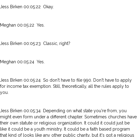
Jess Birken 00:05:22 Okay.
Meghan 00:05:22 Yes.
Jess Birken 00:05:23 Classic, right?
Meghan 00:05:24 Yes.
Jess Birken 00:05:24 So don't have to file 990. Don't have to apply
for income tax exemption. Still, theoretically, all the rules apply to
you.
Jess Birken 00:05:34 Depending on what state you're from, you
might even form under a different chapter. Sometimes churches have
their own statute or religious organization. It could it could just be
like it could be a youth ministry. It could be a faith based program
that kind of looks like any other public charity, but it's got a religious