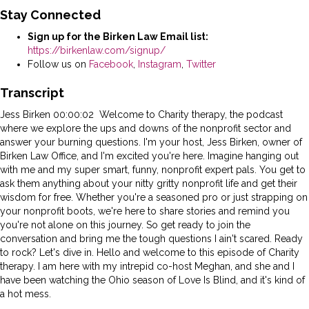
Stay Connected
Sign up for the Birken Law Email list:
https://birkenlaw.com/signup/
Follow us on
Facebook
,
Instagram
,
Twitter
Transcript
Jess Birken 00:00:02 Welcome to Charity therapy, the podcast
where we explore the ups and downs of the nonprofit sector and
answer your burning questions. I'm your host, Jess Birken, owner of
Birken Law Office, and I'm excited you're here. Imagine hanging out
with me and my super smart, funny, nonprofit expert pals. You get to
ask them anything about your nitty gritty nonprofit life and get their
wisdom for free. Whether you're a seasoned pro or just strapping on
your nonprofit boots, we're here to share stories and remind you
you're not alone on this journey. So get ready to join the
conversation and bring me the tough questions I ain't scared. Ready
to rock? Let's dive in. Hello and welcome to this episode of Charity
therapy. I am here with my intrepid co-host Meghan, and she and I
have been watching the Ohio season of Love Is Blind, and it's kind of
a hot mess.