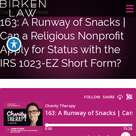
Charity Therapy Podcast
163: A Runway of Snacks |
Can a Religious Nonprofit
Apply for Status with the
IRS 1023-EZ Short Form?