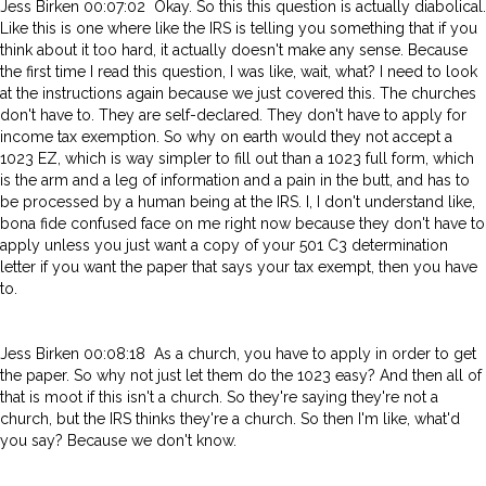
Jess Birken 00:07:02 Okay. So this this question is actually diabolical.
Like this is one where like the IRS is telling you something that if you
think about it too hard, it actually doesn't make any sense. Because
the first time I read this question, I was like, wait, what? I need to look
at the instructions again because we just covered this. The churches
don't have to. They are self-declared. They don't have to apply for
income tax exemption. So why on earth would they not accept a
1023 EZ, which is way simpler to fill out than a 1023 full form, which
is the arm and a leg of information and a pain in the butt, and has to
be processed by a human being at the IRS. I, I don't understand like,
bona fide confused face on me right now because they don't have to
apply unless you just want a copy of your 501 C3 determination
letter if you want the paper that says your tax exempt, then you have
to.
Jess Birken 00:08:18 As a church, you have to apply in order to get
the paper. So why not just let them do the 1023 easy? And then all of
that is moot if this isn't a church. So they're saying they're not a
church, but the IRS thinks they're a church. So then I'm like, what'd
you say? Because we don't know.