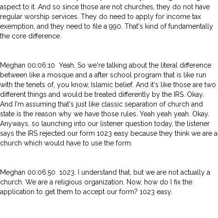
aspect to it. And so since those are not churches, they do not have
regular worship services. They do need to apply for income tax
exemption, and they need to file a 990. That's kind of fundamentally
the core difference.
Meghan 00:06:10 Yeah. So we're talking about the literal difference
between like a mosque and a after school program that is like run
with the tenets of, you know, Islamic belief. And it's like those are two
different things and would be treated differently by the IRS. Okay.
And I'm assuming that's just like classic separation of church and
state is the reason why we have those rules. Yeah yeah yeah. Okay.
Anyways, so launching into our listener question today, the listener
says the IRS rejected our form 1023 easy because they think we are a
church which would have to use the form.
Meghan 00:06:50 1023. I understand that, but we are not actually a
church. We are a religious organization. Now, how do I fix the
application to get them to accept our form? 1023 easy.