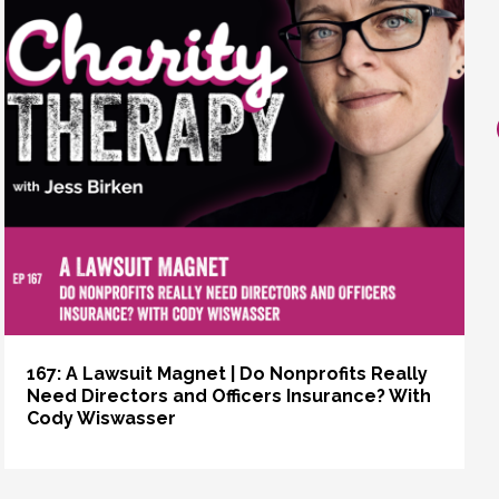
167: A Lawsuit Magnet | Do Nonprofits Really
Need Directors and Officers Insurance? With
Cody Wiswasser