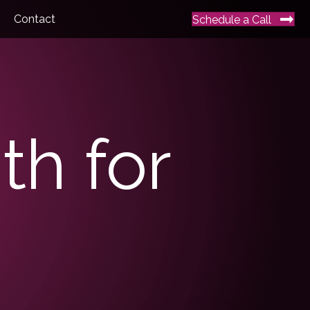
Contact
Schedule a Call
th for