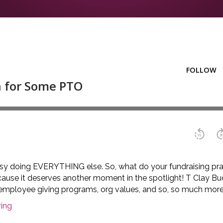
busy doing EVERYTHING else. So, what do your fundraising pr
cause it deserves another moment in the spotlight! T Clay Buc
lk employee giving programs, org values, and so, so much more
ing