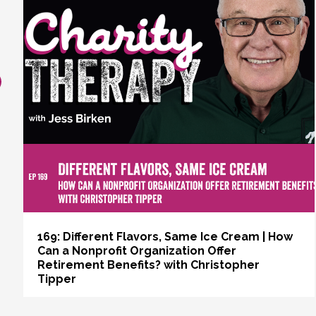
revious
169: Different Flavors, Same Ice Cream | How
Can a Nonprofit Organization Offer
Retirement Benefits? with Christopher
Tipper