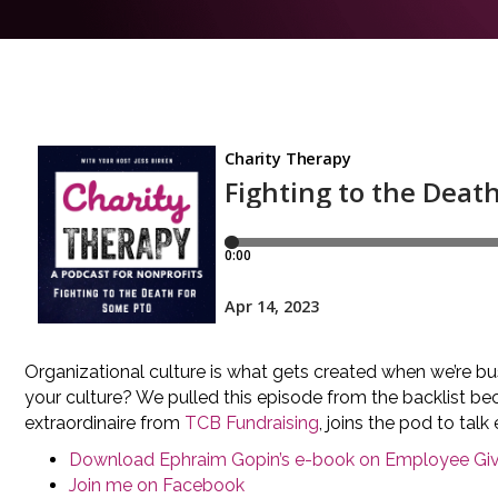
Organizational culture is what gets created when we’re 
your culture? We pulled this episode from the backlist be
extraordinaire from
TCB Fundraising
, joins the pod to ta
Download Ephraim Gopin’s e-book on Employee Giv
Join me on Facebook