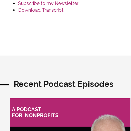
Subscribe to my Newsletter
Download Transcript
Recent Podcast Episodes