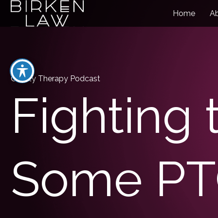
Home
A
Charity Therapy Podcast
Fighting 
Some P