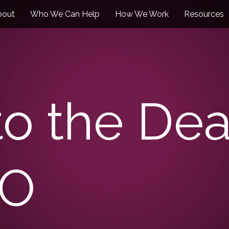
bout
Who We Can Help
How We Work
Resources
to the Dea
TO