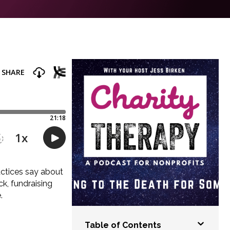
actices say about
k, fundraising
.
Table of Contents