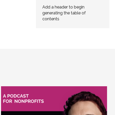
Add a header to begin
generating the table of
contents