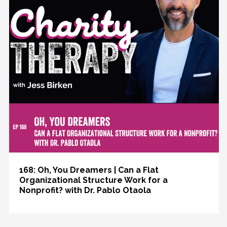
168: Oh, You Dreamers | Can a Flat
Organizational Structure Work for a
Nonprofit? with Dr. Pablo Otaola