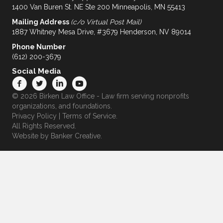
1400 Van Buren St. NE Ste 200 Minneapolis, MN 55413
Mailing Address
(c/o Virtual Post Mail)
1887 Whitney Mesa Drive, #3679 Henderson, NV 89014
Phone Number
(612) 200-3679
Social Media
© 2026 Birken Law Office - Law firm serving nonprofits
organizations, and foundations.
Privacy Policy
|
Terms of Service
.
All Rights Reserved.
Website by
Banker Creative.