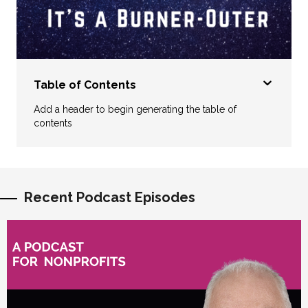
Table of Contents
Add a header to begin generating the table of
contents
Recent Podcast Episodes