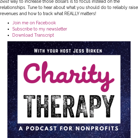
best
way to increase those dollars is to focus instead on the
relationships. Tune to hear about what you should do to reliably raise
revenues and how to track what REALLY matters!
Join me on Facebook
Subscribe to my newsletter
Download Transcript