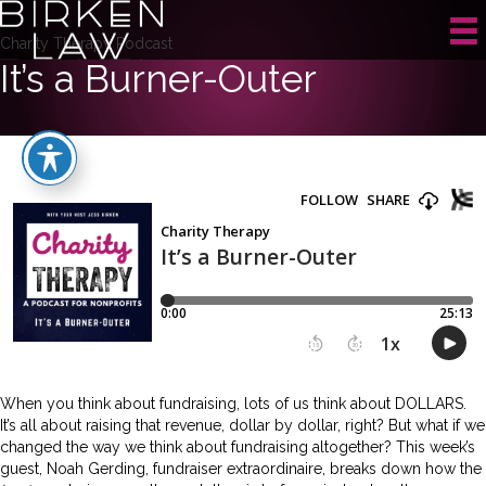
Charity Therapy Podcast
It’s a Burner-Outer
When you think about fundraising, lots of us think about DOLLARS.
It’s all about raising that revenue, dollar by dollar, right? But what if we
changed the way we think about fundraising altogether? This week’s
guest, Noah Gerding, fundraiser extraordinaire, breaks down how the