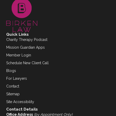
Quick Links
Charity Therapy Podcast
Mission Guardian Apps
Member Login
Schedule New Client Call
Blogs
For Lawyers
Contact
Sitemap
Site Accessibility
Contact Details
Office Address
(by Appointment Only)