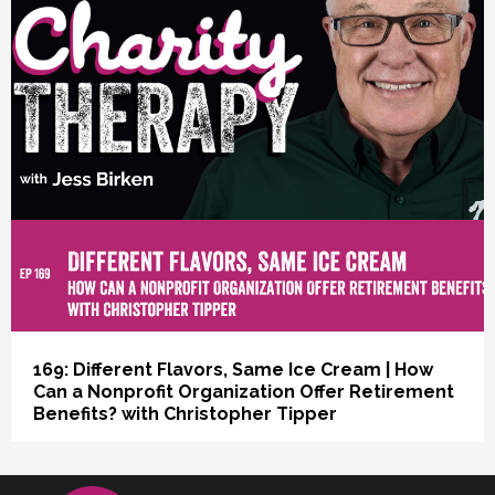
vious
169: Different Flavors, Same Ice Cream | How
Can a Nonprofit Organization Offer Retirement
Benefits? with Christopher Tipper