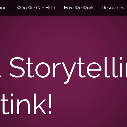
bout
Who We Can Help
How We Work
Resources
 Storytell
tink!