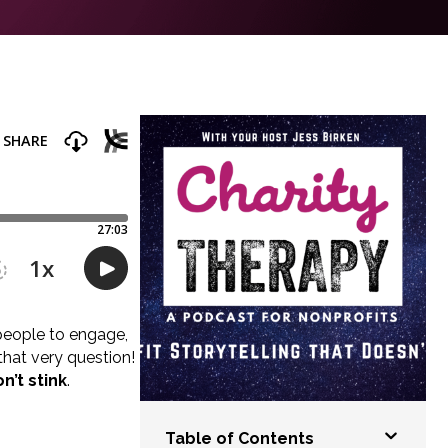
s people to engage,
hat very question!
n’t stink
.
Table of Contents