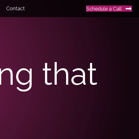
Contact
Schedule a Call
ing that