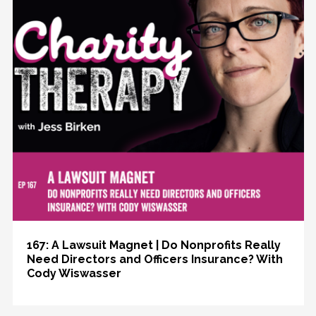
167: A Lawsuit Magnet | Do Nonprofits Really
Need Directors and Officers Insurance? With
Cody Wiswasser