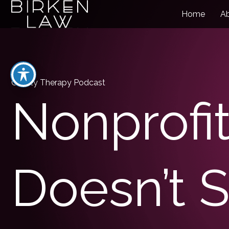
Home
A
Charity Therapy Podcast
Nonprofit
Doesn’t S