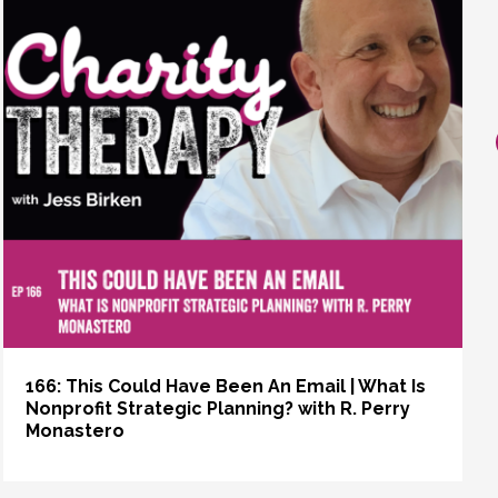
166: This Could Have Been An Email | What Is
Nonprofit Strategic Planning? with R. Perry
Monastero