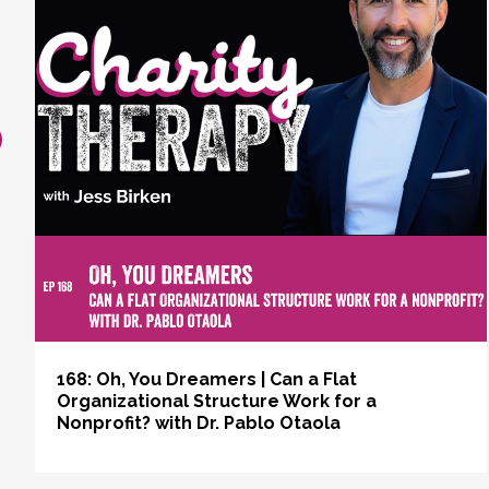
revious
168: Oh, You Dreamers | Can a Flat
Organizational Structure Work for a
Nonprofit? with Dr. Pablo Otaola