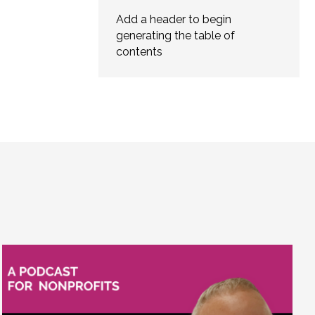
Add a header to begin
generating the table of
contents