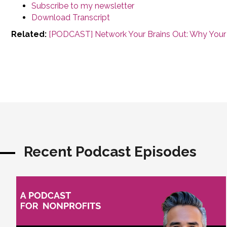
Subscribe to my newsletter
Download Transcript
Related:
[PODCAST] Network Your Brains Out: Why Your
Recent Podcast Episodes