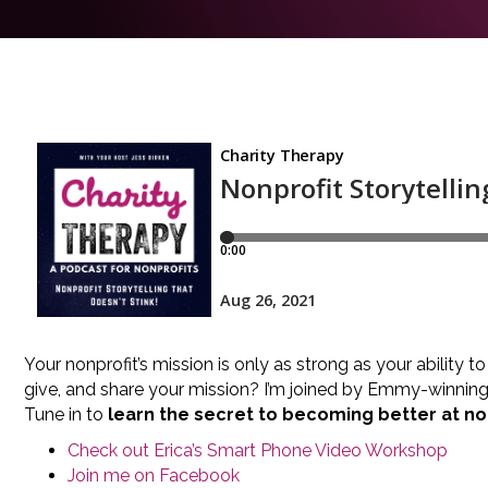
Your nonprofit’s mission is only as strong as your ability t
give, and share your mission? I’m joined by Emmy-winning 
Tune in to
learn the secret to becoming better at non
Check out Erica’s Smart Phone Video Workshop
Join me on Facebook