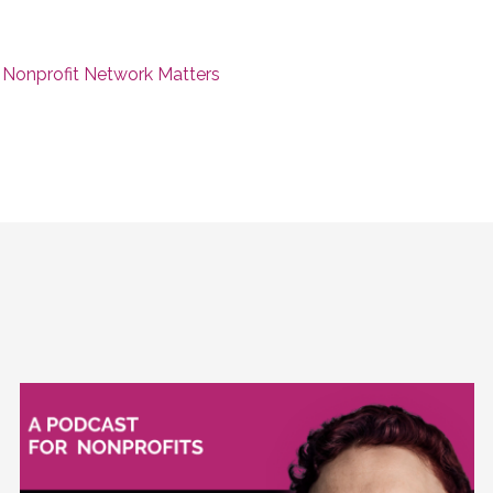
 Nonprofit Network Matters