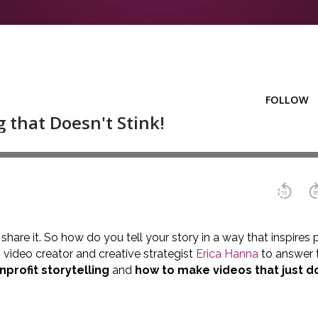
o share it. So how do you tell your story in a way that inspire
video creator and creative strategist
Erica Hanna
to answer t
profit storytelling
and
how to make videos that just do