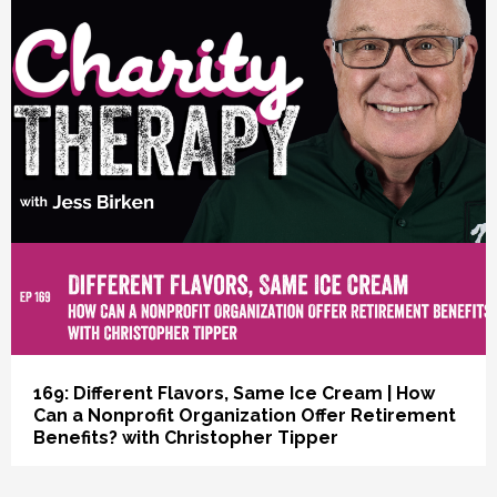
vious
169: Different Flavors, Same Ice Cream | How
Can a Nonprofit Organization Offer Retirement
Benefits? with Christopher Tipper