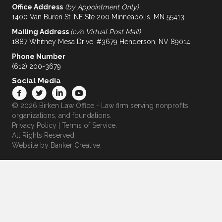
Office Address
(by Appointment Only)
1400 Van Buren St. NE Ste 200 Minneapolis, MN 55413
Mailing Address
(c/o Virtual Post Mail)
1887 Whitney Mesa Drive, #3679 Henderson, NV 89014
Phone Number
(612) 200-3679
Social Media
© 2026 Birken Law Office - Law firm serving nonprofits
organizations, and foundations.
Privacy Policy
|
Terms of Service
.
All Rights Reserved.
Website by
Banker Creative.