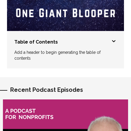
Table of Contents
Add a header to begin generating the table of
contents
Recent Podcast Episodes