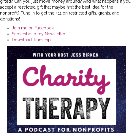
gifted? Can you just move money around? And what happens if you
accept a restricted gift that maybe
isn’t
the best idea for the
nonprofit? Tune in to get the 411 on restricted gifts, grants, and
donations!
Join me on Facebook
Subscribe to my Newsletter
Download Transcript