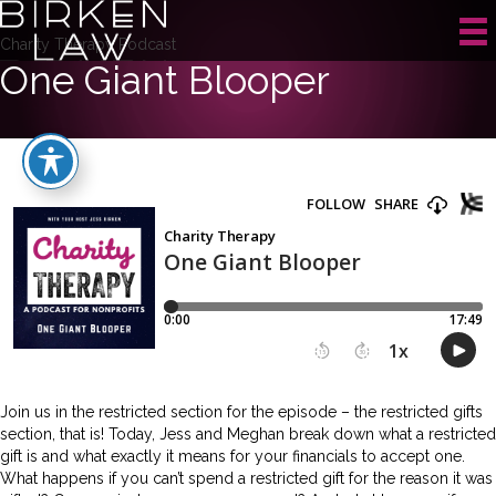
Charity Therapy Podcast
One Giant Blooper
Join us in the restricted section for the episode – the restricted gifts
section, that is! Today, Jess and Meghan break down what a restricted
gift is and what exactly it means for your financials to accept one.
What happens if you can’t spend a restricted gift for the reason it was