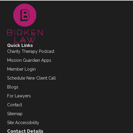
Quick Links
Charity Therapy Podcast
Mission Guardian Apps
Member Login
Schedule New Client Call
Blogs
For Lawyers
Contact
Sitemap
Site Accessibility
Contact Details