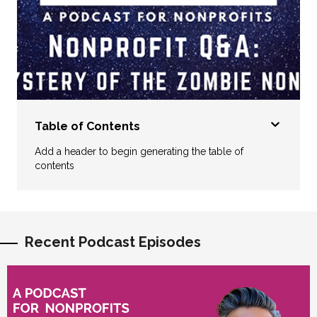
Table of Contents
Add a header to begin generating the table of
contents
Recent Podcast Episodes