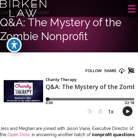
Charity Therapy Podcast
Q&A: The Mystery of the
Zombie Nonprofit
Jess and Meghan are joined with Jason Viana, Executive Director of
the
Open Door
, in answering another batch of
nonprofit questions