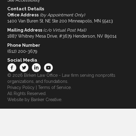
Site Accessibility
Contact Details
Office Address
(by Appointment Only)
1400 Van Buren St. NE Ste 200 Minneapolis, MN 55413
Mailing Address
(c/o Virtual Post Mail)
1887 Whitney Mesa Drive, #3679 Henderson, NV 89014
Phone Number
(612) 200-3679
Social Media
© 2026 Birken Law Office - Law firm serving nonprofits
organizations, and foundations.
Privacy Policy
|
Terms of Service
.
All Rights Reserved.
Website by
Banker Creative.