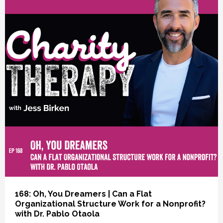
vious
168: Oh, You Dreamers | Can a Flat
Organizational Structure Work for a Nonprofit?
with Dr. Pablo Otaola