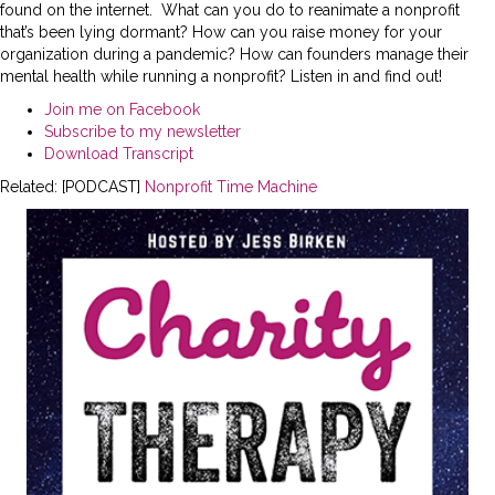
found on the internet. What can you do to reanimate a nonprofit
that’s been lying dormant? How can you raise money for your
organization during a pandemic? How can founders manage their
mental health while running a nonprofit? Listen in and find out!
Join me on Facebook
Subscribe to my newsletter
Download Transcript
Related: [PODCAST]
Nonprofit Time Machine