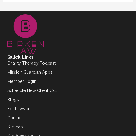
Quick Links
Charity Therapy Podcast
Mission Guardian Apps
Member Login
Schedule New Client Call
Blogs
For Lawyers
Contact
Sitemap