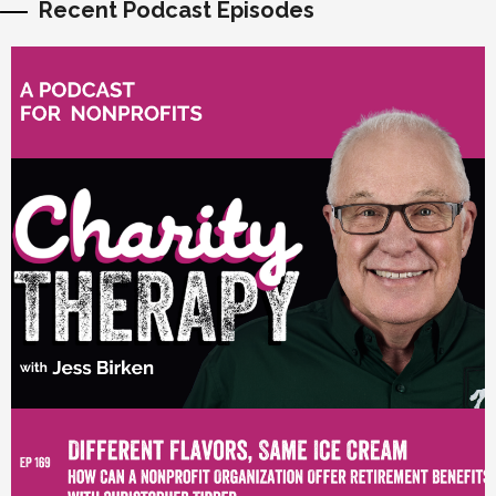
Recent Podcast Episodes
vious