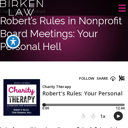
Charity Therapy Podcast
Robert’s Rules in Nonprofit
Board Meetings: Your
Personal Hell