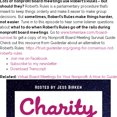
Lots of nonprofit board meetings use Robert’s Rules – but
should they?
Robert’s Rules is a parliamentary procedure that’s
meant to keep things orderly and make it easier to make group
decisions. But
sometimes, Robert’s Rules make things harder,
not easier
. Tune in to this episode to hear some listener questions
about
what to do when Robert’s Rules go off the rails during
nonprofit board meetings
.
Go to
www.birkenlaw.com/board-
survival
to get a copy of my Nonprofit Board Meeting Survival Guide.
Check out this resource from Guidestar about an alternative to
Robert’s Rules:
https://trust.guidestar.org/going-for-consensus-not-
roberts-rules
.
Join me on Facebook
Subscribe to my newsletter
Download Transcript
Related:
Virtual Board Meetings for Your Nonprofit: A How-to Guide