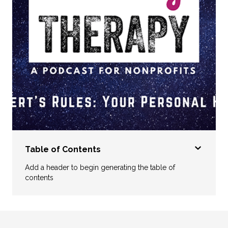
Table of Contents
Add a header to begin generating the table of
contents