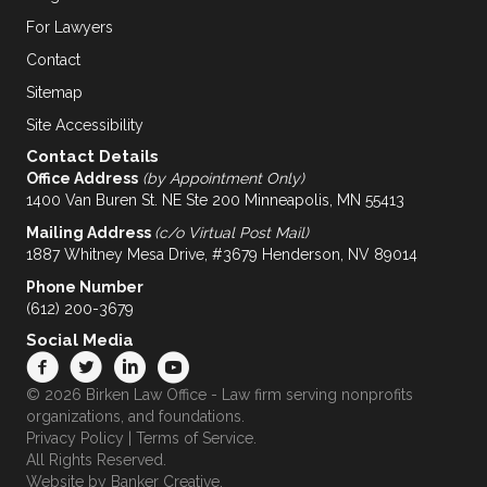
For Lawyers
Contact
Sitemap
Site Accessibility
Contact Details
Office Address
(by Appointment Only)
1400 Van Buren St. NE Ste 200 Minneapolis, MN 55413
Mailing Address
(c/o Virtual Post Mail)
1887 Whitney Mesa Drive, #3679 Henderson, NV 89014
Phone Number
(612) 200-3679
Social Media
© 2026 Birken Law Office - Law firm serving nonprofits
organizations, and foundations.
Privacy Policy
|
Terms of Service
.
All Rights Reserved.
Website by
Banker Creative.