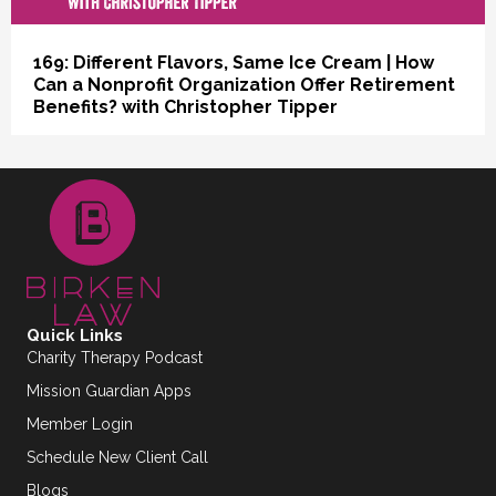
169: Different Flavors, Same Ice Cream | How
Can a Nonprofit Organization Offer Retirement
Benefits? with Christopher Tipper
Quick Links
Charity Therapy Podcast
Mission Guardian Apps
Member Login
Schedule New Client Call
Blogs