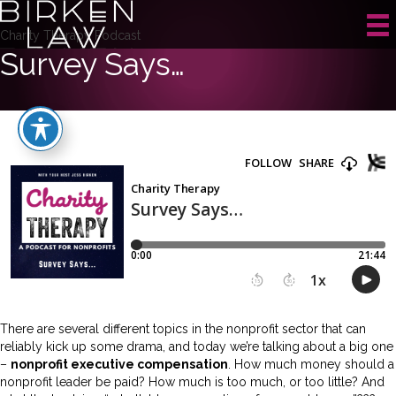
Charity Therapy Podcast
Survey Says…
There are several different topics in the nonprofit sector that can
reliably kick up some drama, and today we’re talking about a big one
–
nonprofit executive compensation
. How much money should a
nonprofit leader be paid? How much is too much, or too little? And