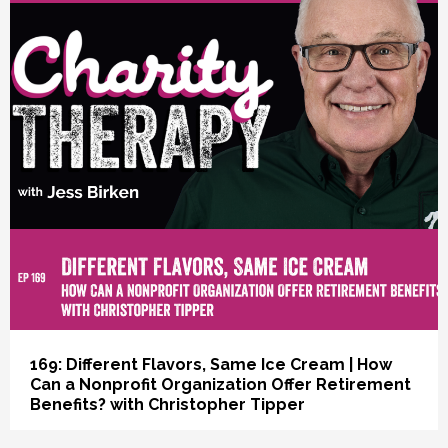
vious
169: Different Flavors, Same Ice Cream | How
Can a Nonprofit Organization Offer Retirement
Benefits? with Christopher Tipper