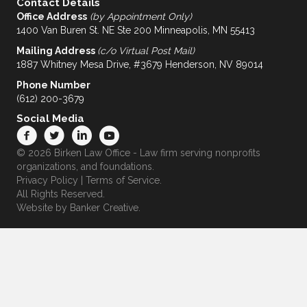
Contact Details
Office Address
(by Appointment Only)
1400 Van Buren St. NE Ste 200 Minneapolis, MN 55413
Mailing Address
(c/o Virtual Post Mail)
1887 Whitney Mesa Drive, #3679 Henderson, NV 89014
Phone Number
(612) 200-3679
Social Media
© 2026 Birken Law Office - Law firm serving nonprofits
organizations, and foundations.
Privacy Policy
|
Terms of Service
.
All Rights Reserved.
Website by
Banker Creative.