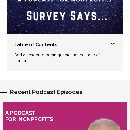
Table of Contents
Add a header to begin generating the table of
contents
Recent Podcast Episodes