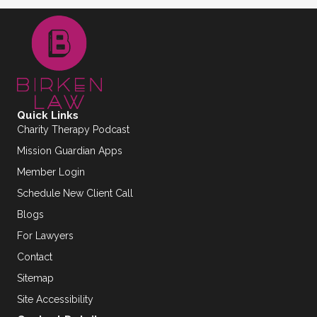
Quick Links
Charity Therapy Podcast
Mission Guardian Apps
Member Login
Schedule New Client Call
Blogs
For Lawyers
Contact
Sitemap
Site Accessibility