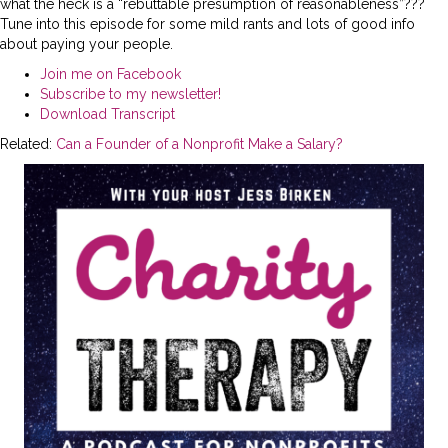
what the heck is a “rebuttable presumption of reasonableness”???
Tune into this episode for some mild rants and lots of good info
about paying your people.
Join me on Facebook
Subscribe to my newsletter!
Download Transcript
Related:
Can a Founder of a Nonprofit Make a Salary?