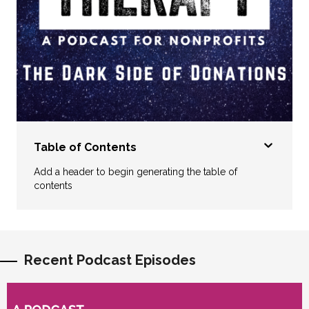
Table of Contents
Add a header to begin generating the table of
contents
Recent Podcast Episodes