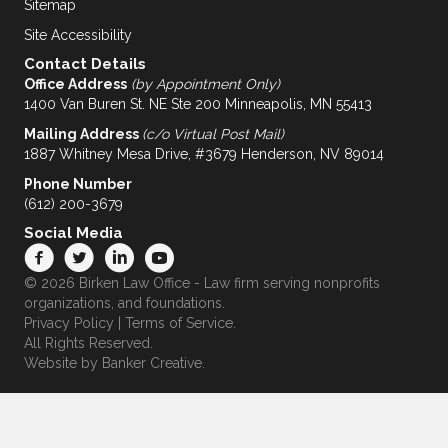
Sitemap
Site Accessibility
Contact Details
Office Address
(by Appointment Only)
1400 Van Buren St. NE Ste 200 Minneapolis, MN 55413
Mailing Address
(c/o Virtual Post Mail)
1887 Whitney Mesa Drive, #3679 Henderson, NV 89014
Phone Number
(612) 200-3679
Social Media
© 2026 Birken Law Office - Law firm serving nonprofits
organizations, and foundations.
Privacy Policy
|
Terms of Service
.
All Rights Reserved.
Website by
Banker Creative.