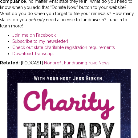
compliance
, no matter what state they’re in. What do you need to
know when you add that “Donate Now” button to your website?
What do you do when you forget to file your renewals? How many
states do you
actually
need a license to fundraise in? Tune in to
learn more!
Join me on Facebook
Subscribe to my newsletter!
Check out state charitable registration requirements
Download Transcript
Related:
[PODCAST]
Nonprofit Fundraising Fake News