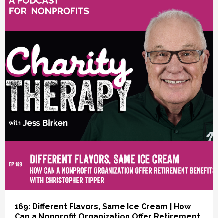
vious
169: Different Flavors, Same Ice Cream | How
Can a Nonprofit Organization Offer Retirement