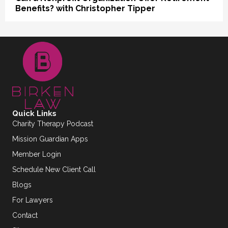
Benefits? with Christopher Tipper
Quick Links
Charity Therapy Podcast
Mission Guardian Apps
Member Login
Schedule New Client Call
Blogs
For Lawyers
Contact