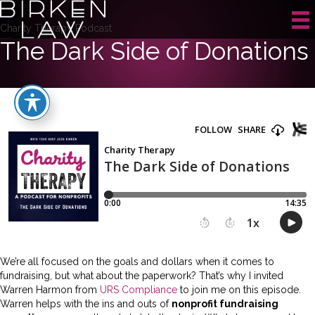
Charity Therapy Podcast
The Dark Side of Donations
We’re all focused on the goals and dollars when it comes to
fundraising, but what about the paperwork? That’s why I invited
Warren Harmon from
URS Compliance
to join me on this episode.
Warren helps with the ins and outs of
nonprofit fundraising