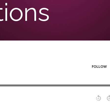
tions