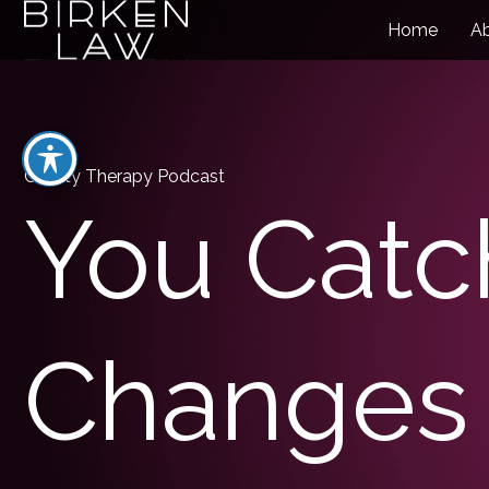
Home
A
Charity Therapy Podcast
You Catc
Changes 