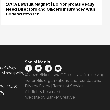
167: A Lawsuit Magnet | Do Nonprofits Really
Need Directors and Officers Insurance? With
Cody Wiswasser
Social Media
ent Only)
 Minneapolis,
© 2026 Birken Law Office - Law firm serving
nonprofits organizations, and foundations.
Privacy Policy
|
Terms of Service
.
Post Mail)
All Rights Reserved.
679
Website by
Banker Creative.