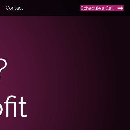
Contact
Schedule a Call
?
it