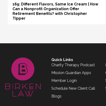
169: Different Flavors, Same Ice Cream | How
Can a Nonprofit Organization Offer
Retirement Benefits? with Christopher
Tipper
Quick Links
Charity Therapy Podcast
Mission Guardian Apps
Member Login
Schedule New Client Call
Blogs