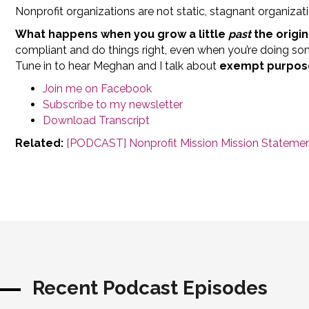
Nonprofit organizations are not static, stagnant organizat
What happens when you grow a little
past
the origin
compliant and do things right, even when you’re doing s
Tune in to hear Meghan and I talk about
exempt purpose
Join me on Facebook
Subscribe to my newsletter
Download Transcript
Related:
[PODCAST] Nonprofit Mission Mission Statement
Recent Podcast Episodes