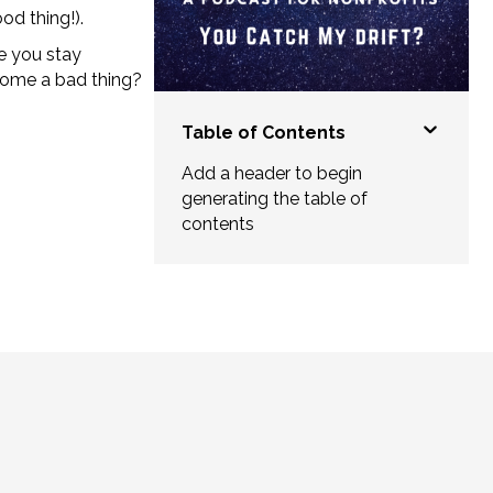
od thing!).
e you stay
come a bad thing?
Table of Contents
Add a header to begin
generating the table of
contents