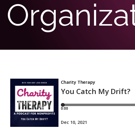
Organiza