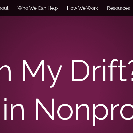
bout
Who We Can Help
How We Work
Resources
h My Drift
in Nonprof