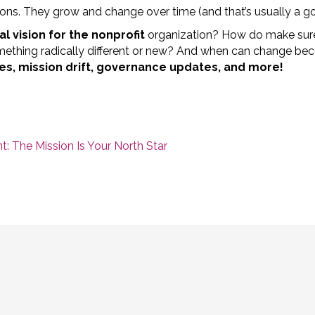
ions. They grow and change over time (and that’s usually a go
al vision for the nonprofit
organization? How do make sur
omething radically different or new? And when can change be
s, mission drift, governance updates, and more!
: The Mission Is Your North Star