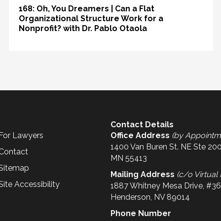
168: Oh, You Dreamers | Can a Flat
Organizational Structure Work for a
Nonprofit? with Dr. Pablo Otaola
Contact Details
For Lawyers
Office Address
(by Appointm
1400 Van Buren St. NE Ste 200
Contact
MN 55413
Sitemap
Mailing Address
(c/o Virtual 
Site Accessibility
1887 Whitney Mesa Drive, #3
Henderson, NV 89014
Phone Number