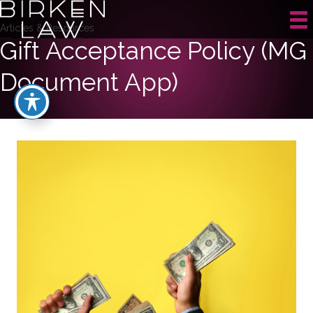
Articles & Resources
Gift Acceptance Policy (MG
Document App)