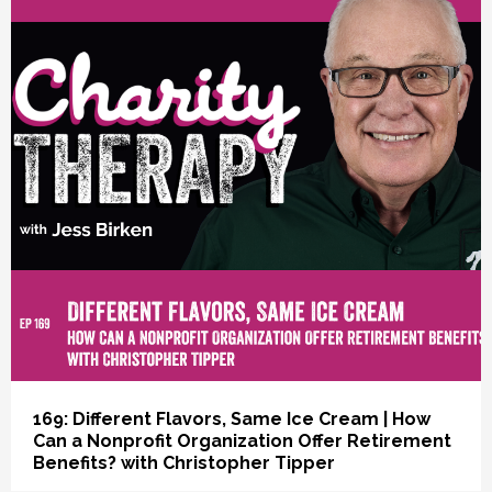
vious
169: Different Flavors, Same Ice Cream | How
Can a Nonprofit Organization Offer Retirement
Benefits? with Christopher Tipper