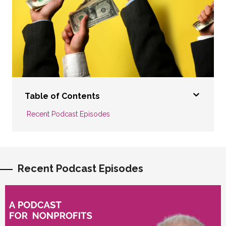
Table of Contents
Recent Podcast Episodes
Recent Podcast Episodes