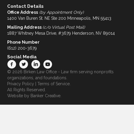
Contact Details
Office Address
(by Appointment Only)
1400 Van Buren St. NE Ste 200 Minneapolis, MN 55413
Mailing Address
(c/o Virtual Post Mail)
1887 Whitney Mesa Drive, #3679 Henderson, NV 89014
Phone Number
(612) 200-3679
Social Media
© 2026 Birken Law Office - Law firm serving nonprofits
organizations, and foundations.
Privacy Policy
|
Terms of Service
.
All Rights Reserved.
Website by
Banker Creative.