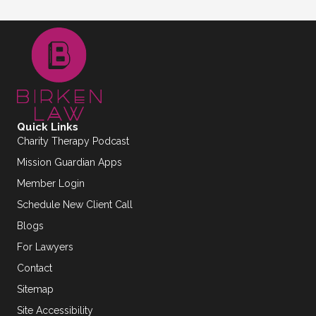
Quick Links
Charity Therapy Podcast
Mission Guardian Apps
Member Login
Schedule New Client Call
Blogs
For Lawyers
Contact
Sitemap
Site Accessibility