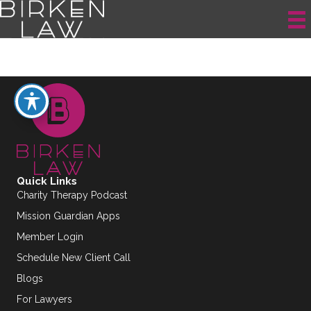
Site Map
Quick Links
Charity Therapy Podcast
Mission Guardian Apps
Member Login
Schedule New Client Call
Blogs
For Lawyers