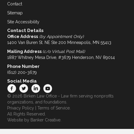
Contact
Sitemap
Site Accessibility
Contact Details
Office Address
(by Appointment Only)
1400 Van Buren St. NE Ste 200 Minneapolis, MN 55413
Mailing Address
(c/o Virtual Post Mail)
1887 Whitney Mesa Drive, #3679 Henderson, NV 89014
Phone Number
(612) 200-3679
Social Media
© 2026 Birken Law Office - Law firm serving nonprofits
organizations, and foundations.
Privacy Policy
|
Terms of Service
.
All Rights Reserved.
Website by
Banker Creative.