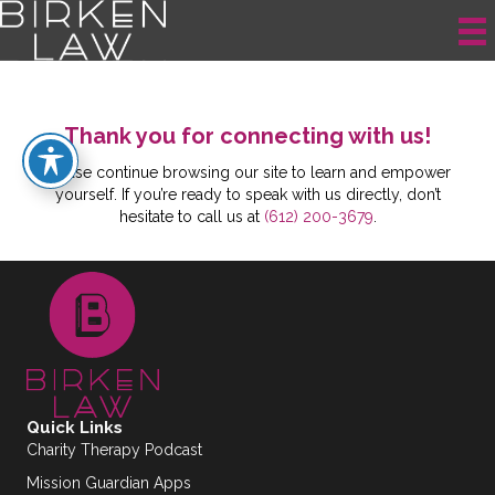
Thank You Error
Thank you for connecting with us!
Please continue browsing our site to learn and empower
yourself. If you’re ready to speak with us directly, don’t
hesitate to call us at
(612) 200-3679
.
Quick Links
Charity Therapy Podcast
Mission Guardian Apps