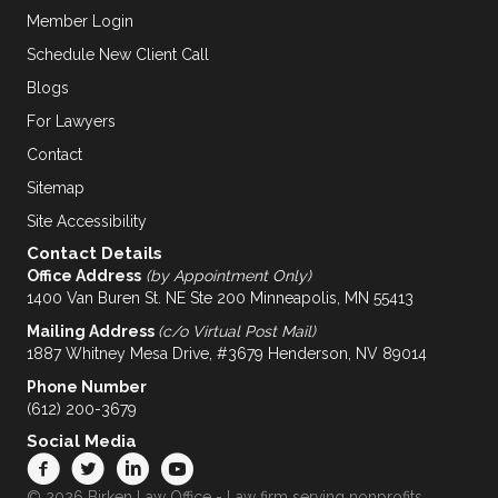
Member Login
Schedule New Client Call
Blogs
For Lawyers
Contact
Sitemap
Site Accessibility
Contact Details
Office Address
(by Appointment Only)
1400 Van Buren St. NE Ste 200 Minneapolis, MN 55413
Mailing Address
(c/o Virtual Post Mail)
1887 Whitney Mesa Drive, #3679 Henderson, NV 89014
Phone Number
(612) 200-3679
Social Media
© 2026 Birken Law Office - Law firm serving nonprofits