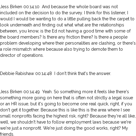
Jess Birken 00:14:10 And because the whole board was not
included on the decision to do the survey. I think for this listener, I
would I would be wanting to do a little pulling back the the carpet to
look underneath and finding out what what are the relationships
between, you know, is the Ed not having a good time with some of
the board members? Is there any friction there? Is there a people
problem developing where their personalities are clashing, or there's
a role mismatch where because also trying to demote them to
director of operations.
Debbie Rabishaw 00:14:48 I don't think that's the answer.
Jess Birken 00:14:49 Yeah. So something more it feels like there's
something more going on here that is often not strictly a legal issue
or an HR issue, but it's going to become one real quick, right, if you
don't get it together. Because this is like this is the area where I see
small nonprofits facing the highest risk, right? Because they're all like,
well, we shouldn't have to follow employment laws because we're
we're just a nonprofit. We're just doing the good works, right? My
friends.