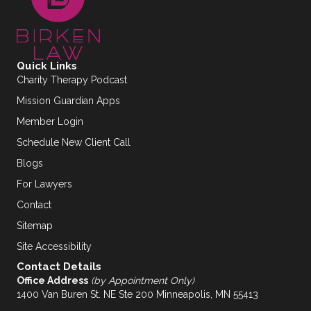
Quick Links
Charity Therapy Podcast
Mission Guardian Apps
Member Login
Schedule New Client Call
Blogs
For Lawyers
Contact
Sitemap
Site Accessibility
Contact Details
Office Address
(by Appointment Only)
1400 Van Buren St. NE Ste 200 Minneapolis, MN 55413