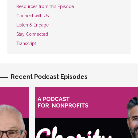
Resources from this Episode
Connect with Us
Listen & Engage
Stay Connected
Transcript
Recent Podcast Episodes