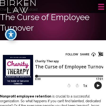
Charity Therapy Podcast
The Curse of Employee
Turnover
Nonprofit employee retention
is crucial to a successful
organization. So what happens if you can’t find talented, dedicated
people? Or if the awesome people you find keep leaving? Jason