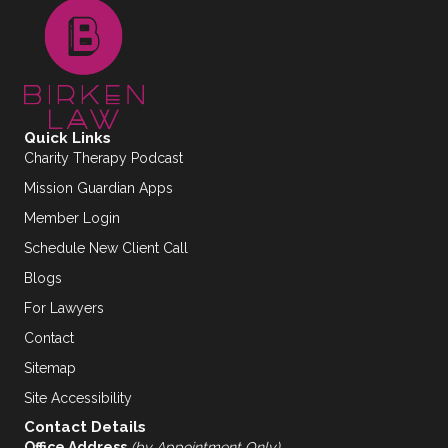
Quick Links
Charity Therapy Podcast
Mission Guardian Apps
Member Login
Schedule New Client Call
Blogs
For Lawyers
Contact
Sitemap
Site Accessibility
Contact Details
Office Address
(by Appointment Only)