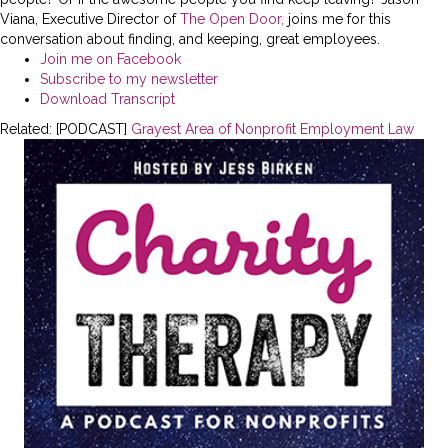
Viana, Executive Director of
The Open Door,
joins me for this
conversation about finding, and keeping, great employees.
Join me on Facebook
Subscribe to my newsletter
Download Transcript
Related: [PODCAST]
Grayest Area of Nonprofit Employment Law