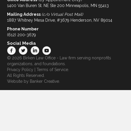
1400 Van Buren St. NE Ste 200 Minneapolis, MN 55413
Mailing Address
(c/o Virtual Post Mail)
1887 Whitney Mesa Drive, #3679 Henderson, NV 89014
Phone Number
(612) 200-3679
Social Media
© 2026 Birken Law Office - Law firm serving nonprofits
organizations, and foundations.
Privacy Policy
|
Terms of Service
.
All Rights Reserved.
Website by
Banker Creative.