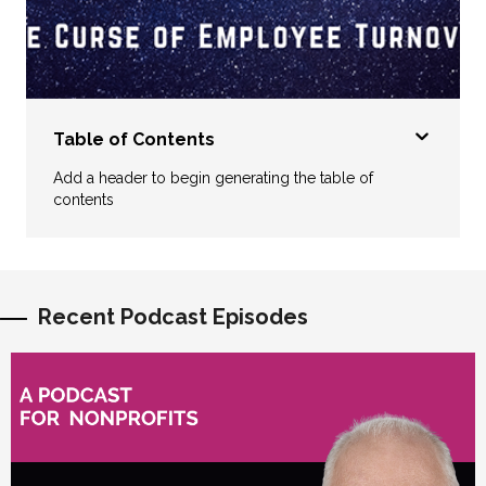
Table of Contents
Add a header to begin generating the table of
contents
Recent Podcast Episodes