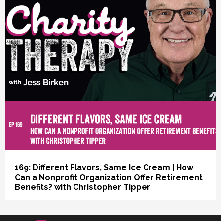
vious
169: Different Flavors, Same Ice Cream | How
Can a Nonprofit Organization Offer Retirement
Benefits? with Christopher Tipper