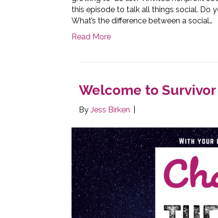
this episode to talk all things social. D
What’s the difference between a social…
Read More
Welcome to Survivor 
By
Jess Birken
|