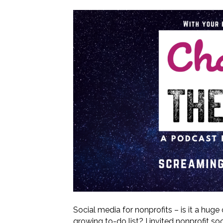
Social media for nonprofits – is it a huge
growing to-do list? I invited nonprofit s