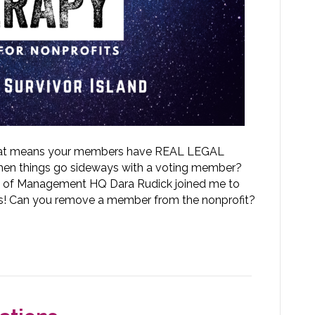
 that means your members have REAL LEGAL
when things go sideways with a voting member?
 of Management HQ Dara Rudick joined me to
s! Can you remove a member from the nonprofit?