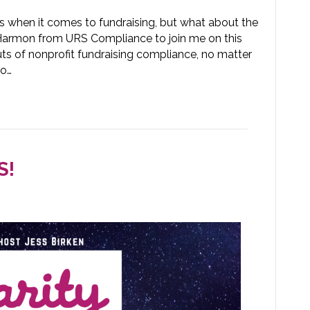
rs when it comes to fundraising, but what about the
 Harmon from URS Compliance to join me on this
uts of nonprofit fundraising compliance, no matter
to…
S!