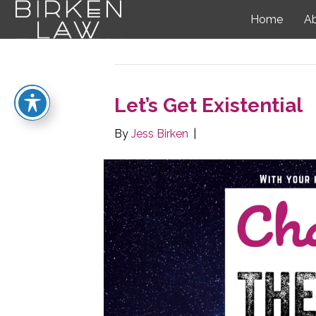
Home
A
Posts Tagged ‘question’
Let’s Get Existential
By
Jess Birken
|