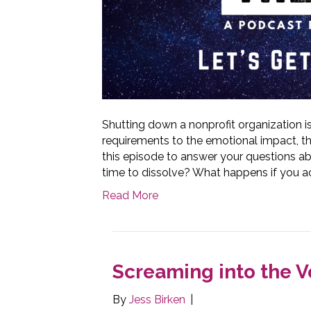
Shutting down a nonprofit organization i
requirements to the emotional impact, th
this episode to answer your questions ab
time to dissolve? What happens if you a
Read More
Screaming into the V
By
Jess Birken
|