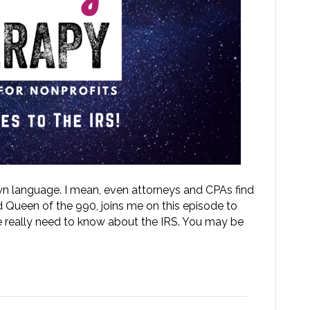
 own language. I mean, even attorneys and CPAs find
d Queen of the 990, joins me on this episode to
 really need to know about the IRS. You may be