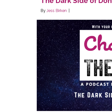
The Dark Side of Don
By
Jess Birken
|