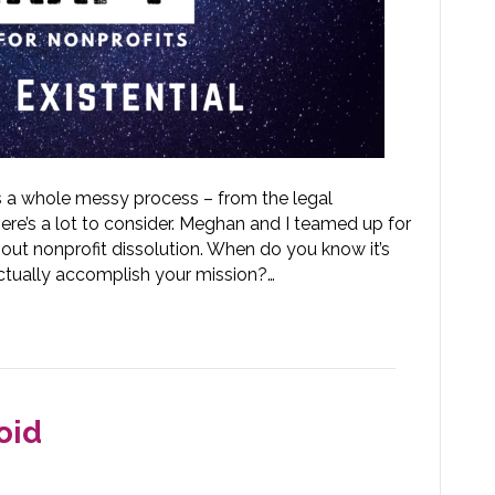
s a whole messy process – from the legal
ere’s a lot to consider. Meghan and I teamed up for
out nonprofit dissolution. When do you know it’s
ctually accomplish your mission?…
oid