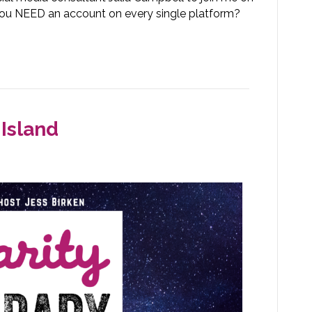
o you NEED an account on every single platform?
Island