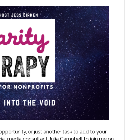
 opportunity, or just another task to add to your
ocial media consultant Julia Campbell to join me on