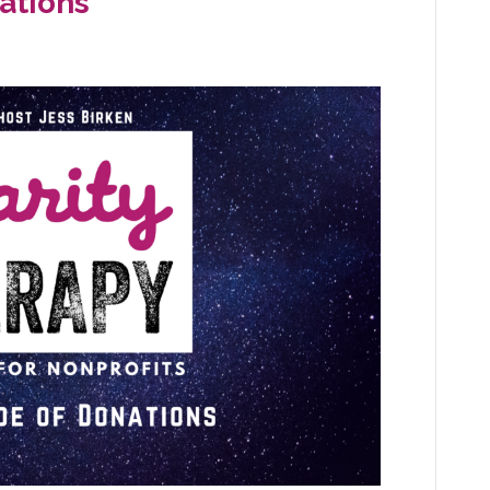
ations