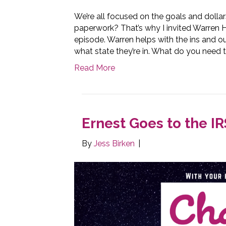
We’re all focused on the goals and dolla
paperwork? That’s why I invited Warren
episode. Warren helps with the ins and o
what state they’re in. What do you need 
Read More
Ernest Goes to the IR
By
Jess Birken
|