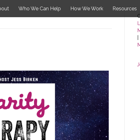
bout
Who We Can Help
How We Work
Resources
C
L
|
M
J