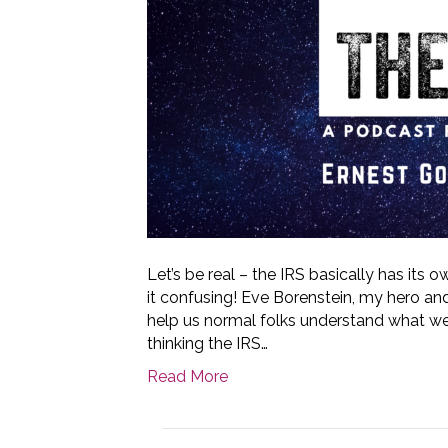
Let’s be real – the IRS basically has its
it confusing! Eve Borenstein, my hero an
help us normal folks understand what we
thinking the IRS…
Read More