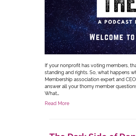
If your nonprofit has voting members,
standing and rights. So, what happens 
Membership association expert and CEO
answer all your thorny member question
What…
Read More