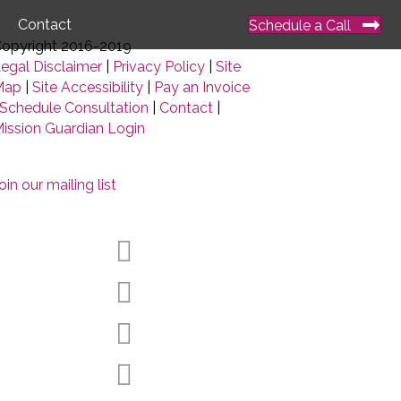
Contact
Schedule a Call
opyright 2016-2019
egal Disclaimer
|
Privacy Policy
|
Site
Map
|
Site Accessibility
|
Pay an Invoice
Schedule Consultation
|
Contact
|
ission Guardian Login
oin our mailing list
Facebook
Twitter
LinkedIn
YouTube