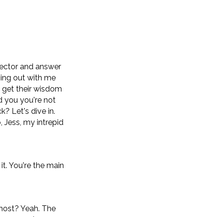
sector and answer
ging out with me
d get their wisdom
d you you're not
k? Let's dive in.
 Jess, my intrepid
 it. You're the main
 host? Yeah. The