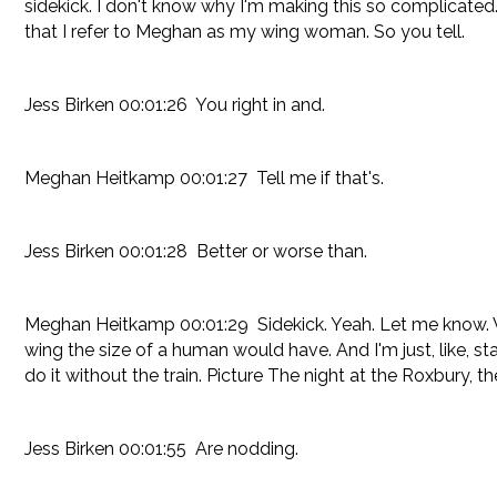
sidekick. I don't know why I'm making this so complicated. I
that I refer to Meghan as my wing woman. So you tell.
Jess Birken 00:01:26 You right in and.
Meghan Heitkamp 00:01:27 Tell me if that's.
Jess Birken 00:01:28 Better or worse than.
Meghan Heitkamp 00:01:29 Sidekick. Yeah. Let me know. When
wing the size of a human would have. And I'm just, like, sta
do it without the train. Picture The night at the Roxbury, t
Jess Birken 00:01:55 Are nodding.