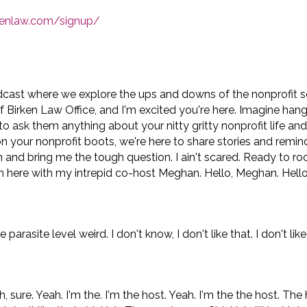
rkenlaw.com/signup/
dcast where we explore the ups and downs of the nonprofit 
of Birken Law Office, and I'm excited you're here. Imagine han
to ask them anything about your nitty gritty nonprofit life an
on your nonprofit boots, we're here to share stories and remin
n and bring me the tough question. I ain't scared. Ready to roc
m here with my intrepid co-host Meghan. Hello, Meghan. Hello,
asite level weird. I don't know, I don't like that. I don't like
ure. Yeah. I'm the. I'm the host. Yeah. I'm the the host. The