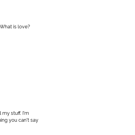
.
 What is love?
 my stuff. I'm
hing you can't say