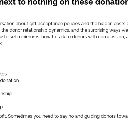
 next to nothing on these donatio
ersation about gift acceptance policies and the hidden costs 
the donor relationship dynamics, and the surprising ways wel
ow to set minimums, how to talk to donors with compassion, 
k.
elps
 donation
onship
up
profit. Sometimes you need to say no and guiding donors towar