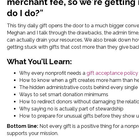
merchant fee, so we're getting
do I do?"
This tiny daily gift opens the door to a much bigger conv
Meghan and I talk through the drawbacks, the admin time, 
can actually drain your resources. We also break down h
getting stuck with gifts that cost more than they give bac
What You'll Learn:
Why every nonprofit needs a
gift acceptance policy
How to know when a gift creates more harm than h
The hidden administrative costs behind every single
Ways to set smart donation minimums
How to redirect donors without damaging the relati
Why saying no is actually part of stewardship
How to prepare for unusual gifts before they show 
Bottom line:
Not every gift is a positive thing for a non
supports your mission.