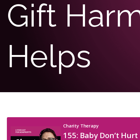
Gift Har
Helps