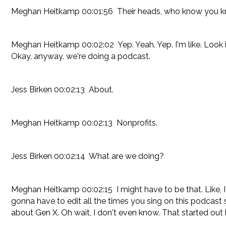
Meghan Heitkamp 00:01:56 Their heads, who know you know, I
Meghan Heitkamp 00:02:02 Yep. Yeah. Yep. I'm like. Look it
Okay, anyway, we're doing a podcast.
Jess Birken 00:02:13 About.
Meghan Heitkamp 00:02:13 Nonprofits.
Jess Birken 00:02:14 What are we doing?
Meghan Heitkamp 00:02:15 I might have to be that. Like, I'm
gonna have to edit all the times you sing on this podcast 
about Gen X. Oh wait, I don't even know. That started out 