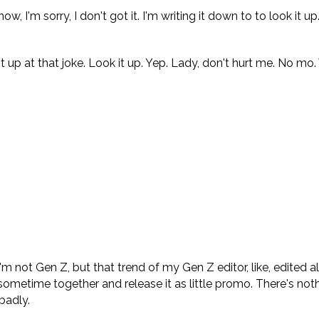
'm sorry, I don't got it. I'm writing it down to to look it up
 up at that joke. Look it up. Yep. Lady, don't hurt me. No mo.
 not Gen Z, but that trend of my Gen Z editor, like, edited all
sometime together and release it as little promo. There's not
badly.