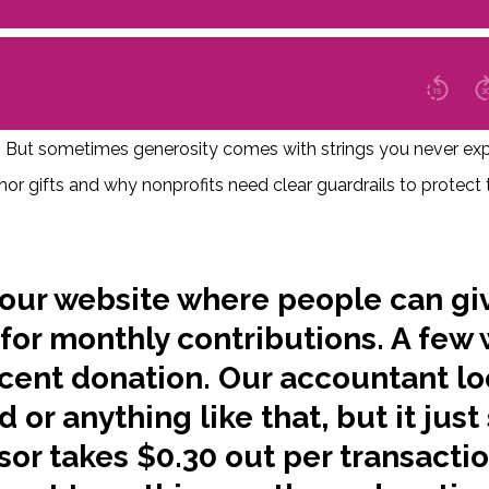
at! But sometimes generosity comes with strings you never ex
onor gifts and why nonprofits need clear guardrails to protec
our website where people can gi
 for monthly contributions. A few
 cent donation. Our accountant lo
ud or anything like that, but it jus
sor takes $0.30 out per transacti