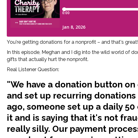
You're getting donations for a nonprofit – and that's gre
In this episode, Meghan and I dig into the wild world of d
gifts that actually hurt the nonprofit.
Real Listener Question:
"We have a donation button on 
and set up recurring donations
ago, someone set up a daily 50
it and is saying that it's not fra
really silly. Our payment proces