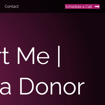
Contact
Schedule a Call
t Me |
a Donor