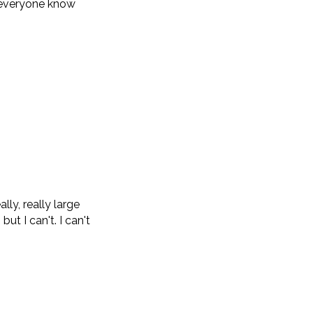
et everyone know
ly, really large
ut I can't. I can't