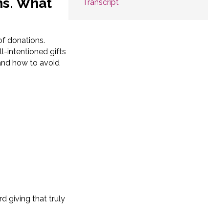
ns. What
Transcript
of donations.
l-intentioned gifts
and how to avoid
d giving that truly