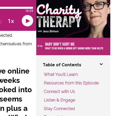
pected.
t themselves from
Table of Contents
ve online
What You'll Learn:
 weeks
Resources from this Episode
oked into
Connect with Us
t seems
Listen & Engage
on plus a
Stay Connected