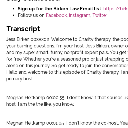
Sign up for the Birken Law Email list:
https://bi
Follow us on
Facebook
,
Instagram
,
Twitter
Transcript
Jess Birken 00:00:02 Welcome to Charity therapy, the po
your burning questions. I'm your host, Jess Birken, owner 
and my super smart, funny, nonprofit expert pals. You get 
for free. Whether you're a seasoned pro or just strapping 
alone on this journey. So get ready to join the conversatio
Hello and welcome to this episode of Charity therapy. I a
primary host.
Meghan Heitkamp 00:00:55 I don't know if that sounds like par
host. I am the the like, you know.
Meghan Heitkamp 00:01:05 I don't know the co-host. Yeah, s