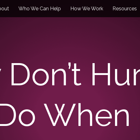
bout
Who We Can Help
How We Work
Resources
 Don’t Hur
 Do When 