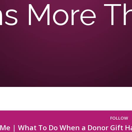
ms More T