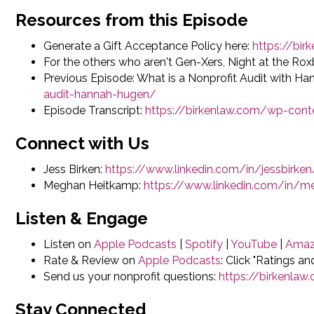
Resources from this Episode
Generate a Gift Acceptance Policy here:
https://bi
For the others who aren't Gen-Xers, Night at the Rox
Previous Episode: What is a Nonprofit Audit with H
audit-hannah-hugen/
Episode Transcript:
https://birkenlaw.com/wp-cont
Connect with Us
Jess Birken:
https://www.linkedin.com/in/jessbirken
Meghan Heitkamp:
https://www.linkedin.com/in/
Listen & Engage
Listen on
Apple Podcasts
|
Spotify
|
YouTube
|
Amaz
Rate & Review on
Apple Podcasts
: Click "Ratings a
Send us your nonprofit questions:
https://birkenla
Stay Connected