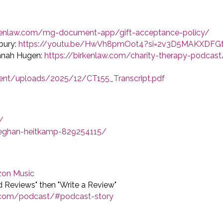
rkenlaw.com/mg-document-app/gift-acceptance-policy/
bury:
https://youtu.be/HwVh8pmOot4?si=2v3D5MAKXDFG
annah Hugen:
https://birkenlaw.com/charity-therapy-podcast
ent/uploads/2025/12/CT155_Transcript.pdf
/
meghan-heitkamp-829254115/
on Music
nd Reviews" then "Write a Review"
w.com/podcast/#podcast-story