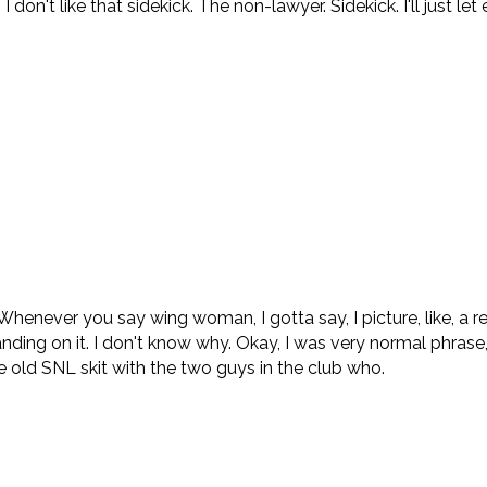
 don't like that sidekick. The non-lawyer. Sidekick. I'll just l
ever you say wing woman, I gotta say, I picture, like, a real
nding on it. I don't know why. Okay, I was very normal phrase, b
he old SNL skit with the two guys in the club who.