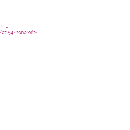
teT_
/ct154-nonprofit-