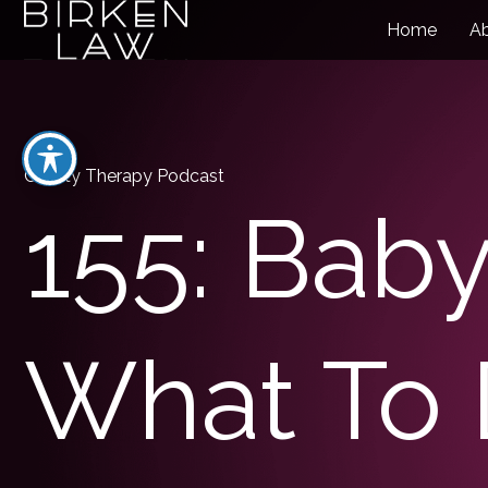
Home
A
Charity Therapy Podcast
155: Baby
What To